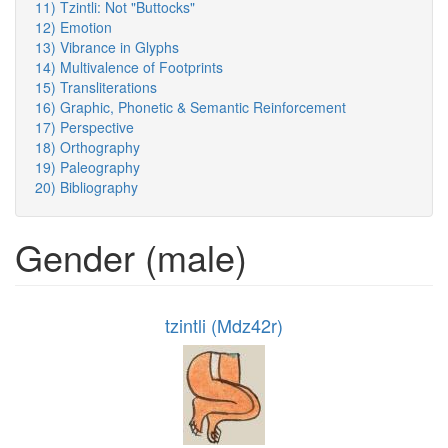
11) Tzintli: Not "Buttocks"
12) Emotion
13) Vibrance in Glyphs
14) Multivalence of Footprints
15) Transliterations
16) Graphic, Phonetic & Semantic Reinforcement
17) Perspective
18) Orthography
19) Paleography
20) Bibliography
Gender (male)
tzintli (Mdz42r)