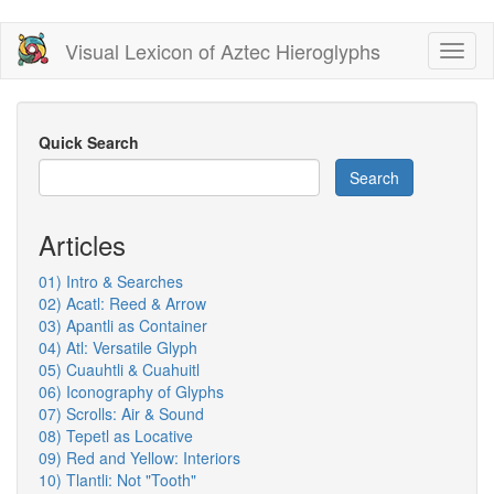
Skip
Visual Lexicon of Aztec Hieroglyphs
Toggl
to
naviga
main
content
Quick Search
Search
Articles
01) Intro & Searches
02) Acatl: Reed & Arrow
03) Apantli as Container
04) Atl: Versatile Glyph
05) Cuauhtli & Cuahuitl
06) Iconography of Glyphs
07) Scrolls: Air & Sound
08) Tepetl as Locative
09) Red and Yellow: Interiors
10) Tlantli: Not "Tooth"