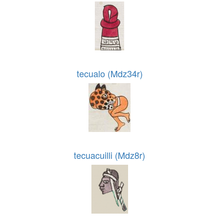
tecualo (Mdz34r)
tecuacuilli (Mdz8r)