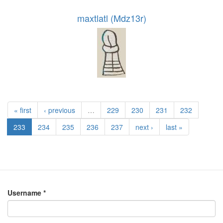
maxtlatl (Mdz13r)
« first
‹ previous
…
229
230
231
232
233
234
235
236
237
next ›
last »
Username
*