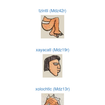
tzintli (Mdz42r)
xayacatl (Mdz19r)
xolochtic (Mdz13r)