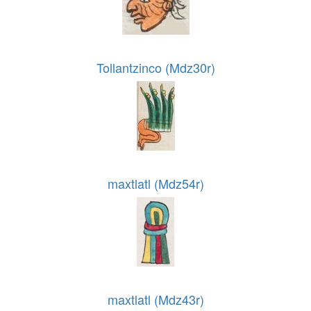
Tollantzinco (Mdz30r)
maxtlatl (Mdz54r)
maxtlatl (Mdz43r)