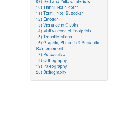
09) Red and Yellow: Interiors
10) Tlantli: Not "Tooth"
11) Tzintli: Not "Buttocks"
12) Emotion
13) Vibrance in Glyphs
14) Multivalence of Footprints
15) Transliterations
16) Graphic, Phonetic & Semantic
Reinforcement
17) Perspective
18) Orthography
19) Paleography
20) Bibliography