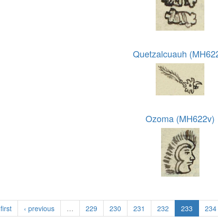
Quetzalcuauh (MH62
Ozoma (MH622v)
first
‹ previous
…
229
230
231
232
233
234