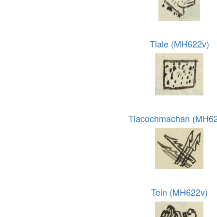
Tlale (MH622v)
Tlacochmachan (MH62
Tein (MH622v)