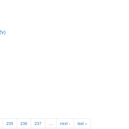
2v)
235
236
237
…
next ›
last »