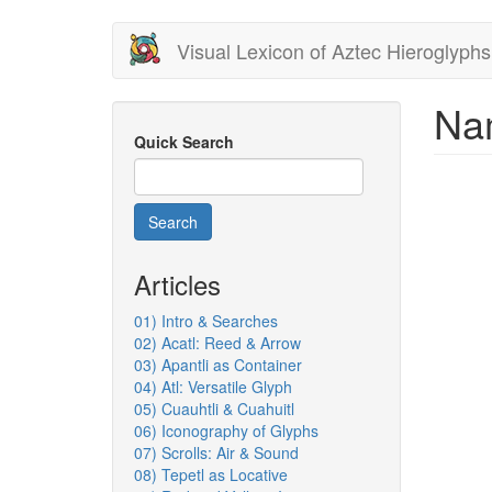
Skip
Visual Lexicon of Aztec Hieroglyphs
to
main
content
Nam
Quick Search
Search
Articles
01) Intro & Searches
02) Acatl: Reed & Arrow
03) Apantli as Container
04) Atl: Versatile Glyph
05) Cuauhtli & Cuahuitl
06) Iconography of Glyphs
07) Scrolls: Air & Sound
08) Tepetl as Locative