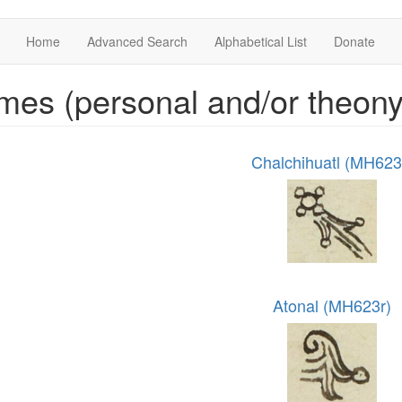
Home
Advanced Search
Alphabetical List
Donate
es (personal and/or theon
Chalchihuatl (MH623
Atonal (MH623r)