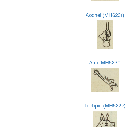
Aocnel (MH623r)
Ami (MH623r)
Tochpin (MH622v)