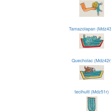
Tamazolapan (Mdz43
Quecholac (Mdz42r
tecihuitl (Mdz51r)