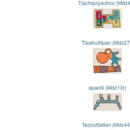
Tlachquiyauhco (Mdz4
Tlaahuililpan (Mdz27
apantli (Mdz13r)
Teocuitlatlan (Mdz44