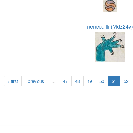
nenecuilli (Mdz24v)
« first
‹ previous
…
47
48
49
50
51
52