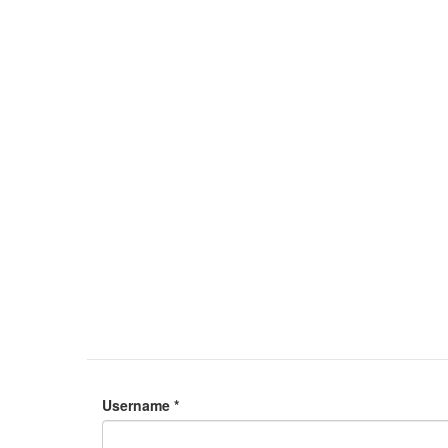
Username
*