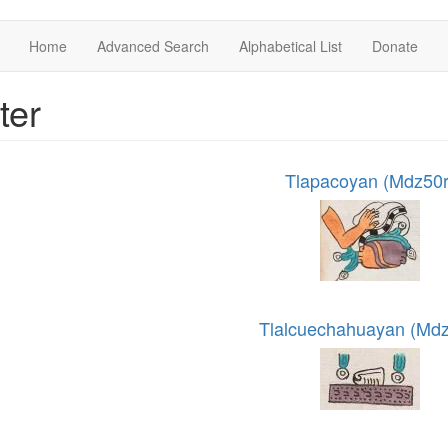
Home
Advanced Search
Alphabetical List
Donate
ter
Tlapacoyan (Mdz50r
Tlalcuechahuayan (Mdz