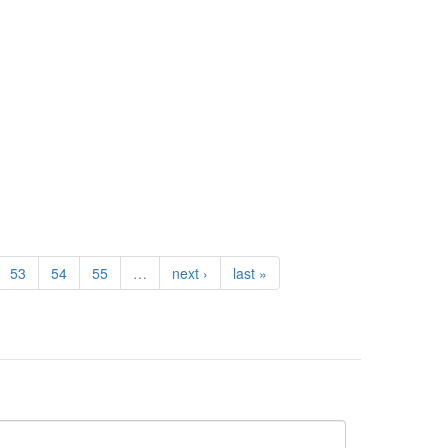
53
54
55
…
next ›
last »