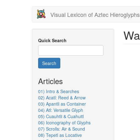
Skip
Visual Lexicon of Aztec Hieroglyphs
to
main
content
Wa
Quick Search
Search
Articles
01) Intro & Searches
02) Acatl: Reed & Arrow
03) Apantli as Container
04) Atl: Versatile Glyph
05) Cuauhtli & Cuahuitl
06) Iconography of Glyphs
07) Scrolls: Air & Sound
08) Tepetl as Locative