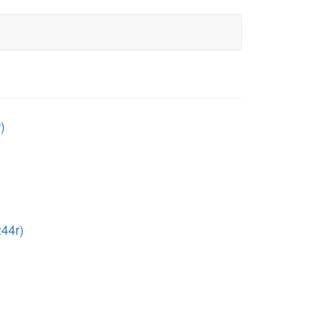
)
44r)