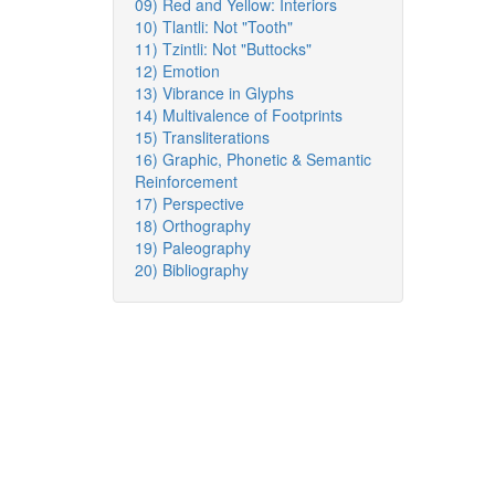
09) Red and Yellow: Interiors
10) Tlantli: Not "Tooth"
11) Tzintli: Not "Buttocks"
12) Emotion
13) Vibrance in Glyphs
14) Multivalence of Footprints
15) Transliterations
16) Graphic, Phonetic & Semantic
Reinforcement
17) Perspective
18) Orthography
19) Paleography
20) Bibliography