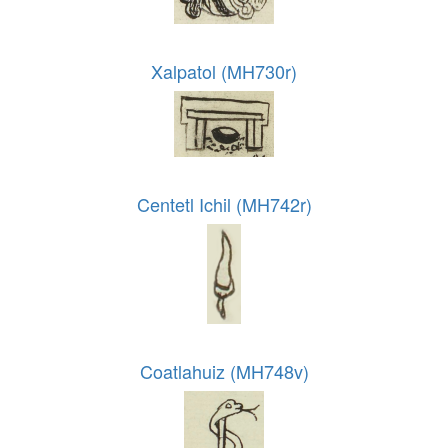
Xalpatol (MH730r)
Centetl Ichil (MH742r)
Coatlahuiz (MH748v)