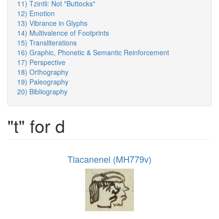
11) Tzintli: Not "Buttocks"
12) Emotion
13) Vibrance in Glyphs
14) Multivalence of Footprints
15) Transliterations
16) Graphic, Phonetic & Semantic Reinforcement
17) Perspective
18) Orthography
19) Paleography
20) Bibliography
"t" for d
Tlacanenel (MH779v)