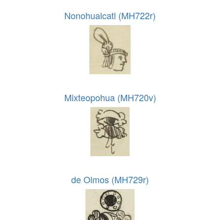
Nonohualcatl (MH722r)
Mixteopohua (MH720v)
de Olmos (MH729r)