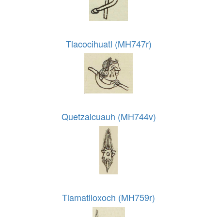
Tlacocihuatl (MH747r)
Quetzalcuauh (MH744v)
Tlamatiloxoch (MH759r)