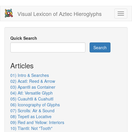
Skip
Visual Lexicon of Aztec Hieroglyphs
Toggl
to
naviga
main
content
Quick Search
Search
Articles
01) Intro & Searches
02) Acatl: Reed & Arrow
03) Apantli as Container
04) Atl: Versatile Glyph
05) Cuauhtli & Cuahuitl
06) Iconography of Glyphs
07) Scrolls: Air & Sound
08) Tepetl as Locative
09) Red and Yellow: Interiors
10) Tlantli: Not "Tooth"