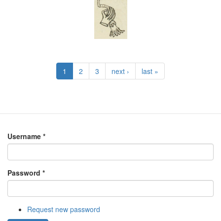
1
2
3
next ›
last »
Username
*
Password
*
Request new password