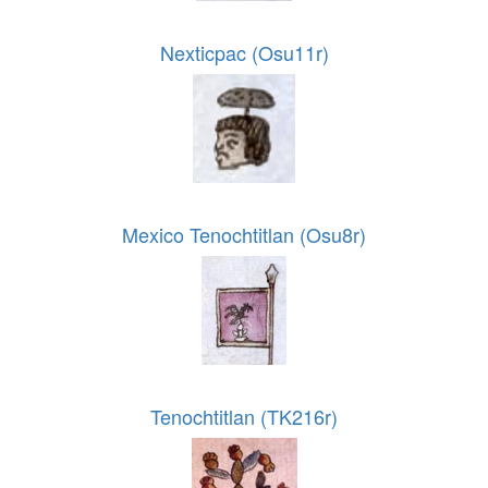
Nexticpac (Osu11r)
Mexico Tenochtitlan (Osu8r)
Tenochtitlan (TK216r)