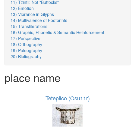
11) Tzintli: Not "Buttocks"
12) Emotion
13) Vibrance in Glyphs
14) Multivalence of Footprints
15) Transliterations
16) Graphic, Phonetic & Semantic Reinforcement
17) Perspective
18) Orthography
19) Paleography
20) Bibliography
place name
Tetepilco (Osu11r)