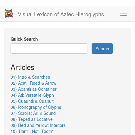
Skip
Visual Lexicon of Aztec Hieroglyphs
Toggl
to
naviga
main
content
Quick Search
Search
Articles
01) Intro & Searches
02) Acatl: Reed & Arrow
03) Apantli as Container
04) Atl: Versatile Glyph
05) Cuauhtli & Cuahuitl
06) Iconography of Glyphs
07) Scrolls: Air & Sound
08) Tepetl as Locative
09) Red and Yellow: Interiors
10) Tlantli: Not "Tooth"