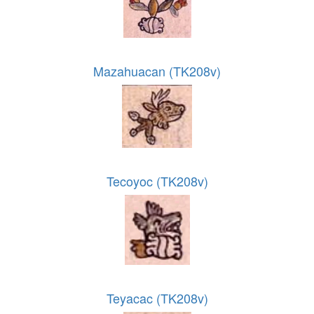
Mazahuacan (TK208v)
Tecoyoc (TK208v)
Teyacac (TK208v)