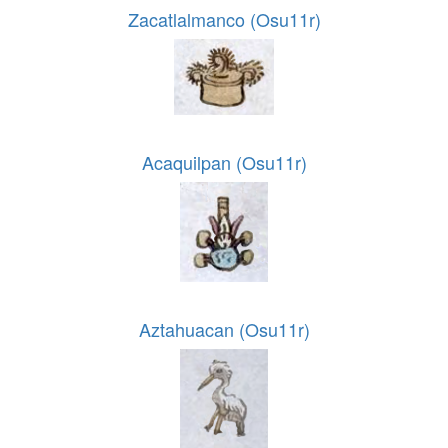
Zacatlalmanco (Osu11r)
Acaquilpan (Osu11r)
Aztahuacan (Osu11r)