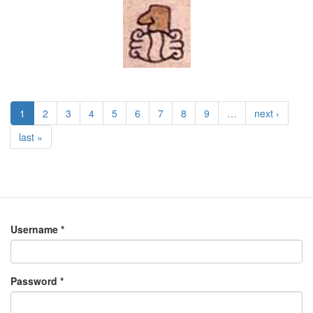
1
2
3
4
5
6
7
8
9
…
next ›
last »
Username
*
Password
*