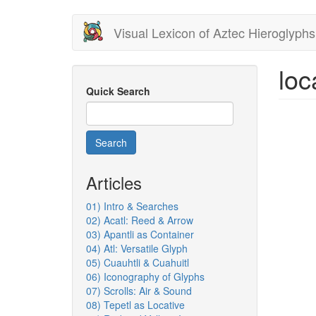
Skip
Visual Lexicon of Aztec Hieroglyphs
to
main
content
loc
Quick Search
Search
Articles
01) Intro & Searches
02) Acatl: Reed & Arrow
03) Apantli as Container
04) Atl: Versatile Glyph
05) Cuauhtli & Cuahuitl
06) Iconography of Glyphs
07) Scrolls: Air & Sound
08) Tepetl as Locative