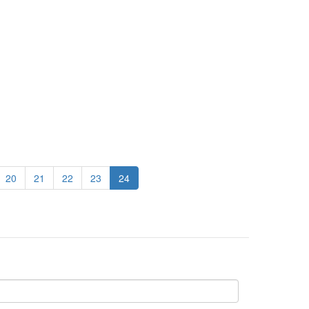
20
21
22
23
24