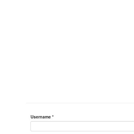
Username
*