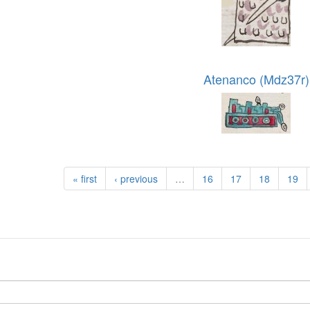
Atenanco (Mdz37r)
« first
‹ previous
…
16
17
18
19