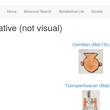
Home
Advanced Search
Alphabetical List
Donate
ative (not visual)
Comitlan (Mdz13v)
Tzompanhuacan (Mdz3