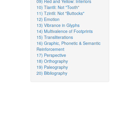
09) Red and Yellow: Interiors
10) Tlantli: Not "Tooth"
11) Tzintli: Not "Buttocks"
12) Emotion
13) Vibrance in Glyphs
14) Multivalence of Footprints
15) Transliterations
16) Graphic, Phonetic & Semantic
Reinforcement
17) Perspective
18) Orthography
19) Paleography
20) Bibliography