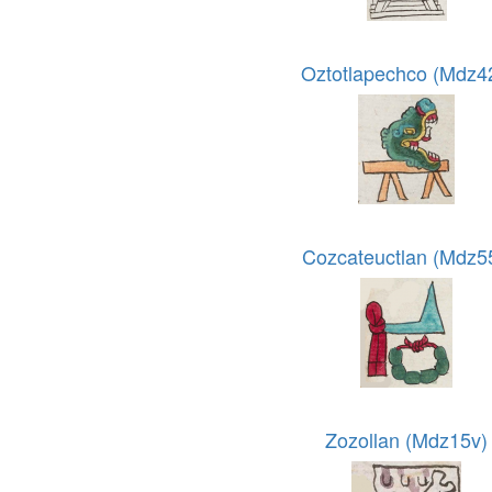
Oztotlapechco (Mdz4
Cozcateuctlan (Mdz5
Zozollan (Mdz15v)