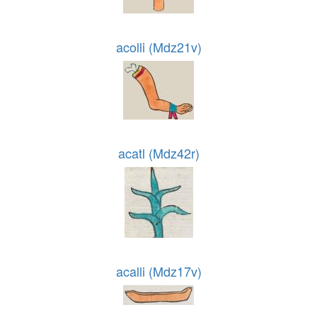
acolli (Mdz21v)
acatl (Mdz42r)
acalli (Mdz17v)