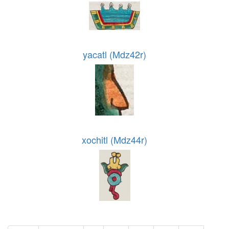
yacatl (Mdz42r)
xochitl (Mdz44r)