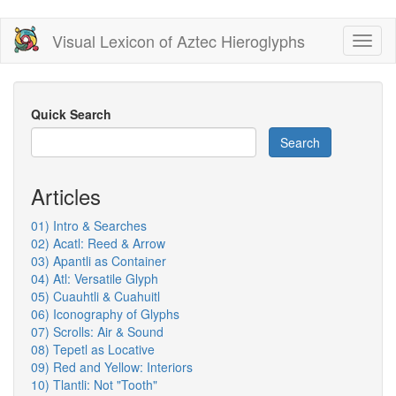
Skip
Visual Lexicon of Aztec Hieroglyphs
Toggl
to
naviga
main
content
Quick Search
Search
Articles
01) Intro & Searches
02) Acatl: Reed & Arrow
03) Apantli as Container
04) Atl: Versatile Glyph
05) Cuauhtli & Cuahuitl
06) Iconography of Glyphs
07) Scrolls: Air & Sound
08) Tepetl as Locative
09) Red and Yellow: Interiors
10) Tlantli: Not "Tooth"