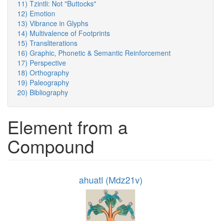
11) Tzintli: Not "Buttocks"
12) Emotion
13) Vibrance in Glyphs
14) Multivalence of Footprints
15) Transliterations
16) Graphic, Phonetic & Semantic Reinforcement
17) Perspective
18) Orthography
19) Paleography
20) Bibliography
Element from a
Compound
ahuatl (Mdz21v)