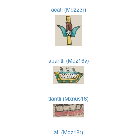
acatl (Mdz23r)
apantli (Mdz16v)
tlantli (Mxnus18)
atl (Mdz18r)