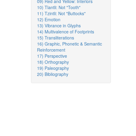
09) Red and Yellow: Interiors
10) Tlantli: Not "Tooth"
11) Tzintli: Not "Buttocks"
12) Emotion
13) Vibrance in Glyphs
14) Multivalence of Footprints
15) Transliterations
16) Graphic, Phonetic & Semantic
Reinforcement
17) Perspective
18) Orthography
19) Paleography
20) Bibliography