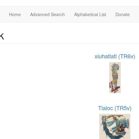
Home
Advanced Search
Alphabetical List
Donate
k
xiuhatlatl (TR6v)
Tlaloc (TR5v)