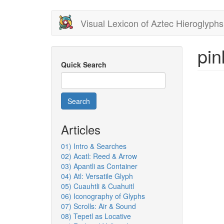
Skip
Visual Lexicon of Aztec Hieroglyphs
to
main
content
pin
Quick Search
Search
Articles
01) Intro & Searches
02) Acatl: Reed & Arrow
03) Apantli as Container
04) Atl: Versatile Glyph
05) Cuauhtli & Cuahuitl
06) Iconography of Glyphs
07) Scrolls: Air & Sound
08) Tepetl as Locative