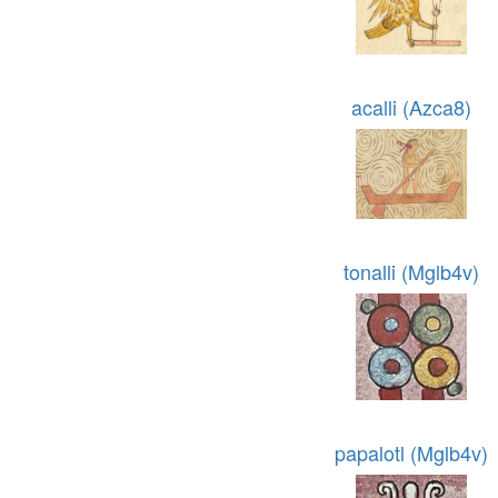
acalli (Azca8)
tonalli (Mglb4v)
papalotl (Mglb4v)