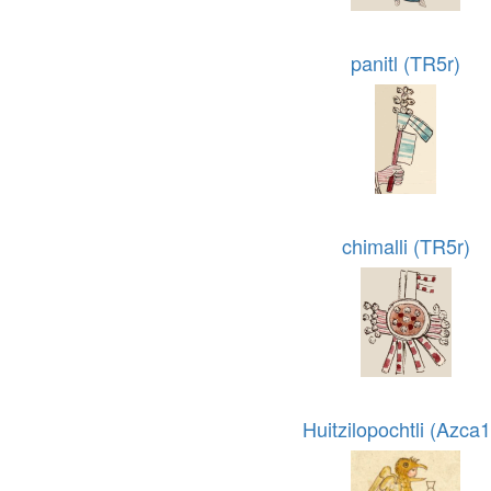
panitl (TR5r)
chimalli (TR5r)
Huitzilopochtli (Azca