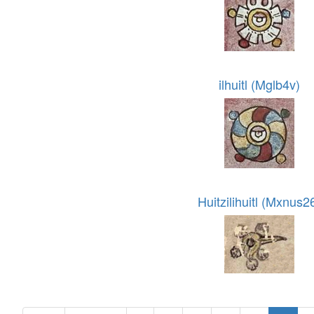
ilhuitl (Mglb4v)
Huitzilihuitl (Mxnus2