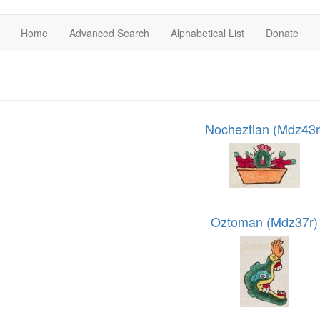
Home
Advanced Search
Alphabetical List
Donate
Nocheztlan (Mdz43r
Oztoman (Mdz37r)