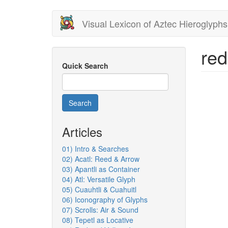
Skip
Visual Lexicon of Aztec Hieroglyphs
to
main
content
red
Quick Search
Search
Articles
01) Intro & Searches
02) Acatl: Reed & Arrow
03) Apantli as Container
04) Atl: Versatile Glyph
05) Cuauhtli & Cuahuitl
06) Iconography of Glyphs
07) Scrolls: Air & Sound
08) Tepetl as Locative