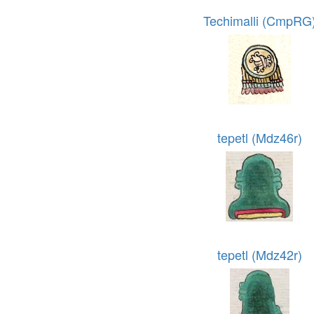
Techimalli (CmpRG
tepetl (Mdz46r)
tepetl (Mdz42r)