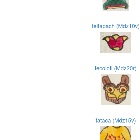
teltapach (Mdz10v)
tecolotl (Mdz20r)
tataca (Mdz15v)