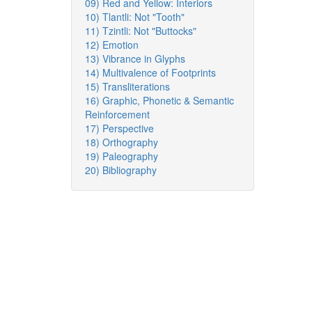
09) Red and Yellow: Interiors
10) Tlantli: Not "Tooth"
11) Tzintli: Not "Buttocks"
12) Emotion
13) Vibrance in Glyphs
14) Multivalence of Footprints
15) Transliterations
16) Graphic, Phonetic & Semantic
Reinforcement
17) Perspective
18) Orthography
19) Paleography
20) Bibliography