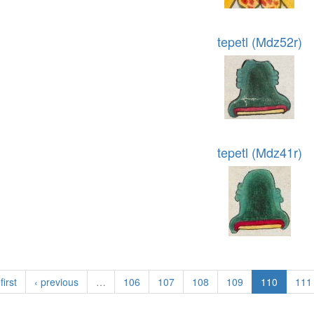
tepetl (Mdz52r)
tepetl (Mdz41r)
first
‹ previous
…
106
107
108
109
110
111