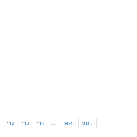
112
113
114
…
next ›
last »