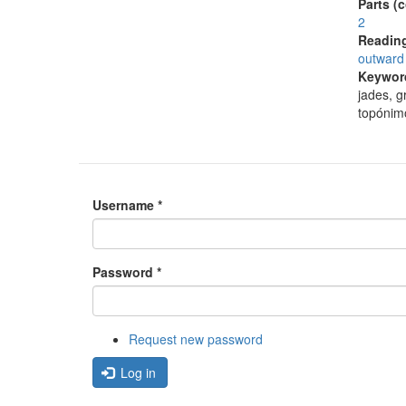
Parts (
2
Reading
outward 
Keywor
jades, g
topónim
Username
*
Password
*
Request new password
Log in