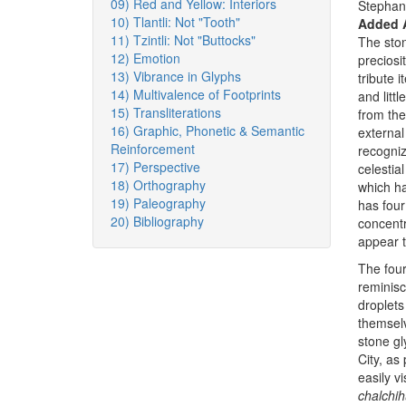
09) Red and Yellow: Interiors
Stephan
10) Tlantli: Not "Tooth"
Added 
11) Tzintli: Not "Buttocks"
The ston
12) Emotion
preciosi
13) Vibrance in Glyphs
tribute 
14) Multivalence of Footprints
and litt
15) Transliterations
from the
16) Graphic, Phonetic & Semantic
external 
Reinforcement
recogniz
17) Perspective
celestia
18) Orthography
which ha
19) Paleography
has four
20) Bibliography
concentr
appear t
The four
reminisc
droplets 
themsel
stone gl
City, as
easily v
chalchihu