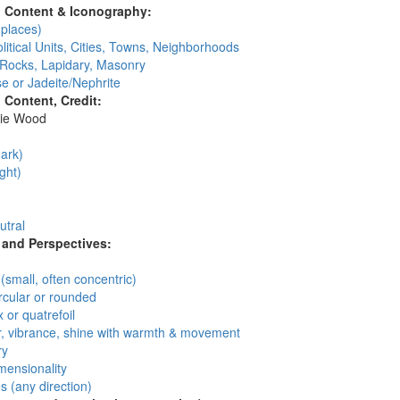
l Content & Iconography:
places)
litical Units, Cities, Towns, Neighborhoods
 Rocks, Lapidary, Masonry
e or Jadeite/Nephrite
l Content, Credit:
ie Wood
:
ark)
ght)
utral
and Perspectives:
n
 (small, often concentric)
circular or rounded
 or quatrefoil
, vibrance, shine with warmth & movement
ry
mensionality
 (any direction)