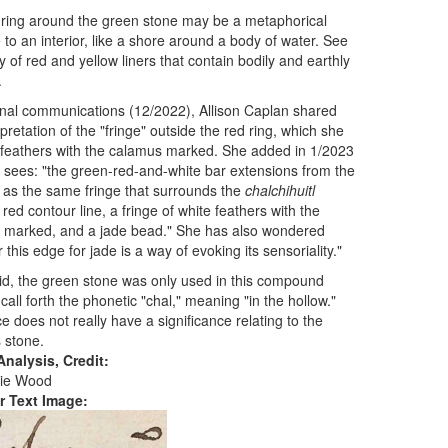
ring around the green stone may be a metaphorical
to an interior, like a shore around a body of water. See
y of red and yellow liners that contain bodily and earthly
.
nal communications (12/2022), Allison Caplan shared
rpretation of the "fringe" outside the red ring, which she
feathers with the calamus marked. She added in 1/2023
sees: "the green-red-and-white bar extensions from the
 as the same fringe that surrounds the
chalchihuitl
 red contour line, a fringe of white feathers with the
 marked, and a jade bead." She has also wondered
 this edge for jade is a way of evoking its sensoriality."
id, the green stone was only used in this compound
 call forth the phonetic "chal," meaning "in the hollow."
e does not really have a significance relating to the
 stone.
nalysis, Credit:
ie Wood
r Text Image: