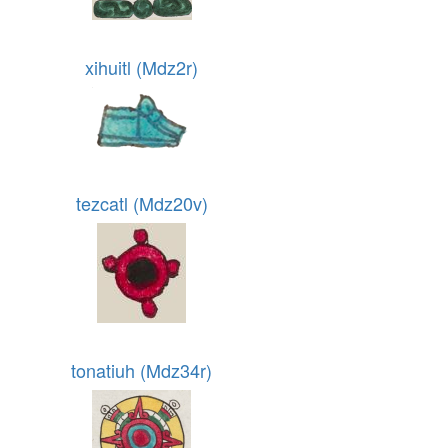
xihuitl (Mdz2r)
tezcatl (Mdz20v)
tonatiuh (Mdz34r)