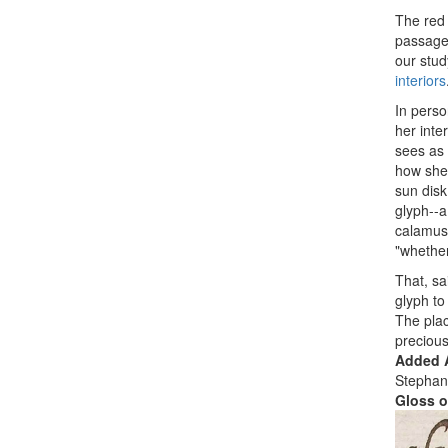
The red 
passage 
our stud
interiors
In perso
her inte
sees as 
how she 
sun disk
glyph--a
calamus
"whether
That, sa
glyph to
The plac
precious
Added A
Stephan
Gloss o