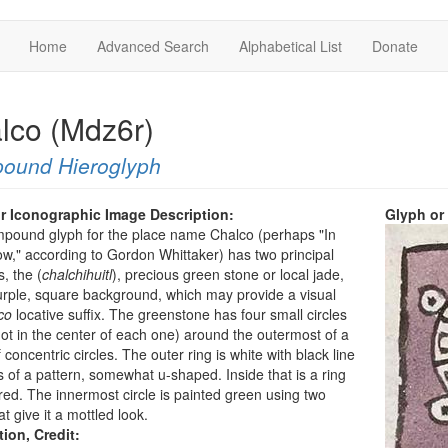
Home
Advanced Search
Alphabetical List
Donate
lco (Mdz6r)
ound Hieroglyph
r Iconographic Image Description:
Glyph or
mpound glyph for the place name Chalco (perhaps "In
ow," according to Gordon Whittaker) has two principal
, the (
chalchihuitl
), precious green stone or local jade,
rple, square background, which may provide a visual
co
locative suffix. The greenstone has four small circles
dot in the center of each one) around the outermost of a
 concentric circles. The outer ring is white with black line
 of a pattern, somewhat u-shaped. Inside that is a ring
red. The innermost circle is painted green using two
t give it a mottled look.
tion, Credit: