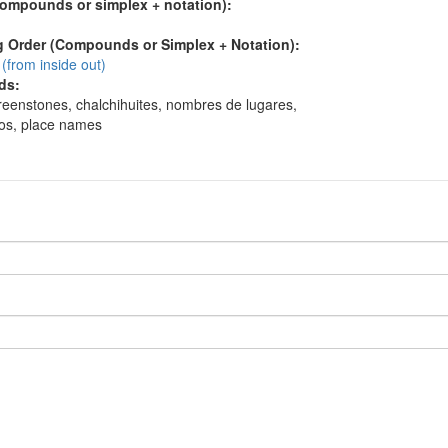
compounds or simplex + notation):
 Order (Compounds or Simplex + Notation):
(from inside out)
ds:
reenstones, chalchihuites, nombres de lugares,
os, place names