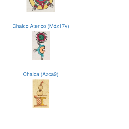
Chalco Atenco (Mdz17v)
Chalca (Azca9)