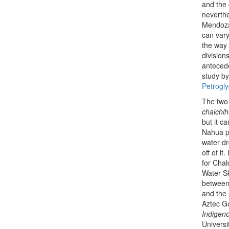
and the 
neverthe
Mendoza.
can vary
the way 
division
antecede
study by
Petrogly
The two 
chalchihu
but it ca
Nahua pe
water d
off of i
for Chal
Water Sk
between 
and the 
Aztec Go
Indigen
Universi