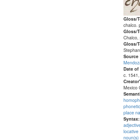
Gloss/T
chalco. 
Gloss/T
Chalco,
Gloss/T
Stephan
Source
Mendoza
Date of
c. 1541,
Creator
Mexico C
Semanti
homopho
phoneti
place n
Syntax
adjectiv
locative 
noun(s)