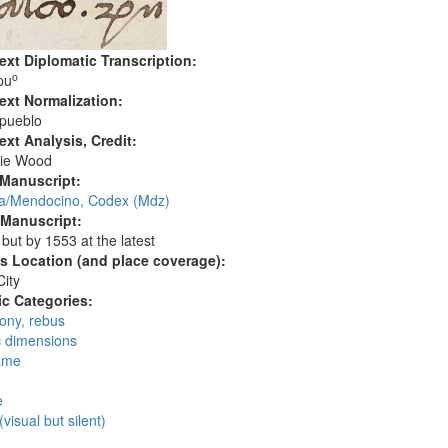
ext Diplomatic Transcription:
o
pu
ext Normalization:
 pueblo
ext Analysis, Credit:
ie Wood
 Manuscript:
/Mendocino, Codex (Mdz)
 Manuscript:
 but by 1553 at the latest
's Location (and place coverage):
ity
c Categories:
ny, rebus
c dimensions
ame
:
e
(visual but silent)