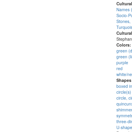
Cultura
Names (
Socio-Po
Stones,
Turquois
Cultura
Stephan
Colors
green (d
green (li
purple
red
white/ne
Shapes 
boxed i
circle(s)
circle, 
quincunx
shimmer
symmet
three-di
U-shapes