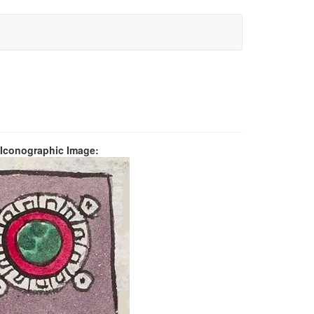
 Iconographic Image: