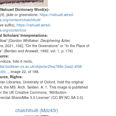
 Nahuatl Dictionary Word(s):
(tl)
, jade or greenstone,
https://nahuatl.wired-
.org/content/chalchihuitl
ve suffix),
https://nahuatl.wired-
s.org/content/co
l Scholars' Interpretations:
ollow" [Gordon Whittaker,
Deciphering Aztec
hs
, 2021, 106]; "On the Greenstone" or "In the Place of
a" (Berdan and Anawalt, 1992, vol. 1, p. 176)
ource:
doza, folio 6 recto,
igital.bodleian.ox.ac.uk/objects/2fea788e-2aa2-4f08-
00...
, image 22, of 188.
urce, Rights:
an Libraries, University of Oxford, hold the original
t, the MS. Arch. Selden. A. 1. This image is published
r the UK Creative Commons, “Attribution-
cial-ShareAlike 3.0 License” (CC-BY-NC-SA 3.0).
:
chalchihuitl (Mdz43r)