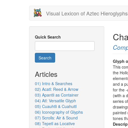
Skip
Visual Lexicon of Aztec Hieroglyphs
to
main
content
Cha
Quick Search
Comp
Search
Glyph o
This co
Articles
the Holl
elements
01) Intro & Searches
and a pu
02) Acatl: Reed & Arrow
for the
-
03) Apantli as Container
(with a 
04) Atl: Versatile Glyph
series of
05) Cuauhtli & Cuahuitl
drawings
06) Iconography of Glyphs
painted 
07) Scrolls: Air & Sound
tones tha
08) Tepetl as Locative
Descrip