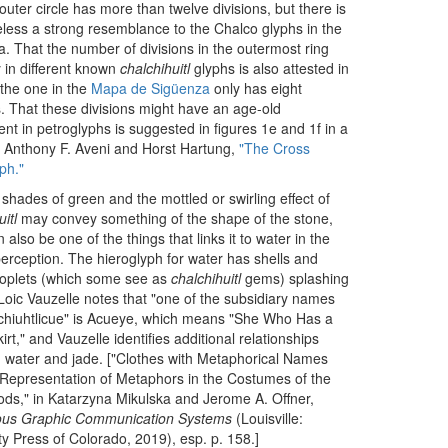
outer circle has more than twelve divisions, but there is
less a strong resemblance to the Chalco glyphs in the
 That the number of divisions in the outermost ring
 in different known
chalchihuitl
glyphs is also attested in
the one in the
Mapa de Sigüenza
only has eight
s. That these divisions might have an age-old
nt in petroglyphs is suggested in figures 1e and 1f in a
 Anthony F. Aveni and Horst Hartung,
"The Cross
ph."
shades of green and the mottled or swirling effect of
itl
may convey something of the shape of the stone,
n also be one of the things that links it to water in the
rception. The hieroglyph for water has shells and
roplets (which some see as
chalchihuitl
gems) splashing
t. Loic Vauzelle notes that "one of the subsidiary names
chiuhtlicue" is Acueye, which means "She Who Has a
irt," and Vauzelle identifies additional relationships
water and jade. ["Clothes with Metaphorical Names
Representation of Metaphors in the Costumes of the
ds," in Katarzyna Mikulska and Jerome A. Offner,
ous Graphic Communication Systems
(Louisville:
ty Press of Colorado, 2019), esp. p. 158.]