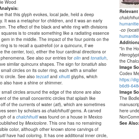
ie Wood
Analysis:
Relevant
e that this glyph evokes, local jade, held a deep
chalchihui
ty. It was a metaphor for children, and it was an early
humanities
item. The effect of the black and white ring with divisions
-co
(locati
le squares is to create something like a radiating essence
humanitie
 gem in the middle. The impact of the four points on the
Additiona
ring is to recall a quatrefoil (or a quincunx, if we
"In the H
e the center, too), either the four cardinal directions or
Hieroglyp
l phenomena. See also our entries for
olin
and
tonatiuh
,
the Chalc
ve similar quincunx shapes. The sign for
tonatiuh
also
Image S
 small circles on its outer ring, each with a smaller
Codex Men
ic circle. See also
tezcatl
and
xihuitl
glyphs, which
https://d
o also have a shine or shimmer.
b6d9-648c
 small circles around the edge of the stone are also
Image So
ent of the small concentric circles that splash like
The Bodlei
off of the currents of water (
atl
), which are sometimes
manuscrip
ves seen by scholars as
chalchihuitl
gems. A carved
here unde
yph of a
chalchihuitl
was found on a house in Mexico
NonCommer
 published by
Mexicolore
. This one has no remaining
See Also
isible color, although other known stone carvings of
itl
have had coloring. It has one additional inner circle,