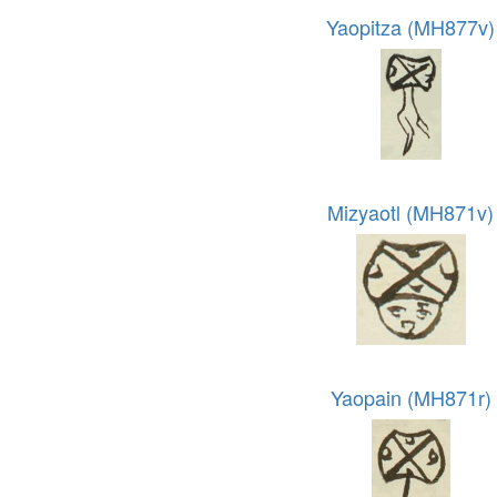
Yaopitza (MH877v)
Mizyaotl (MH871v)
Yaopain (MH871r)