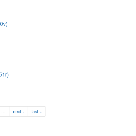
70v)
51r)
…
next ›
last »