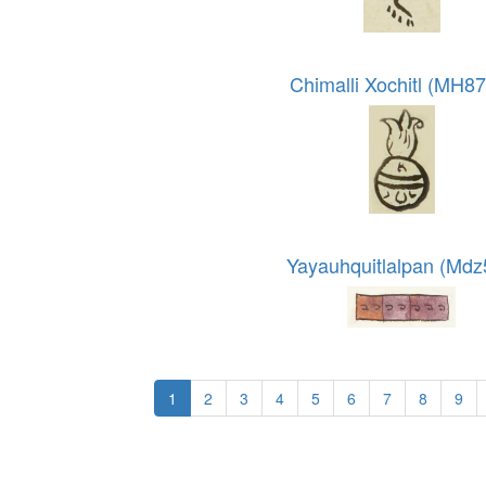
Chimalli Xochitl (MH8
Yayauhquitlalpan (Mdz
1
2
3
4
5
6
7
8
9