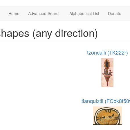
Home
Advanced Search
Alphabetical List
Donate
hapes (any direction)
tzoncalli (TK222r)
tianquiztli (FCbk8f50