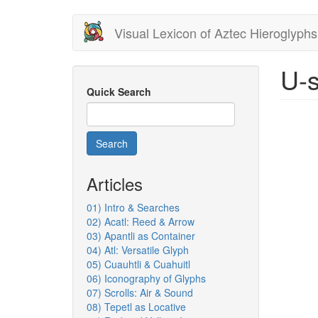
Skip
Visual Lexicon of Aztec Hieroglyphs
to
main
content
U-s
Quick Search
Search
Articles
01) Intro & Searches
02) Acatl: Reed & Arrow
03) Apantli as Container
04) Atl: Versatile Glyph
05) Cuauhtli & Cuahuitl
06) Iconography of Glyphs
07) Scrolls: Air & Sound
08) Tepetl as Locative