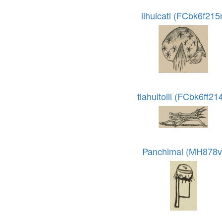
ilhuicatl (FCbk6f215r
tlahuitolli (FCbk6ff21
Panchimal (MH878v