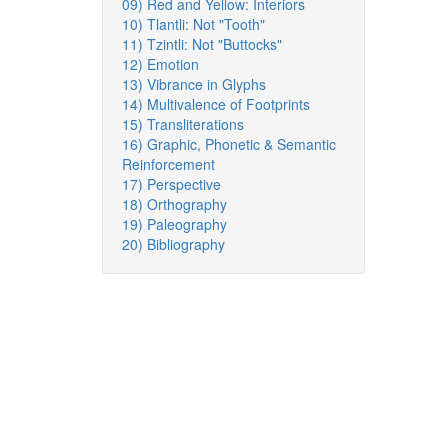
09) Red and Yellow: Interiors
10) Tlantli: Not "Tooth"
11) Tzintli: Not "Buttocks"
12) Emotion
13) Vibrance in Glyphs
14) Multivalence of Footprints
15) Transliterations
16) Graphic, Phonetic & Semantic
Reinforcement
17) Perspective
18) Orthography
19) Paleography
20) Bibliography