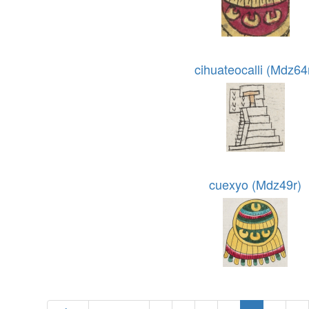
cihuateocalli (Mdz64
cuexyo (Mdz49r)