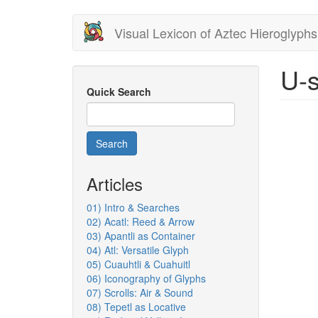
Skip
Visual Lexicon of Aztec Hieroglyphs
to
main
content
U-s
Quick Search
Search
Articles
01) Intro & Searches
02) Acatl: Reed & Arrow
03) Apantli as Container
04) Atl: Versatile Glyph
05) Cuauhtli & Cuahuitl
06) Iconography of Glyphs
07) Scrolls: Air & Sound
08) Tepetl as Locative