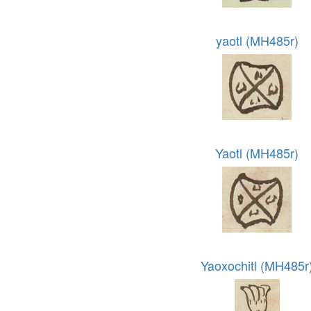
yaotl (MH485r)
Yaotl (MH485r)
Yaoxochitl (MH485r