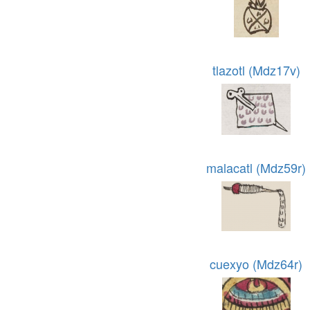
tlazotl (Mdz17v)
malacatl (Mdz59r)
cuexyo (Mdz64r)