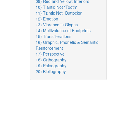
09) Red and Yellow: Interiors
10) Tlantli: Not "Tooth"
11) Tzintli: Not "Buttocks"
12) Emotion
13) Vibrance in Glyphs
14) Multivalence of Footprints
15) Transliterations
16) Graphic, Phonetic & Semantic
Reinforcement
17) Perspective
18) Orthography
19) Paleography
20) Bibliography