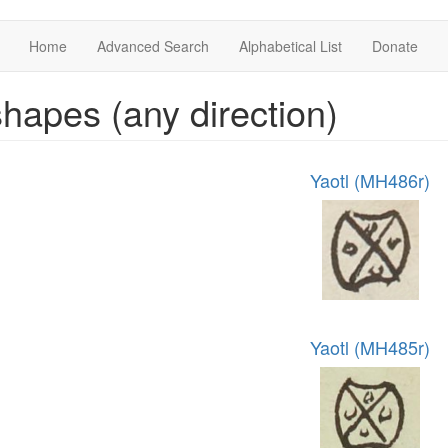
Home
Advanced Search
Alphabetical List
Donate
hapes (any direction)
Yaotl (MH486r)
Yaotl (MH485r)