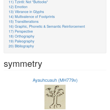
11) Tzintli: Not "Buttocks"
12) Emotion
13) Vibrance in Glyphs
14) Multivalence of Footprints
15) Transliterations
16) Graphic, Phonetic & Semantic Reinforcement
17) Perspective
18) Orthography
19) Paleography
20) Bibliography
symmetry
Ayauhcuauh (MH779v)