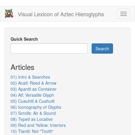
Skip
Visual Lexicon of Aztec Hieroglyphs
Toggl
to
naviga
main
content
Quick Search
Search
Articles
01) Intro & Searches
02) Acatl: Reed & Arrow
03) Apantli as Container
04) Atl: Versatile Glyph
05) Cuauhtli & Cuahuitl
06) Iconography of Glyphs
07) Scrolls: Air & Sound
08) Tepetl as Locative
09) Red and Yellow: Interiors
10) Tlantli: Not "Tooth"