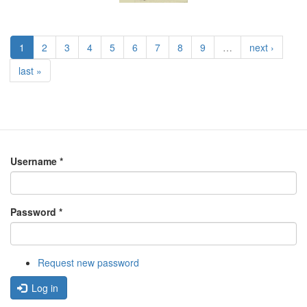
1
2
3
4
5
6
7
8
9
…
next ›
last »
Username
*
Password
*
Request new password
Log in