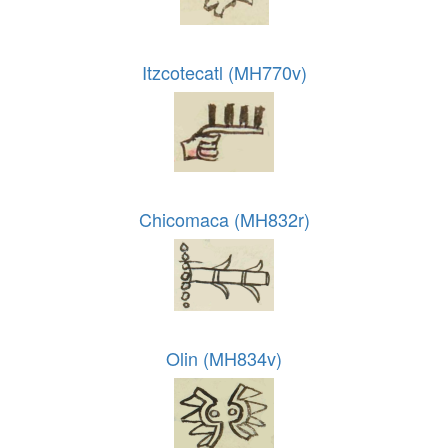
Itzcotecatl (MH770v)
Chicomaca (MH832r)
Olin (MH834v)