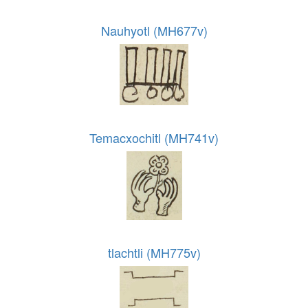
Nauhyotl (MH677v)
Temacxochitl (MH741v)
tlachtli (MH775v)