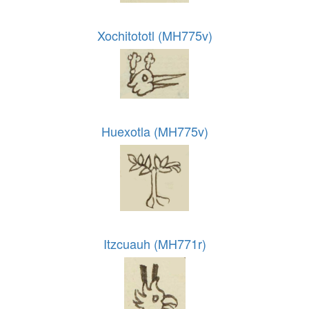
Xochitototl (MH775v)
Huexotla (MH775v)
Itzcuauh (MH771r)