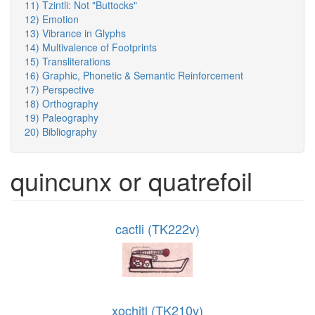
11) Tzintli: Not "Buttocks"
12) Emotion
13) Vibrance in Glyphs
14) Multivalence of Footprints
15) Transliterations
16) Graphic, Phonetic & Semantic Reinforcement
17) Perspective
18) Orthography
19) Paleography
20) Bibliography
quincunx or quatrefoil
cactli (TK222v)
xochitl (TK210v)