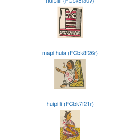
huipilli (FCbk8f30v)
mapilhuia (FCbk8f26r)
huipilli (FCbk7f21r)