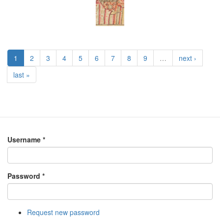
1
2
3
4
5
6
7
8
9
…
next ›
last »
Username
*
Password
*
Request new password