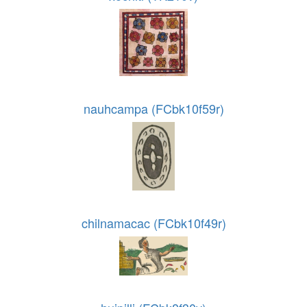
nauhcampa (FCbk10f59r)
chilnamacac (FCbk10f49r)