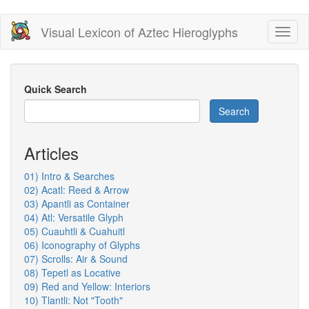
Skip
Visual Lexicon of Aztec Hieroglyphs
Toggl
to
naviga
main
content
Quick Search
Search
Articles
01) Intro & Searches
02) Acatl: Reed & Arrow
03) Apantli as Container
04) Atl: Versatile Glyph
05) Cuauhtli & Cuahuitl
06) Iconography of Glyphs
07) Scrolls: Air & Sound
08) Tepetl as Locative
09) Red and Yellow: Interiors
10) Tlantli: Not "Tooth"