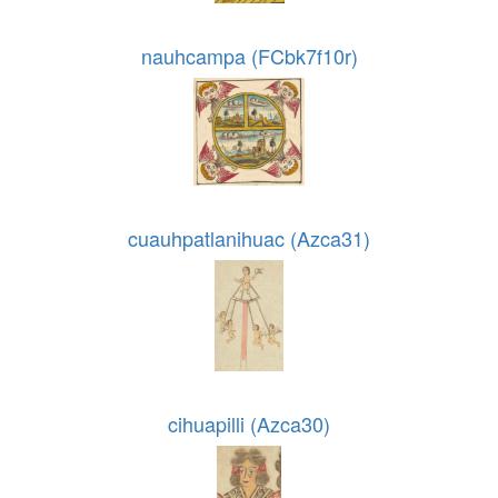
nauhcampa (FCbk7f10r)
cuauhpatlanihuac (Azca31)
cihuapilli (Azca30)