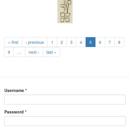
« first
‹ previous
1
2
3
4
5
6
7
8
9
…
next ›
last »
Username
*
Password
*