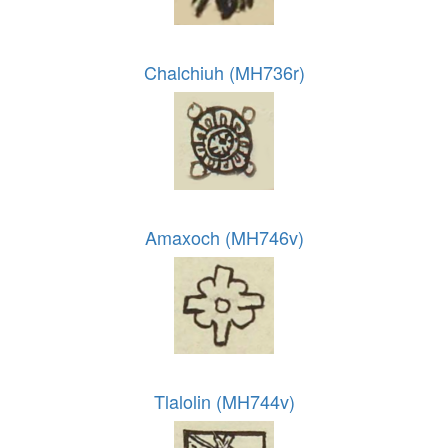
Chalchiuh (MH736r)
Amaxoch (MH746v)
Tlalolin (MH744v)