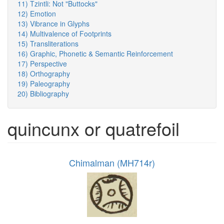
11) Tzintli: Not "Buttocks"
12) Emotion
13) Vibrance in Glyphs
14) Multivalence of Footprints
15) Transliterations
16) Graphic, Phonetic & Semantic Reinforcement
17) Perspective
18) Orthography
19) Paleography
20) Bibliography
quincunx or quatrefoil
Chimalman (MH714r)