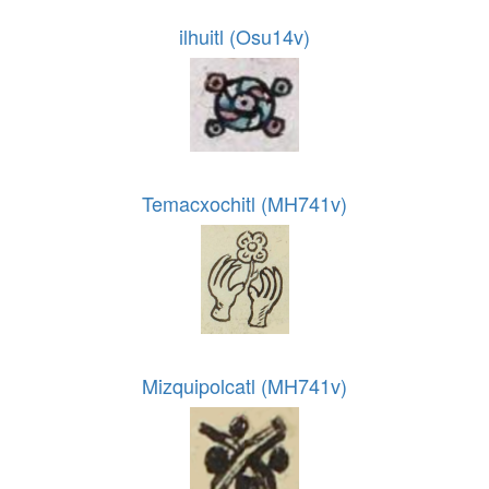
ilhuitl (Osu14v)
Temacxochitl (MH741v)
Mizquipolcatl (MH741v)