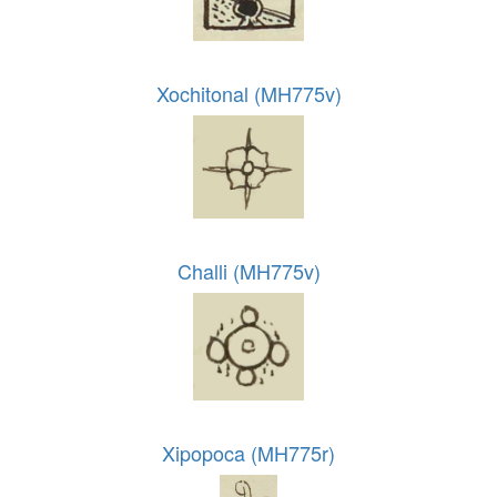
Xochitonal (MH775v)
Challi (MH775v)
Xipopoca (MH775r)