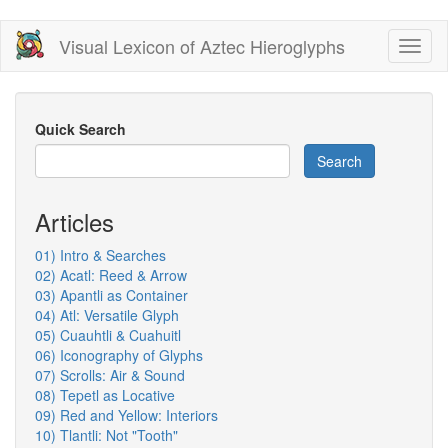
Skip
Visual Lexicon of Aztec Hieroglyphs
Toggl
to
naviga
main
content
Quick Search
Search
Articles
01) Intro & Searches
02) Acatl: Reed & Arrow
03) Apantli as Container
04) Atl: Versatile Glyph
05) Cuauhtli & Cuahuitl
06) Iconography of Glyphs
07) Scrolls: Air & Sound
08) Tepetl as Locative
09) Red and Yellow: Interiors
10) Tlantli: Not "Tooth"