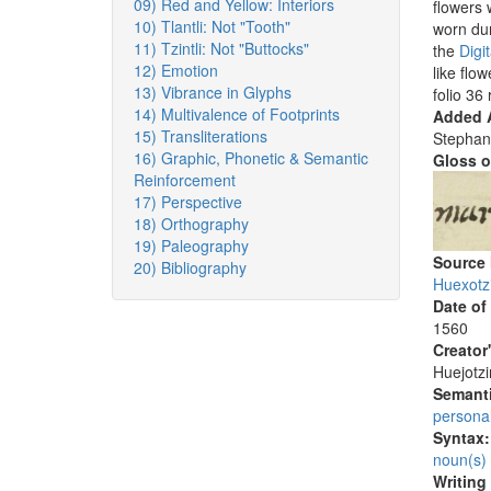
09) Red and Yellow: Interiors
flowers 
10) Tlantli: Not "Tooth"
worn dur
11) Tzintli: Not "Buttocks"
the
Digi
12) Emotion
like flo
13) Vibrance in Glyphs
folio 36 
14) Multivalence of Footprints
Added A
15) Transliterations
Stephan
16) Graphic, Phonetic & Semantic
Gloss o
Reinforcement
17) Perspective
18) Orthography
19) Paleography
Source
20) Bibliography
Huexotz
Date of
1560
Creator
Huejotzi
Semanti
persona
Syntax
noun(s)
Writing