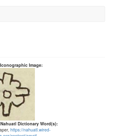
 Iconographic Image:
 Nahuatl Dictionary Word(s):
paper,
https://nahuatl.wired-
s.org/content/amatl