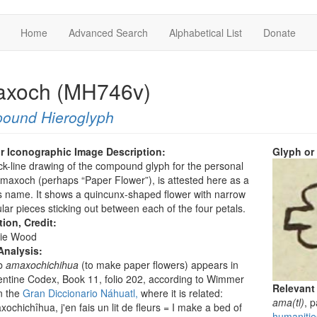
Home
Advanced Search
Alphabetical List
Donate
xoch (MH746v)
ound Hieroglyph
r Iconographic Image Description:
Glyph or
ck-line drawing of the compound glyph for the personal
axoch (perhaps “Paper Flower”), is attested here as a
 name. It shows a quincunx-shaped flower with narrow
lar pieces sticking out between each of the four petals.
tion, Credit:
ie Wood
Analysis:
b
amaxochichihua
(to make paper flowers) appears in
entine Codex, Book 11, folio 202, according to Wimmer
Relevant
n the
Gran Diccionario Náhuatl,
where it is related:
ama(tl)
, 
ochichîhua, j'en fais un lit de fleurs = I make a bed of
humanitie