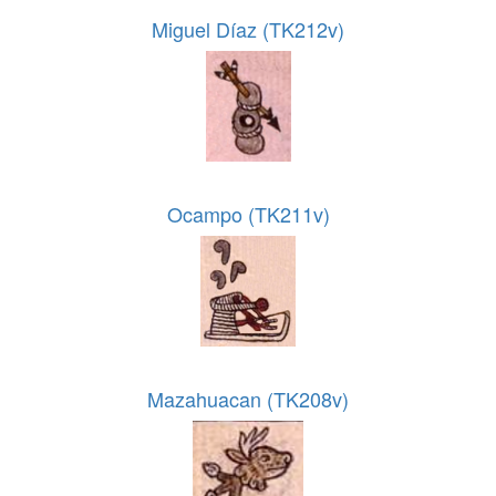
Miguel Díaz (TK212v)
Ocampo (TK211v)
Mazahuacan (TK208v)