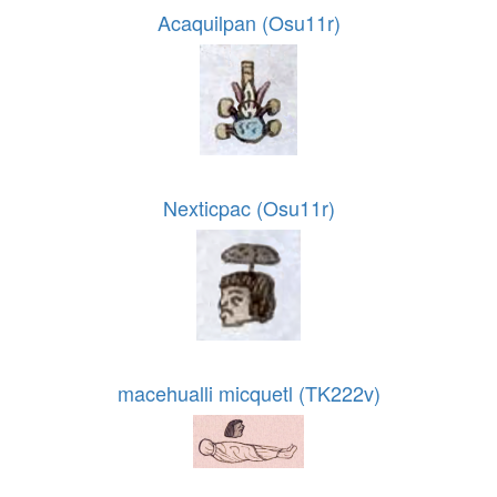
Acaquilpan (Osu11r)
Nexticpac (Osu11r)
macehualli micquetl (TK222v)