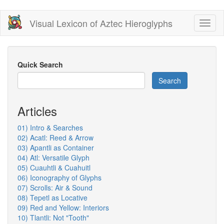
Skip
Visual Lexicon of Aztec Hieroglyphs
Toggl
to
naviga
main
content
Quick Search
Search
Articles
01) Intro & Searches
02) Acatl: Reed & Arrow
03) Apantli as Container
04) Atl: Versatile Glyph
05) Cuauhtli & Cuahuitl
06) Iconography of Glyphs
07) Scrolls: Air & Sound
08) Tepetl as Locative
09) Red and Yellow: Interiors
10) Tlantli: Not "Tooth"