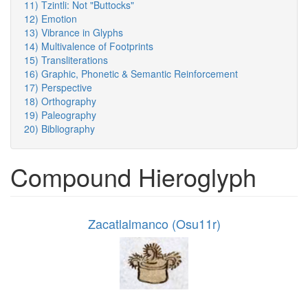
11) Tzintli: Not "Buttocks"
12) Emotion
13) Vibrance in Glyphs
14) Multivalence of Footprints
15) Transliterations
16) Graphic, Phonetic & Semantic Reinforcement
17) Perspective
18) Orthography
19) Paleography
20) Bibliography
Compound Hieroglyph
Zacatlalmanco (Osu11r)