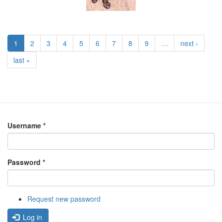
1
2
3
4
5
6
7
8
9
…
next ›
last »
Username
*
Password
*
Request new password
Log in