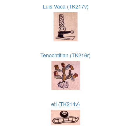
Luis Vaca (TK217v)
Tenochtitlan (TK216r)
etl (TK214v)