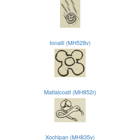
tonalli (MH528v)
Matlalcoatl (MH852r)
Xochipan (MH835v)