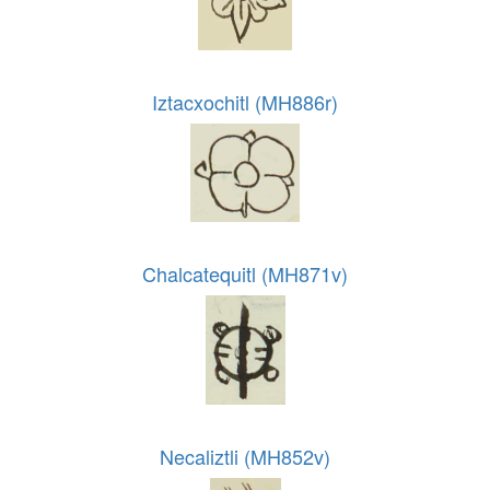
Iztacxochitl (MH886r)
Chalcatequitl (MH871v)
Necaliztli (MH852v)