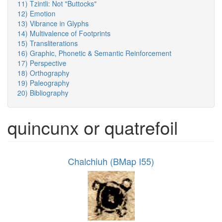
11) Tzintli: Not "Buttocks"
12) Emotion
13) Vibrance in Glyphs
14) Multivalence of Footprints
15) Transliterations
16) Graphic, Phonetic & Semantic Reinforcement
17) Perspective
18) Orthography
19) Paleography
20) Bibliography
quincunx or quatrefoil
Chalchiuh (BMap I55)