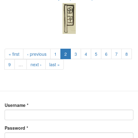
« first
‹ previous
1
2
3
4
5
6
7
8
9
…
next ›
last »
Username
*
Password
*