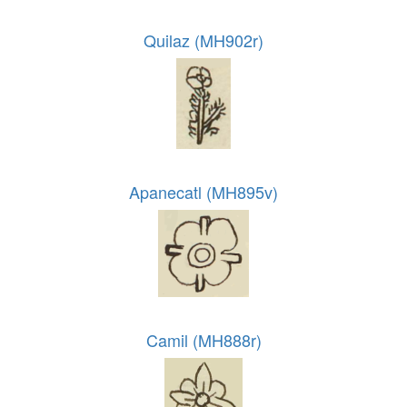
Quilaz (MH902r)
Apanecatl (MH895v)
Camil (MH888r)