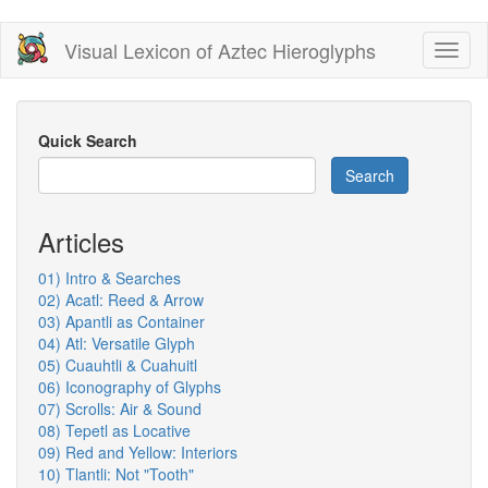
Skip
Visual Lexicon of Aztec Hieroglyphs
Toggl
to
naviga
main
content
Quick Search
Search
Articles
01) Intro & Searches
02) Acatl: Reed & Arrow
03) Apantli as Container
04) Atl: Versatile Glyph
05) Cuauhtli & Cuahuitl
06) Iconography of Glyphs
07) Scrolls: Air & Sound
08) Tepetl as Locative
09) Red and Yellow: Interiors
10) Tlantli: Not "Tooth"