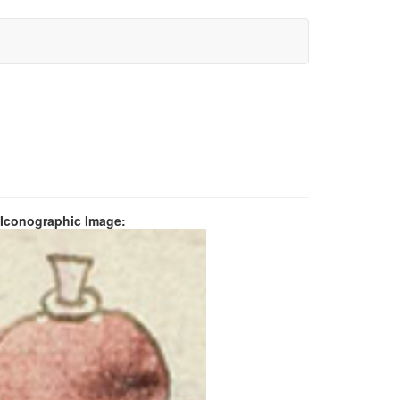
 Iconographic Image: