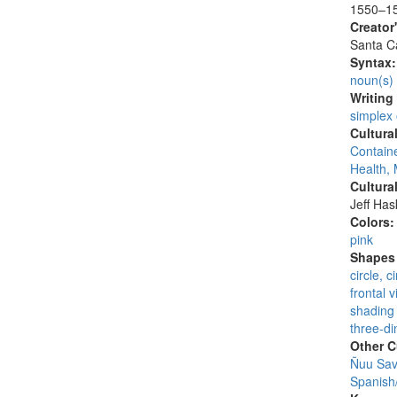
1550–1
Creator
Santa Ca
Syntax
noun(s)
Writing
simplex
Cultura
Containe
Health, 
Cultura
Jeff Ha
Colors
pink
Shapes 
circle, 
frontal 
shading 
three-di
Other C
Ñuu Savi
Spanish