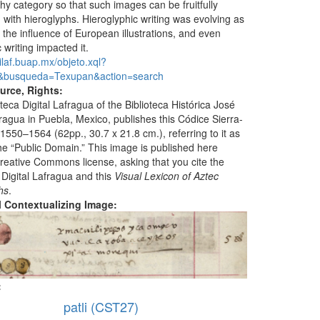
hy category so that such images can be fruitfully
with hieroglyphs. Hieroglyphic writing was evolving as
f the influence of European illustrations, and even
 writing impacted it.
dilaf.buap.mx/objeto.xql?
&busqueda=Texupan&action=search
urce, Rights:
teca Digital Lafragua of the Biblioteca Histórica José
ragua in Puebla, Mexico, publishes this Códice Sierra-
1550–1564 (62pp., 30.7 x 21.8 cm.), referring to it as
the “Public Domain.” This image is published here
reative Commons license, asking that you cite the
 Digital Lafragua and this
Visual Lexicon of Aztec
hs
.
al Contextualizing Image:
:
patli (CST27)