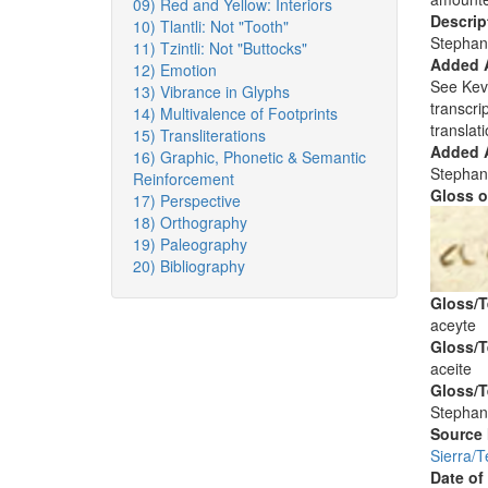
09) Red and Yellow: Interiors
Descrip
10) Tlantli: Not "Tooth"
Stephan
11) Tzintli: Not "Buttocks"
Added 
12) Emotion
See Kev
13) Vibrance in Glyphs
transcri
14) Multivalence of Footprints
translati
15) Transliterations
Added A
16) Graphic, Phonetic & Semantic
Stephan
Reinforcement
Gloss o
17) Perspective
18) Orthography
19) Paleography
20) Bibliography
Gloss/T
aceyte
Gloss/T
aceite
Gloss/T
Stephan
Source
Sierra/
Date of