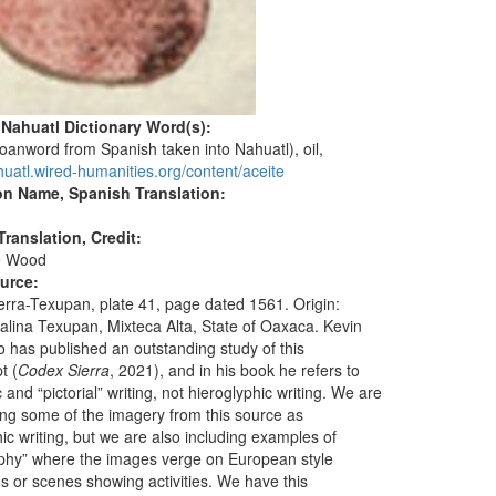
 Nahuatl Dictionary Word(s):
loanword from Spanish taken into Nahuatl), oil,
huatl.wired-humanities.org/content/aceite
on Name, Spanish Translation:
ranslation, Credit:
e Wood
ource:
erra-Texupan, plate 41, page dated 1561. Origin:
alina Texupan, Mixteca Alta, State of Oaxaca. Kevin
o has published an outstanding study of this
t (
Codex Sierra
, 2021), and in his book he refers to
 and “pictorial” writing, not hieroglyphic writing. We are
ting some of the imagery from this source as
ic writing, but we are also including examples of
phy” where the images verge on European style
ons or scenes showing activities. We have this