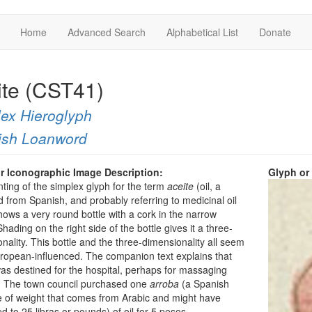
Home
Advanced Search
Alphabetical List
Donate
ite (CST41)
ex Hieroglyph
ish Loanword
r Iconographic Image Description:
Glyph or
nting of the simplex glyph for the term
aceite
(oil, a
 from Spanish, and probably referring to medicinal oil
hows a very round bottle with a cork in the narrow
hading on the right side of the bottle gives it a three-
nality. This bottle and the three-dimensionality all seem
ropean-influenced. The companion text explains that
 was destined for the hospital, perhaps for massaging
s. The town council purchased one
arroba
(a Spanish
 of weight that comes from Arabic and might have
 to 25 libras or pounds) of oil for 5 pesos.