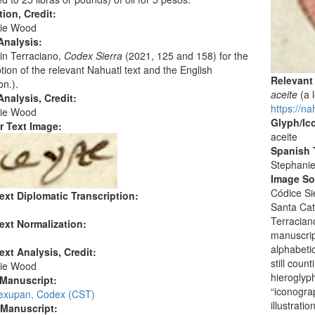
tion, Credit:
ie Wood
Analysis:
in Terraciano,
Codex Sierra
(2021, 125 and 158) for the
ption of the relevant Nahuatl text and the English
Relevant
on.).
aceite
(a 
nalysis, Credit:
https://na
ie Wood
Glyph/Ic
r Text Image:
aceite
Spanish T
Stephani
Image S
Códice Si
ext Diplomatic Transcription:
Santa Cat
Terracian
ext Normalization:
manuscrip
alphabetic
ext Analysis, Credit:
still coun
ie Wood
hieroglyph
 Manuscript:
“iconogra
Texupan, Codex (CST)
illustrati
 Manuscript: