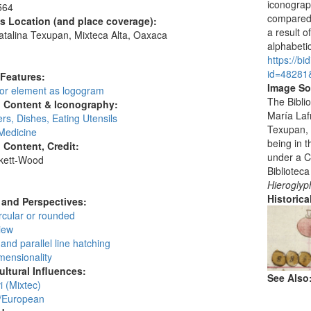
iconograp
564
compared 
's Location (and place coverage):
a result o
talina Texupan, Mixteca Alta, Oaxaca
alphabetic
:
https://bi
id=48281
 Features:
Image So
 or element as logogram
The Biblio
l Content & Iconography:
María Laf
rs, Dishes, Eating Utensils
Texupan, 
Medicine
being in 
l Content, Credit:
under a C
skett-Wood
Biblioteca
:
Hieroglyp
Historic
and Perspectives:
circular or rounded
view
and parallel line hatching
mensionality
ultural Influences:
See Also
 (Mixtec)
/European