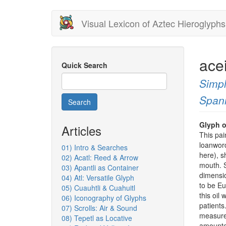
Skip
Visual Lexicon of Aztec Hieroglyphs
to
main
content
ace
Quick Search
Simpl
Span
Search
Glyph o
Articles
This pai
loanword
01) Intro & Searches
here), s
02) Acatl: Reed & Arrow
mouth. S
03) Apantli as Container
dimensio
04) Atl: Versatile Glyph
to be Eu
05) Cuauhtli & Cuahuitl
this oil
06) Iconography of Glyphs
patient
07) Scrolls: Air & Sound
measure
08) Tepetl as Locative
amounted