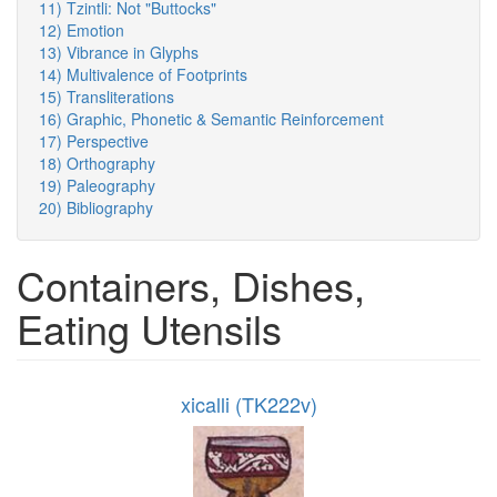
11) Tzintli: Not "Buttocks"
12) Emotion
13) Vibrance in Glyphs
14) Multivalence of Footprints
15) Transliterations
16) Graphic, Phonetic & Semantic Reinforcement
17) Perspective
18) Orthography
19) Paleography
20) Bibliography
Containers, Dishes,
Eating Utensils
xicalli (TK222v)