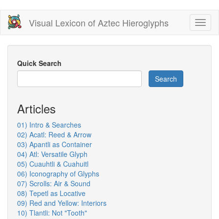
Skip
Visual Lexicon of Aztec Hieroglyphs
Toggl
to
naviga
main
content
Quick Search
Search
Articles
01) Intro & Searches
02) Acatl: Reed & Arrow
03) Apantli as Container
04) Atl: Versatile Glyph
05) Cuauhtli & Cuahuitl
06) Iconography of Glyphs
07) Scrolls: Air & Sound
08) Tepetl as Locative
09) Red and Yellow: Interiors
10) Tlantli: Not "Tooth"