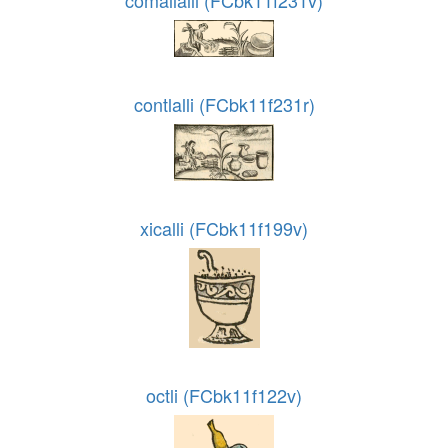
comallalli (FCbk11f231v)
contlalli (FCbk11f231r)
xicalli (FCbk11f199v)
octli (FCbk11f122v)