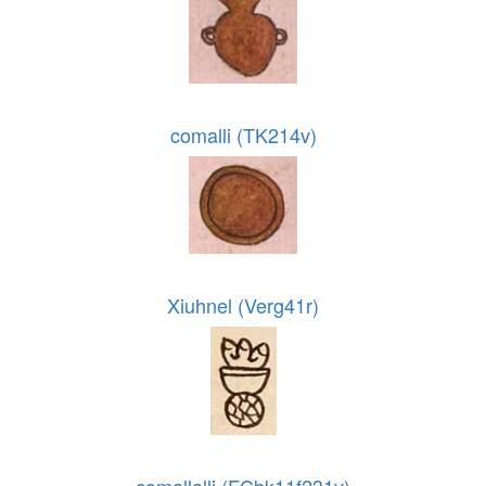
comalli (TK214v)
Xiuhnel (Verg41r)