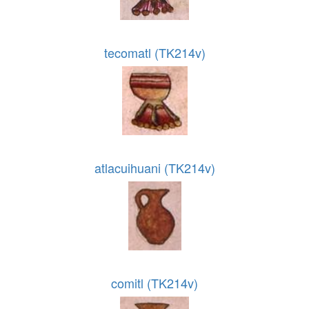
tecomatl (TK214v)
atlacuihuani (TK214v)
comitl (TK214v)