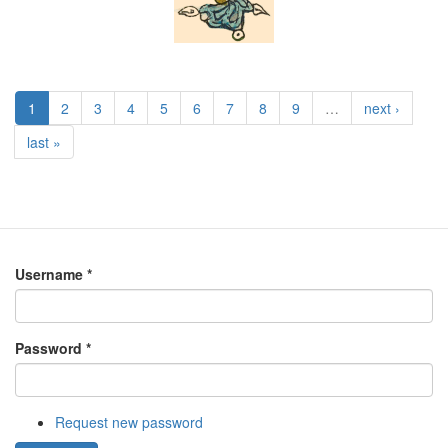
1
2
3
4
5
6
7
8
9
…
next ›
last »
Username
*
Password
*
Request new password