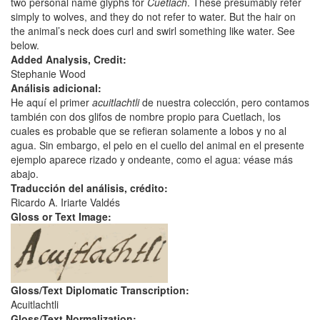
two personal name glyphs for
Cuetlach
. These presumably refer
simply to wolves, and they do not refer to water. But the hair on
the animal’s neck does curl and swirl something like water. See
below.
Added Analysis, Credit:
Stephanie Wood
Análisis adicional:
He aquí el primer
acuitlachtli
de nuestra colección, pero contamos
también con dos glifos de nombre propio para Cuetlach, los
cuales es probable que se refieran solamente a lobos y no al
agua. Sin embargo, el pelo en el cuello del animal en el presente
ejemplo aparece rizado y ondeante, como el agua: véase más
abajo.
Traducción del análisis, crédito:
Ricardo A. Iriarte Valdés
Gloss or Text Image:
Gloss/Text Diplomatic Transcription:
Acuitlachtli
Gloss/Text Normalization: