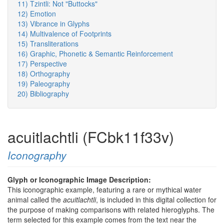
11) Tzintli: Not "Buttocks"
12) Emotion
13) Vibrance in Glyphs
14) Multivalence of Footprints
15) Transliterations
16) Graphic, Phonetic & Semantic Reinforcement
17) Perspective
18) Orthography
19) Paleography
20) Bibliography
acuitlachtli (FCbk11f33v)
Iconography
Glyph or Iconographic Image Description:
This iconographic example, featuring a rare or mythical water
animal called the
acuitlachtli
, is included in this digital collection for
the purpose of making comparisons with related hieroglyphs. The
term selected for this example comes from the text near the