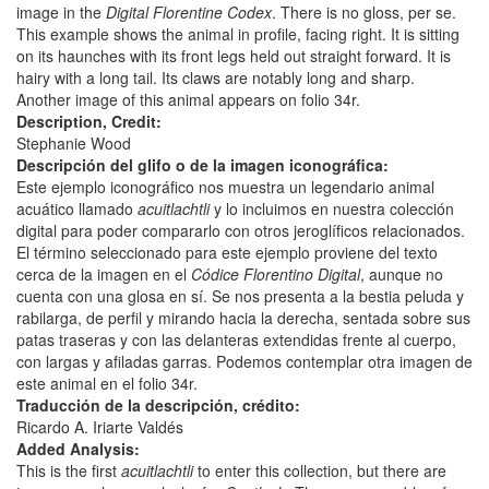
image in the
Digital Florentine Codex
. There is no gloss, per se.
This example shows the animal in profile, facing right. It is sitting
on its haunches with its front legs held out straight forward. It is
hairy with a long tail. Its claws are notably long and sharp.
Another image of this animal appears on folio 34r.
Description, Credit:
Stephanie Wood
Descripción del glifo o de la imagen iconográfica:
Este ejemplo iconográfico nos muestra un legendario animal
acuático llamado
acuitlachtli
y lo incluimos en nuestra colección
digital para poder compararlo con otros jeroglíficos relacionados.
El término seleccionado para este ejemplo proviene del texto
cerca de la imagen en el
Códice Florentino Digital
, aunque no
cuenta con una glosa en sí. Se nos presenta a la bestia peluda y
rabilarga, de perfil y mirando hacia la derecha, sentada sobre sus
patas traseras y con las delanteras extendidas frente al cuerpo,
con largas y afiladas garras. Podemos contemplar otra imagen de
este animal en el folio 34r.
Traducción de la descripción, crédito:
Ricardo A. Iriarte Valdés
Added Analysis:
This is the first
acuitlachtli
to enter this collection, but there are