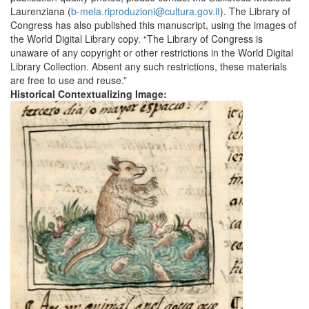
Laurenziana (
b-mela.riproduzioni@cultura.gov.it
). The Library of
Congress has also published this manuscript, using the images of
the World Digital Library copy. “The Library of Congress is
unaware of any copyright or other restrictions in the World Digital
Library Collection. Absent any such restrictions, these materials
are free to use and reuse.”
Historical Contextualizing Image: