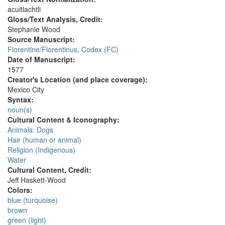
acuitlachtli
Gloss/Text Analysis, Credit:
Stephanie Wood
Source Manuscript:
Florentine/Florentinus, Codex (FC)
Date of Manuscript:
1577
Creator's Location (and place coverage):
Mexico City
Syntax:
noun(s)
Cultural Content & Iconography:
Animals: Dogs
Hair (human or animal)
Religion (Indigenous)
Water
Cultural Content, Credit:
Jeff Haskett-Wood
Colors:
blue (turquoise)
brown
green (light)