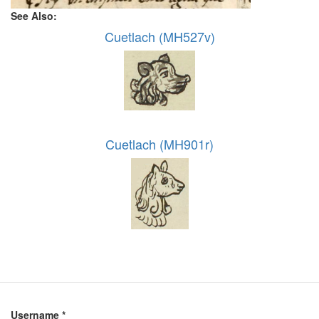
See Also:
Cuetlach (MH527v)
Cuetlach (MH901r)
Username
*