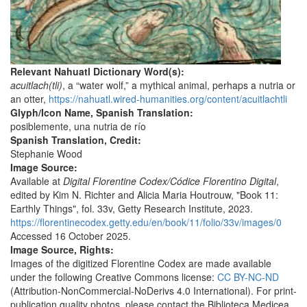
Relevant Nahuatl Dictionary Word(s):
acuitlach(tli)
, a “water wolf,” a mythical animal, perhaps a nutria or
an otter,
https://nahuatl.wired-humanities.org/content/acuitlachtli
Glyph/Icon Name, Spanish Translation:
posiblemente, una nutria de río
Spanish Translation, Credit:
Stephanie Wood
Image Source:
Available at
Digital Florentine Codex/Códice Florentino Digital
,
edited by Kim N. Richter and Alicia Maria Houtrouw, "Book 11:
Earthly Things", fol. 33v, Getty Research Institute, 2023.
https://florentinecodex.getty.edu/en/book/11/folio/33v/images/0
Accessed 16 October 2025.
Image Source, Rights:
Images of the digitized Florentine Codex are made available
under the following Creative Commons license:
CC BY-NC-ND
(Attribution-NonCommercial-NoDerivs 4.0 International). For print-
publication quality photos, please contact the Biblioteca Medicea