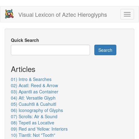
Skip
Visual Lexicon of Aztec Hieroglyphs
Toggl
to
naviga
main
content
Quick Search
Search
Articles
01) Intro & Searches
02) Acatl: Reed & Arrow
03) Apantli as Container
04) Atl: Versatile Glyph
05) Cuauhtli & Cuahuitl
06) Iconography of Glyphs
07) Scrolls: Air & Sound
08) Tepetl as Locative
09) Red and Yellow: Interiors
10) Tlantli: Not "Tooth"