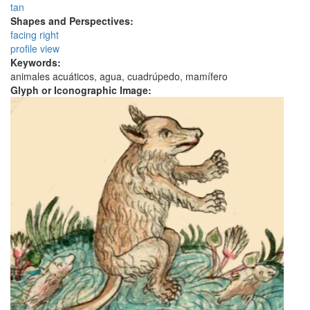
tan
Shapes and Perspectives:
facing right
profile view
Keywords:
animales acuáticos, agua, cuadrúpedo, mamífero
Glyph or Iconographic Image: