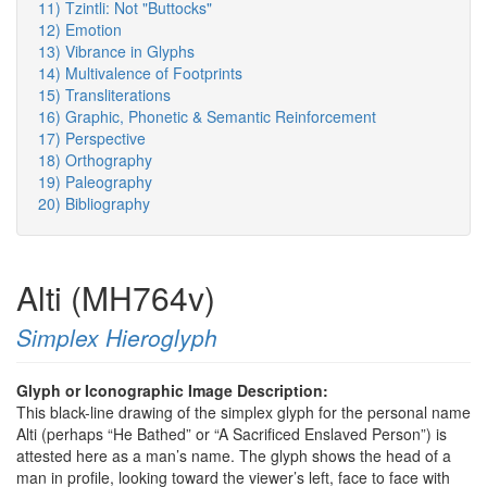
11) Tzintli: Not "Buttocks"
12) Emotion
13) Vibrance in Glyphs
14) Multivalence of Footprints
15) Transliterations
16) Graphic, Phonetic & Semantic Reinforcement
17) Perspective
18) Orthography
19) Paleography
20) Bibliography
Alti (MH764v)
Simplex Hieroglyph
Glyph or Iconographic Image Description:
This black-line drawing of the simplex glyph for the personal name
Alti (perhaps “He Bathed” or “A Sacrificed Enslaved Person”) is
attested here as a man’s name. The glyph shows the head of a
man in profile, looking toward the viewer’s left, face to face with