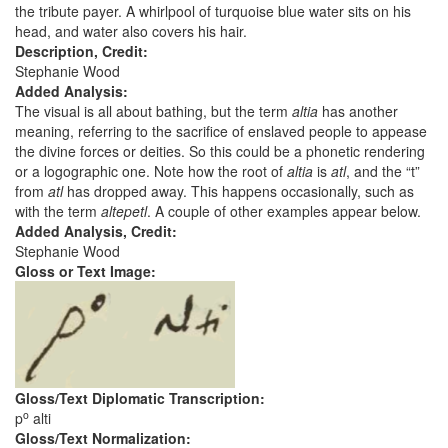
the tribute payer. A whirlpool of turquoise blue water sits on his
head, and water also covers his hair.
Description, Credit:
Stephanie Wood
Added Analysis:
The visual is all about bathing, but the term
altia
has another
meaning, referring to the sacrifice of enslaved people to appease
the divine forces or deities. So this could be a phonetic rendering
or a logographic one. Note how the root of
altia
is
atl
, and the “t”
from
atl
has dropped away. This happens occasionally, such as
with the term
altepetl
. A couple of other examples appear below.
Added Analysis, Credit:
Stephanie Wood
Gloss or Text Image:
Gloss/Text Diplomatic Transcription:
o
p
alti
Gloss/Text Normalization: