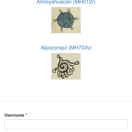
Almoyahuacan (MH512r)
Alpozonqui (MH703v)
Username
*