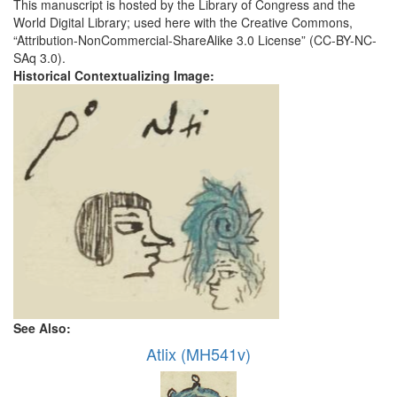
This manuscript is hosted by the Library of Congress and the
World Digital Library; used here with the Creative Commons,
“Attribution-NonCommercial-ShareAlike 3.0 License” (CC-BY-NC-
SAq 3.0).
Historical Contextualizing Image:
See Also:
Atlix (MH541v)