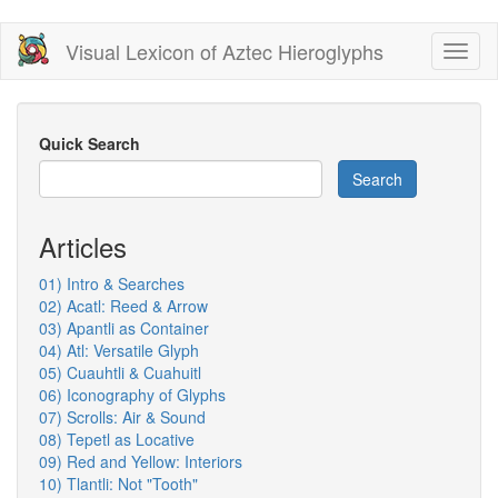
Skip
Visual Lexicon of Aztec Hieroglyphs
Toggl
to
naviga
main
content
Quick Search
Search
Articles
01) Intro & Searches
02) Acatl: Reed & Arrow
03) Apantli as Container
04) Atl: Versatile Glyph
05) Cuauhtli & Cuahuitl
06) Iconography of Glyphs
07) Scrolls: Air & Sound
08) Tepetl as Locative
09) Red and Yellow: Interiors
10) Tlantli: Not "Tooth"