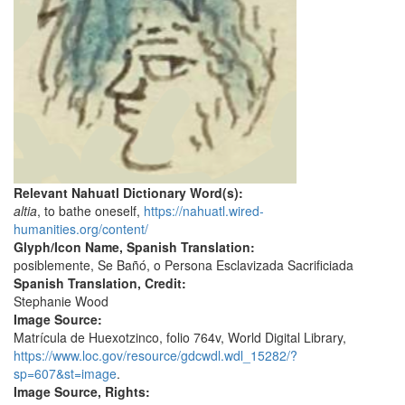
Relevant Nahuatl Dictionary Word(s):
altia
, to bathe oneself,
https://nahuatl.wired-
humanities.org/content/
Glyph/Icon Name, Spanish Translation:
posiblemente, Se Bañó, o Persona Esclavizada Sacrificiada
Spanish Translation, Credit:
Stephanie Wood
Image Source:
Matrícula de Huexotzinco, folio 764v, World Digital Library,
https://www.loc.gov/resource/gdcwdl.wdl_15282/?
sp=607&st=image
.
Image Source, Rights: