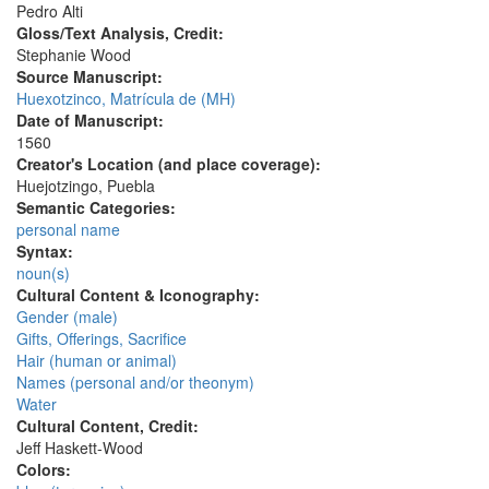
Pedro Alti
Gloss/Text Analysis, Credit:
Stephanie Wood
Source Manuscript:
Huexotzinco, Matrícula de (MH)
Date of Manuscript:
1560
Creator's Location (and place coverage):
Huejotzingo, Puebla
Semantic Categories:
personal name
Syntax:
noun(s)
Cultural Content & Iconography:
Gender (male)
Gifts, Offerings, Sacrifice
Hair (human or animal)
Names (personal and/or theonym)
Water
Cultural Content, Credit:
Jeff Haskett-Wood
Colors: