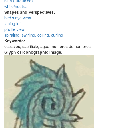
blue (turquoise)
white/neutral
Shapes and Perspectives:
bird's eye view
facing left
profile view
spiraling, swirling, coiling, curling
Keywords:
esclavos, sacrificio, agua, nombres de hombres
Glyph or Iconographic Image: