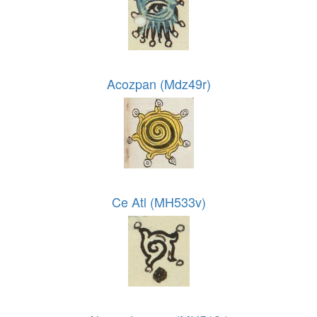
Acozpan (Mdz49r)
Ce Atl (MH533v)