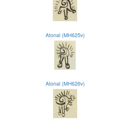
Atonal (MH625v)
Atonal (MH626v)