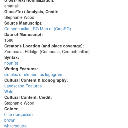
Gloss/Text Normalization:
amanalli
Gloss/Text Analysis, Credit:
Stephanie Wood
Source Manuscript:
Cempohuallan, RG Map of (CmpRG)
Date of Manuscript:
1580
Creator's Location (and place coverage):
Zempoala, Hidalgo (Cempoala, Cempohuallan)
Syntax:
noun(s)
Writing Features:
simplex or element as logogram
Cultural Content & Iconography:
Landscape Features
Water
Cultural Content, Credit:
Stephanie Wood
Colors:
blue (turquoise)
brown
white/neutral