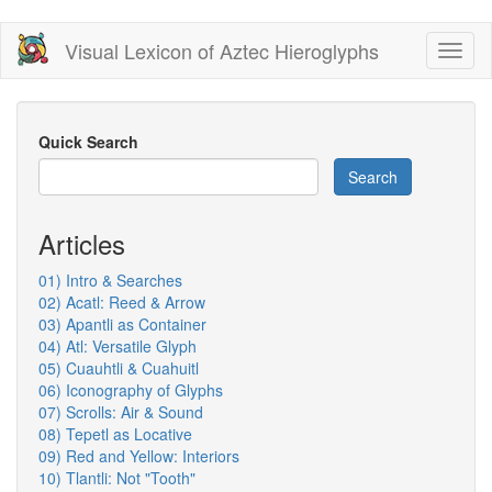
Skip
Visual Lexicon of Aztec Hieroglyphs
Toggl
to
naviga
main
content
Quick Search
Search
Articles
01) Intro & Searches
02) Acatl: Reed & Arrow
03) Apantli as Container
04) Atl: Versatile Glyph
05) Cuauhtli & Cuahuitl
06) Iconography of Glyphs
07) Scrolls: Air & Sound
08) Tepetl as Locative
09) Red and Yellow: Interiors
10) Tlantli: Not "Tooth"