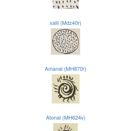
xalli (Mdz40r)
Amanal (MH870r)
Atonal (MH624v)