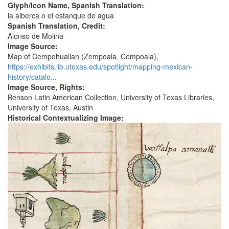
Glyph/Icon Name, Spanish Translation:
la alberca o el estanque de agua
Spanish Translation, Credit:
Alonso de Molina
Image Source:
Map of Cempohuallan (Zempoala, Cempoala),
https://exhibits.lib.utexas.edu/spotlight/mapping-mexican-
history/catalo...
Image Source, Rights:
Benson Latin American Collection, University of Texas Libraries,
University of Texas, Austin
Historical Contextualizing Image: