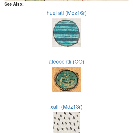
See Also:
huei atl (Mdz16r)
atecochtli (CQ)
xalli (Mdz13r)