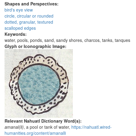
Shapes and Perspectives:
bird's eye view
circle, circular or rounded
dotted, granular, textured
scalloped edges
Keywords:
water, pools, ponds, sand, sandy shores, charcos, tanks, tanques
Glyph or Iconographic Image:
Relevant Nahuatl Dictionary Word(s):
amanal(li)
, a pool or tank of water,
https://nahuatl.wired-
humanities.org/content/amanalli