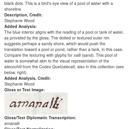
black dots. This is a bird's eye view of a pool of water with a
shoreline.
Description, Credit:
Stephanie Wood
Added Analysis:
The blue interior aligns with the reading of a pool or tank of water,
as provided by the gloss. The dotted or textured outer rim
suggests perhaps a sandy shore, which would push the
translation toward a pool or pond, rather than a tank, in this case.
Compare the texturing with glyphs for
xalli
(sand). This pool of
water is somewhat akin to the visual representation of the
atecochtli
from the Codex Quetzalecatl, also in this collection (see
below, right).
Added Analysis, Credit:
Stephanie Wood
Gloss or Text Image:
Gloss/Text Diplomatic Transcription:
amanalli