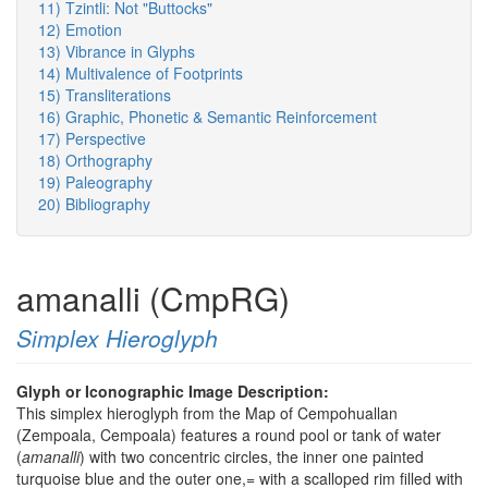
11) Tzintli: Not "Buttocks"
12) Emotion
13) Vibrance in Glyphs
14) Multivalence of Footprints
15) Transliterations
16) Graphic, Phonetic & Semantic Reinforcement
17) Perspective
18) Orthography
19) Paleography
20) Bibliography
amanalli (CmpRG)
Simplex Hieroglyph
Glyph or Iconographic Image Description:
This simplex hieroglyph from the Map of Cempohuallan
(Zempoala, Cempoala) features a round pool or tank of water
(
amanalli
) with two concentric circles, the inner one painted
turquoise blue and the outer one,= with a scalloped rim filled with