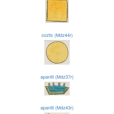
coztic (Mdz44r)
apantli (Mdz37r)
apantli (Mdz43r)