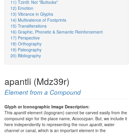
11) Tzintli: Not "Buttocks"
12) Emotion
13) Vibrance in Glyphs
14) Multivalence of Footprints
15) Transliterations
16) Graphic, Phonetic & Semantic Reinforcement
17) Perspective
18) Orthography
19) Paleography
20) Bibliography
apantli (Mdz39r)
Element from a Compound
Glyph or Iconographic Image Description:
This
apantli
element (logogram) cannot be carved easily from the
compound sign for the place name, Acocozpan. But, we include it
here independently to representing the noun
apantli
, water
channel or canal, which is an important element in the