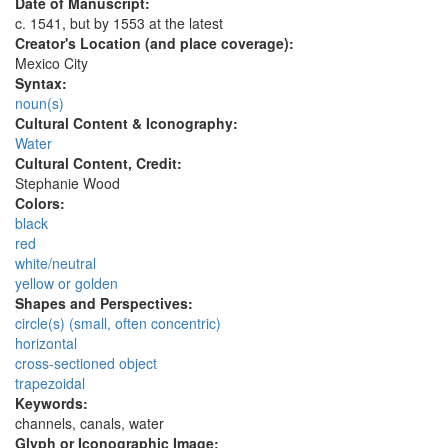
Date of Manuscript:
c. 1541, but by 1553 at the latest
Creator's Location (and place coverage):
Mexico City
Syntax:
noun(s)
Cultural Content & Iconography:
Water
Cultural Content, Credit:
Stephanie Wood
Colors:
black
red
white/neutral
yellow or golden
Shapes and Perspectives:
circle(s) (small, often concentric)
horizontal
cross-sectioned object
trapezoidal
Keywords:
channels, canals, water
Glyph or Iconographic Image: