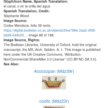
Glyph/Icon Name, Spanish Translation:
el canal, o en la orilla del agua
Spanish Translation, Credit:
Stephanie Wood
Image Source:
Codex Mendoza, folio 39 recto,
https://digital.bodleian.ox.ac.uk/objects/2fea788e-2aa2-4f08-
b6d9-648c00...
, image 88 of 188.
Image Source, Rights:
The Bodleian Libraries, University of Oxford, hold the original
manuscript, the MS. Arch. Selden. A. 1. This image is published
here under the UK Creative Commons, “Attribution-
NonCommercial-ShareAlike 3.0 License” (CC-BY-NC-SA 3.0).
See Also:
Acocozpan (Mdz39r)
coztic (Mdz23r)