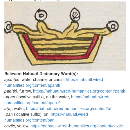
Relevant Nahuatl Dictionary Word(s):
apan(tli)
, water channel or canal,
https://nahuatl.wired-
humanities.org/content/apantli
pan(tli)
, furrow,
https://nahuatl.wired-humanities.org/content/pantli
-apan
(locative suffix), on the water,
https://nahuatl.wired-
humanities.org/content/apan-0
a(tl)
, water,
https://nahuatl.wired-humanities.org/content/atl
-pan
(locative suffix), on,
https://nahuatl.wired-
humanities.org/content/pan
coztic
, yellow,
https://nahuatl.wired-humanities.org/content/coztic