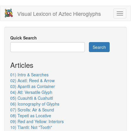
Skip
Visual Lexicon of Aztec Hieroglyphs
Toggl
to
naviga
main
content
Quick Search
Search
Articles
01) Intro & Searches
02) Acatl: Reed & Arrow
03) Apantli as Container
04) Atl: Versatile Glyph
05) Cuauhtli & Cuahuitl
06) Iconography of Glyphs
07) Scrolls: Air & Sound
08) Tepetl as Locative
09) Red and Yellow: Interiors
10) Tlantli: Not "Tooth"