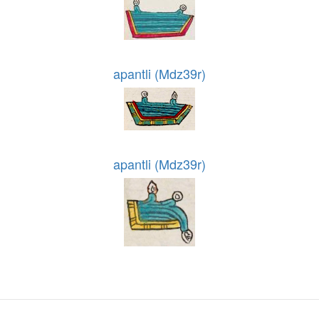
apantli (Mdz39r)
apantli (Mdz39r)