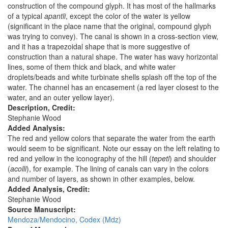
construction of the compound glyph. It has most of the hallmarks
of a typical
apantli
, except the color of the water is yellow
(significant in the place name that the original, compound glyph
was trying to convey). The canal is shown in a cross-section view,
and it has a trapezoidal shape that is more suggestive of
construction than a natural shape. The water has wavy horizontal
lines, some of them thick and black, and white water
droplets/beads and white turbinate shells splash off the top of the
water. The channel has an encasement (a red layer closest to the
water, and an outer yellow layer).
Description, Credit:
Stephanie Wood
Added Analysis:
The red and yellow colors that separate the water from the earth
would seem to be significant. Note our essay on the left relating to
red and yellow in the iconography of the hill (
tepetl
) and shoulder
(
acolli
), for example. The lining of canals can vary in the colors
and number of layers, as shown in other examples, below.
Added Analysis, Credit:
Stephanie Wood
Source Manuscript:
Mendoza/Mendocino, Codex (Mdz)