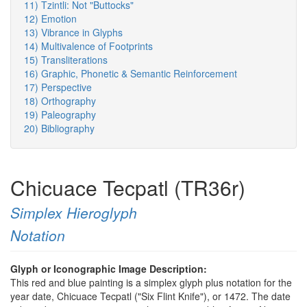
11) Tzintli: Not "Buttocks"
12) Emotion
13) Vibrance in Glyphs
14) Multivalence of Footprints
15) Transliterations
16) Graphic, Phonetic & Semantic Reinforcement
17) Perspective
18) Orthography
19) Paleography
20) Bibliography
Chicuace Tecpatl (TR36r)
Simplex Hieroglyph
Notation
Glyph or Iconographic Image Description:
This red and blue painting is a simplex glyph plus notation for the
year date, Chicuace Tecpatl ("Six Flint Knife"), or 1472. The date