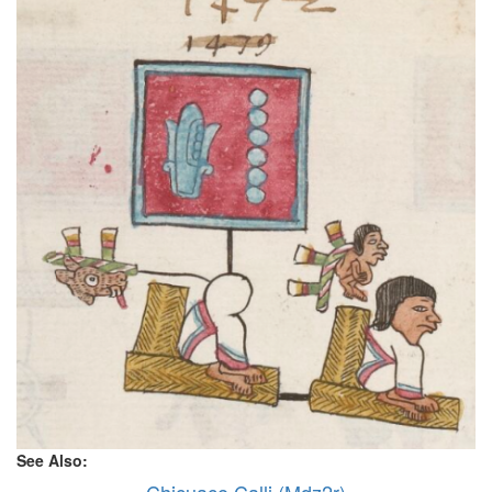
See Also: