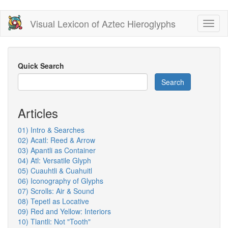
Skip
Visual Lexicon of Aztec Hieroglyphs
Toggl
to
naviga
main
content
Quick Search
Search
Articles
01) Intro & Searches
02) Acatl: Reed & Arrow
03) Apantli as Container
04) Atl: Versatile Glyph
05) Cuauhtli & Cuahuitl
06) Iconography of Glyphs
07) Scrolls: Air & Sound
08) Tepetl as Locative
09) Red and Yellow: Interiors
10) Tlantli: Not "Tooth"