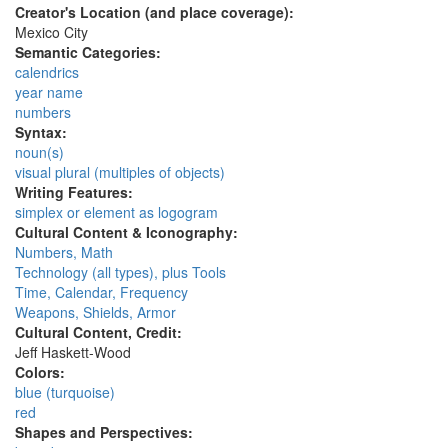
Creator's Location (and place coverage):
Mexico City
Semantic Categories:
calendrics
year name
numbers
Syntax:
noun(s)
visual plural (multiples of objects)
Writing Features:
simplex or element as logogram
Cultural Content & Iconography:
Numbers, Math
Technology (all types), plus Tools
Time, Calendar, Frequency
Weapons, Shields, Armor
Cultural Content, Credit:
Jeff Haskett-Wood
Colors:
blue (turquoise)
red
Shapes and Perspectives: