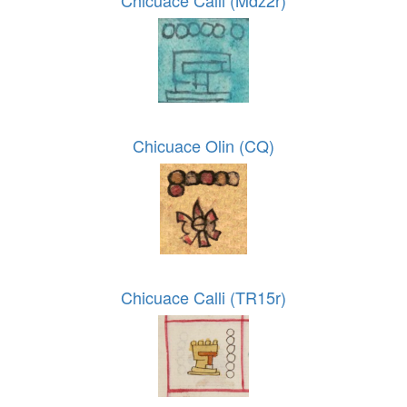
Chicuace Calli (Mdz2r)
Chicuace Olin (CQ)
Chicuace Calli (TR15r)