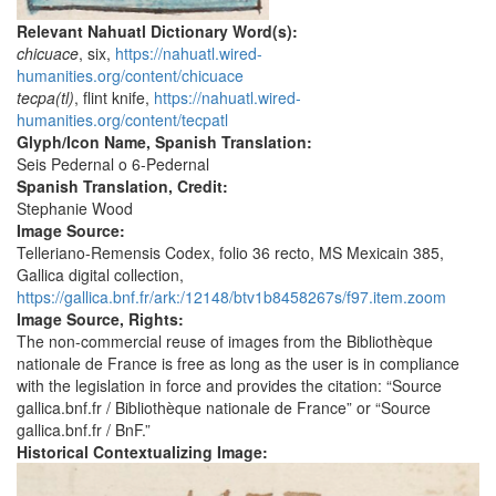
Relevant Nahuatl Dictionary Word(s):
chicuace
, six,
https://nahuatl.wired-
humanities.org/content/chicuace
tecpa(tl)
, flint knife,
https://nahuatl.wired-
humanities.org/content/tecpatl
Glyph/Icon Name, Spanish Translation:
Seis Pedernal o 6-Pedernal
Spanish Translation, Credit:
Stephanie Wood
Image Source:
Telleriano-Remensis Codex, folio 36 recto, MS Mexicain 385,
Gallica digital collection,
https://gallica.bnf.fr/ark:/12148/btv1b8458267s/f97.item.zoom
Image Source, Rights:
The non-commercial reuse of images from the Bibliothèque
nationale de France is free as long as the user is in compliance
with the legislation in force and provides the citation: “Source
gallica.bnf.fr / Bibliothèque nationale de France” or “Source
gallica.bnf.fr / BnF.”
Historical Contextualizing Image: