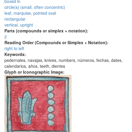
boxed in
circle(s) (small, often concentric)
leaf, marquise, pointed oval
rectangular
vertical, upright
Parts (compounds or simplex + notation):
2
Reading Order (Compounds or Simplex + Notation):
right to left
Keywords:
pedernales, navajas, knives, numbers, números, fechas, dates,
calendarios, años, teeth, dientes
Glyph or Iconographic Image: