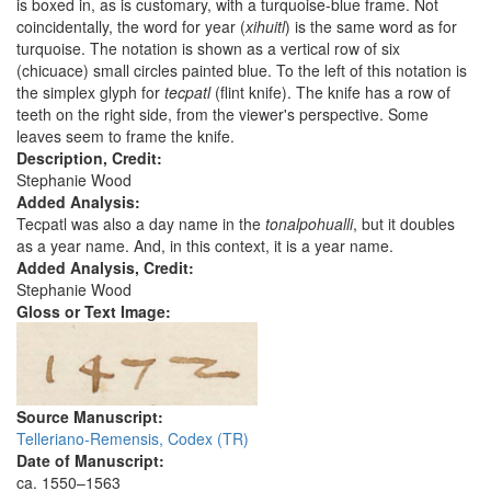
is boxed in, as is customary, with a turquoise-blue frame. Not
coincidentally, the word for year (
xihuitl
) is the same word as for
turquoise. The notation is shown as a vertical row of six
(chicuace) small circles painted blue. To the left of this notation is
the simplex glyph for
tecpatl
(flint knife). The knife has a row of
teeth on the right side, from the viewer's perspective. Some
leaves seem to frame the knife.
Description, Credit:
Stephanie Wood
Added Analysis:
Tecpatl was also a day name in the
tonalpohualli
, but it doubles
as a year name. And, in this context, it is a year name.
Added Analysis, Credit:
Stephanie Wood
Gloss or Text Image:
Source Manuscript:
Telleriano-Remensis, Codex (TR)
Date of Manuscript:
ca. 1550–1563