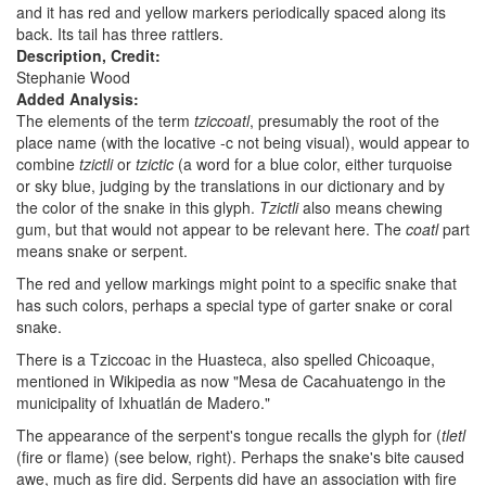
and it has red and yellow markers periodically spaced along its
back. Its tail has three rattlers.
Description, Credit:
Stephanie Wood
Added Analysis:
The elements of the term
tziccoatl
, presumably the root of the
place name (with the locative -c not being visual), would appear to
combine
tzictli
or
tzictic
(a word for a blue color, either turquoise
or sky blue, judging by the translations in our dictionary and by
the color of the snake in this glyph.
Tzictli
also means chewing
gum, but that would not appear to be relevant here. The
coatl
part
means snake or serpent.
The red and yellow markings might point to a specific snake that
has such colors, perhaps a special type of garter snake or coral
snake.
There is a Tziccoac in the Huasteca, also spelled Chicoaque,
mentioned in Wikipedia as now "Mesa de Cacahuatengo in the
municipality of Ixhuatlán de Madero."
The appearance of the serpent's tongue recalls the glyph for (
tletl
(fire or flame) (see below, right). Perhaps the snake's bite caused
awe, much as fire did. Serpents did have an association with fire