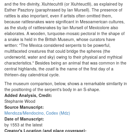
and the fire divinity, Xiuhtecuhtli (or Xiuhteuctli), as explained by
Esther Pasztory (paraphrased by Ian Mursell). The presence of
rattles is also important, even if artists often omitted them,
because rattlesnakes ware significant in Mesoamerican cultures,
as the study of rattlesnakes by Ian Mursell of Mexicolore also
elaborates. A wooden, turquoise-mosaic pectoral in the shape of
a snake is held in the British Museum, whose curators have
written: "The Mexica considered serpents to be powerful,
multifaceted creatures that could bridge the spheres (the
underworld, water and sky) owing to their physical and mythical
characteristics." Besides being an animal that was common in the
central highlands, the
coatl
is the name of the first day of a
thirteen-day calendrical cycle.
The museum comparison, below, shows a remarkable similarity in
the positioning of the serpent's body in an S-shape.
Added Analysis, Credit:
Stephanie Wood
Source Manuscript:
Mendoza/Mendocino, Codex (Mdz)
Date of Manuscript:
by 1553 at the latest
Creator's Location (and place coverage):