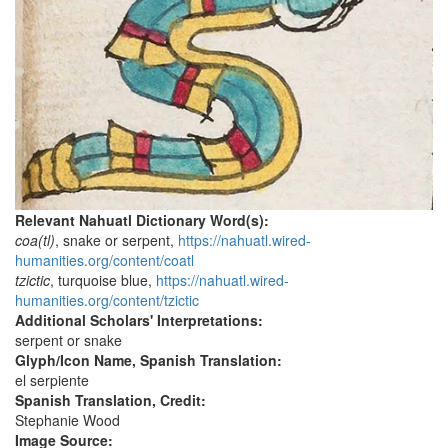
Relevant Nahuatl Dictionary Word(s):
coa(tl)
, snake or serpent,
https://nahuatl.wired-
humanities.org/content/coatl
tzictic
, turquoise blue,
https://nahuatl.wired-
humanities.org/content/tzictic
Additional Scholars' Interpretations:
serpent or snake
Glyph/Icon Name, Spanish Translation:
el serpiente
Spanish Translation, Credit:
Stephanie Wood
Image Source: