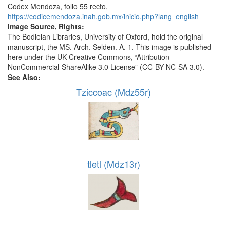
Codex Mendoza, folio 55 recto,
https://codicemendoza.inah.gob.mx/inicio.php?lang=english
Image Source, Rights:
The Bodleian Libraries, University of Oxford, hold the original
manuscript, the MS. Arch. Selden. A. 1. This image is published
here under the UK Creative Commons, “Attribution-
NonCommercial-ShareAlike 3.0 License” (CC-BY-NC-SA 3.0).
See Also:
Tziccoac (Mdz55r)
tletl (Mdz13r)