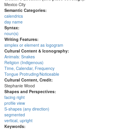
Mexico City
Semantic Categories:
calendrics
day name
Syntax:
noun(s)
Writing Features:
simplex or element as logogram
Cultural Content & Iconography:
Animals: Snakes
Religion (Indigenous)
Time, Calendar, Frequency
Tongue Protruding/Noticeable
Cultural Content, Credit:
Stephanie Wood
Shapes and Perspectives:
facing right
profile view
S-shapes (any direction)
segmented
vertical, upright
Keywords: