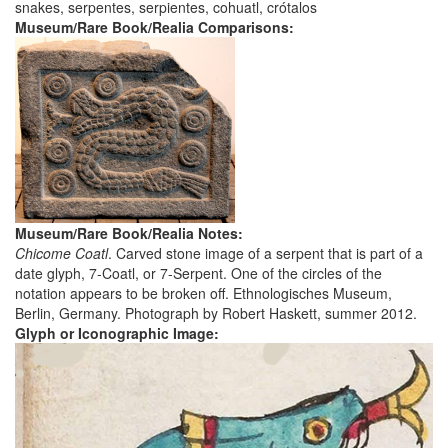
snakes, serpentes, serpientes, cohuatl, crótalos
Museum/Rare Book/Realia Comparisons:
Museum/Rare Book/Realia Notes:
Chicome Coatl
. Carved stone image of a serpent that is part of a
date glyph, 7-Coatl, or 7-Serpent. One of the circles of the
notation appears to be broken off. Ethnologisches Museum,
Berlin, Germany. Photograph by Robert Haskett, summer 2012.
Glyph or Iconographic Image: