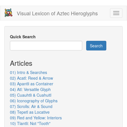
Skip
Visual Lexicon of Aztec Hieroglyphs
Toggl
to
naviga
main
content
Quick Search
Search
Articles
01) Intro & Searches
02) Acatl: Reed & Arrow
03) Apantli as Container
04) Atl: Versatile Glyph
05) Cuauhtli & Cuahuitl
06) Iconography of Glyphs
07) Scrolls: Air & Sound
08) Tepetl as Locative
09) Red and Yellow: Interiors
10) Tlantli: Not "Tooth"