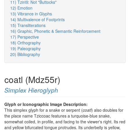
11) Tzintli: Not "Buttocks"
12) Emotion
13) Vibrance in Glyphs
14) Multivalence of Footprints
15) Transliterations
16) Graphic, Phonetic & Semantic Reinforcement
17) Perspective
18) Orthography
19) Paleography
20) Bibliography
coatl (Mdz55r)
Simplex Hieroglyph
Glyph or Iconographic Image Description:
This simplex glyph for a snake or serpent (
coatl
) also doubles for
the place name Tziccoac features a turquoise-blue snake,
somewhat coiled, in profile, and facing to the viewer's right. Its red
and yellow bifurcated tongue protrudes. Its underbelly is yellow,