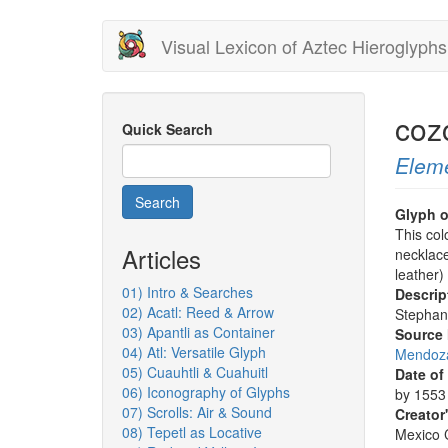
Skip
Visual Lexicon of Aztec Hieroglyphs
to
main
content
coz
Quick Search
Elem
Search
Glyph o
This col
Articles
necklace
leather)
01) Intro & Searches
Descrip
02) Acatl: Reed & Arrow
Stephan
03) Apantli as Container
Source
04) Atl: Versatile Glyph
Mendoza
05) Cuauhtli & Cuahuitl
Date of
06) Iconography of Glyphs
by 1553 
07) Scrolls: Air & Sound
Creator
08) Tepetl as Locative
Mexico C