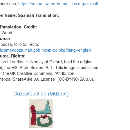
 necklace,
https://nahuatl.wired-humanities.org/cozcatl-
on Name, Spanish Translation:
ranslation, Credit:
e Wood
ource:
doza, folio 55 recto,
odicemendoza.inah.gob.mx/inicio.php?lang=english
urce, Rights:
an Libraries, University of Oxford, hold the original
t, the MS. Arch. Selden. A. 1. This image is published
r the UK Creative Commons, “Attribution-
cial-ShareAlike 3.0 License” (CC-BY-NC-SA 3.0).
:
Cozcateuctlan (Mdz55r)