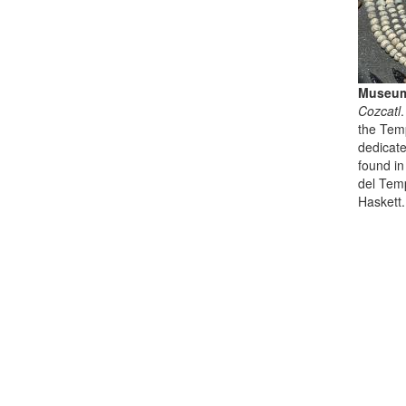
Museum
Cozcatl
the Temp
dedicate
found in
del Tem
Haskett.