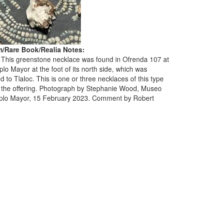
/Rare Book/Realia Notes:
. This greenstone necklace was found in Ofrenda 107 at
lo Mayor at the foot of its north side, which was
d to Tlaloc. This is one or three necklaces of this type
 the offering. Photograph by Stephanie Wood, Museo
plo Mayor, 15 February 2023. Comment by Robert