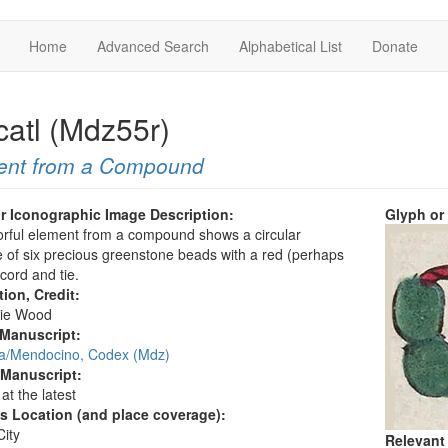
Home
Advanced Search
Alphabetical List
Donate
catl (Mdz55r)
ent from a Compound
r Iconographic Image Description:
Glyph or
orful element from a compound shows a circular
 of six precious greenstone beads with a red (perhaps
 cord and tie.
tion, Credit:
ie Wood
 Manuscript:
/Mendocino, Codex (Mdz)
 Manuscript:
at the latest
's Location (and place coverage):
ity
Relevant