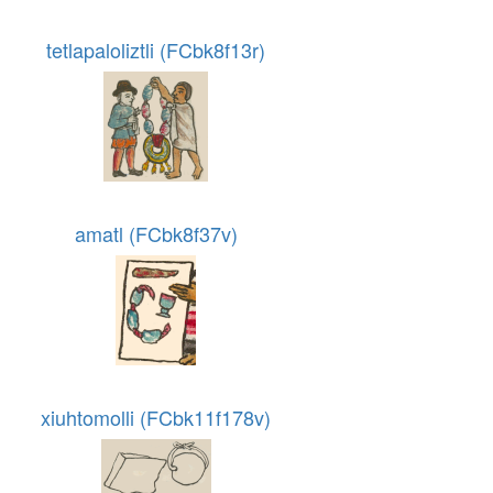
tetlapaloliztli (FCbk8f13r)
amatl (FCbk8f37v)
xiuhtomolli (FCbk11f178v)