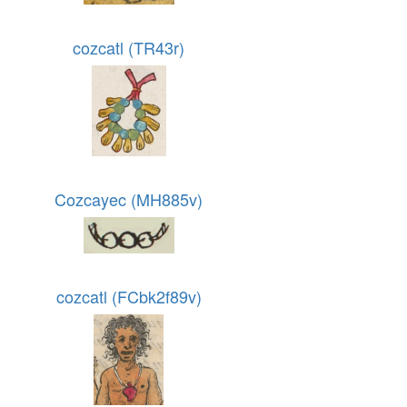
cozcatl (TR43r)
Cozcayec (MH885v)
cozcatl (FCbk2f89v)