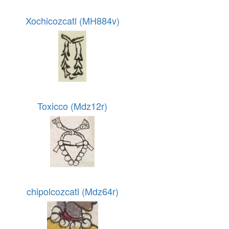
Xochicozcatl (MH884v)
Toxicco (Mdz12r)
chipolcozcatl (Mdz64r)