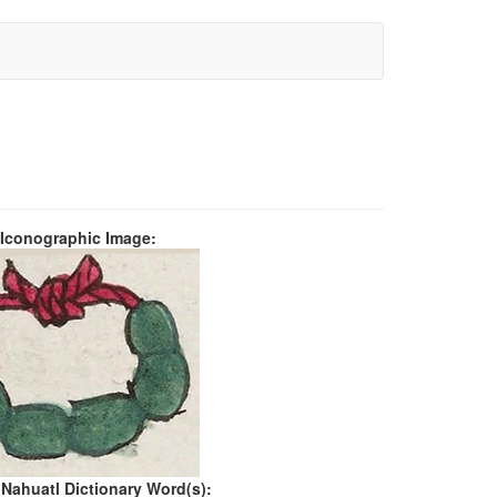
 Iconographic Image:
 Nahuatl Dictionary Word(s):