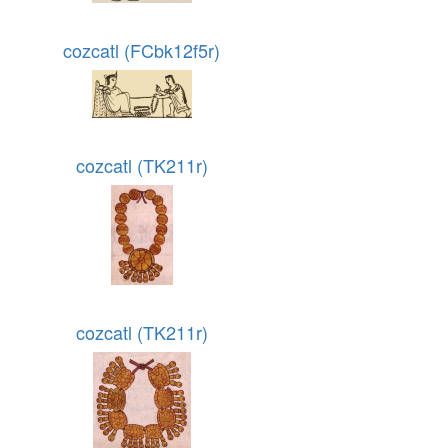
cozcatl (FCbk12f5r)
cozcatl (TK211r)
cozcatl (TK211r)