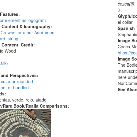
:
cozca(tl)
,
0
 Features:
Glyph/Ic
 or element as logogram
el collar
l Content & Iconography:
Spanish T
, Crowns, or other Adornment
Stephani
rd, string
Image S
l Content, Credit:
Codex Men
ie Wood
https://c
:
Image So
ark)
The Bodlei
manuscrip
and Perspectives:
here unde
circular or rounded
NonCommer
und, or bundled
See Also
ds:
entas, verde, rojo, atado
/Rare Book/Realia Comparisons: