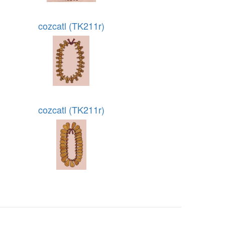
cozcatl (TK211r)
cozcatl (TK211r)