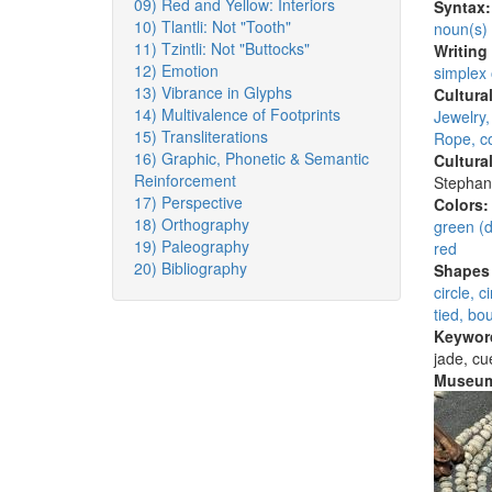
09) Red and Yellow: Interiors
Syntax
10) Tlantli: Not "Tooth"
noun(s)
11) Tzintli: Not "Buttocks"
Writing
12) Emotion
simplex
13) Vibrance in Glyphs
Cultura
14) Multivalence of Footprints
Jewelry
15) Transliterations
Rope, co
16) Graphic, Phonetic & Semantic
Cultura
Reinforcement
Stephan
17) Perspective
Colors
18) Orthography
green (d
19) Paleography
red
20) Bibliography
Shapes 
circle, 
tied, bo
Keywor
jade, cu
Museum