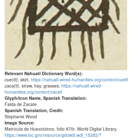
Relevant Nahuatl Dictionary Word(s):
cue(itl)
, skirt,
https://nahuatl.wired-humanities.org/content/cueitl
zaca(tl)
, straw, hay, grasses,
https://nahuatl.wired-
humanities.org/content/zacatl
Glyph/Icon Name, Spanish Translation:
Falda de Zacate
Spanish Translation, Credit:
Stephanie Wood
Image Source:
Matrícula de Huexotzinco, folio 870r, World Digital Library,
https://www.loc.gov/resource/gdcwdl.wdl_15282/?