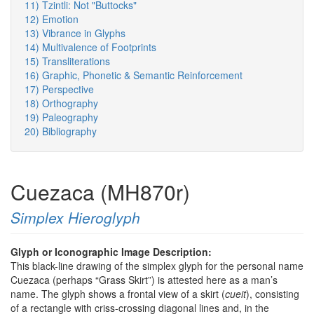
11) Tzintli: Not "Buttocks"
12) Emotion
13) Vibrance in Glyphs
14) Multivalence of Footprints
15) Transliterations
16) Graphic, Phonetic & Semantic Reinforcement
17) Perspective
18) Orthography
19) Paleography
20) Bibliography
Cuezaca (MH870r)
Simplex Hieroglyph
Glyph or Iconographic Image Description:
This black-line drawing of the simplex glyph for the personal name
Cuezaca (perhaps “Grass Skirt”) is attested here as a man’s
name. The glyph shows a frontal view of a skirt (
cueit
), consisting
of a rectangle with criss-crossing diagonal lines and, in the