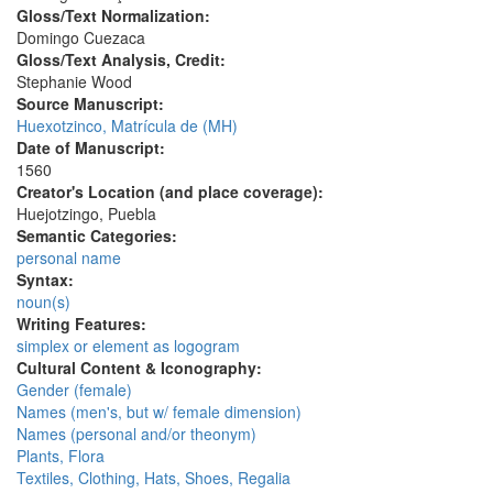
Gloss/Text Normalization:
Domingo Cuezaca
Gloss/Text Analysis, Credit:
Stephanie Wood
Source Manuscript:
Huexotzinco, Matrícula de (MH)
Date of Manuscript:
1560
Creator's Location (and place coverage):
Huejotzingo, Puebla
Semantic Categories:
personal name
Syntax:
noun(s)
Writing Features:
simplex or element as logogram
Cultural Content & Iconography:
Gender (female)
Names (men's, but w/ female dimension)
Names (personal and/or theonym)
Plants, Flora
Textiles, Clothing, Hats, Shoes, Regalia