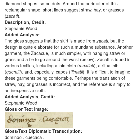
diamond shapes, some dots. Around the perimeter of this
rectangular shape, short lines suggest straw, hay, or grasses
(
zacatl
).
Description, Credit:
Stephanie Wood
Added Analysis:
The gloss suggests that the skirt is made from
zacatl
, but the
design is quite elaborate for such a mundane substance. Another
garment, the Zacacue, is much simpler, with hanging straw or
grass and a tie to go around the waist (below). Zacatl is found in
various textiles, including a loin cloth (
maxtlatl
), a ritual bib
(
quemitl
), and, especially, capes (
tilmatli
). It is difficult to imagine
these garments being comfortable. Perhaps the translation of
straw, hay, or grasses is incorrect, and the reference is simply to
an inexpensive cloth.
Added Analysis, Credit:
Stephanie Wood
Gloss or Text Image:
Gloss/Text Diplomatic Transcription:
domingo . cueçaca .