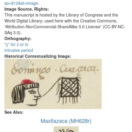
sp=812&st=image
.
Image Source, Rights:
This manuscript is hosted by the Library of Congress and the
World Digital Library; used here with the Creative Commons,
“Attribution-NonCommercial-ShareAlike 3.0 License” (CC-BY-NC-
SAq 3.0).
Orthography:
"ç" for z or tz
intrusive period
Historical Contextualizing Image:
See Also:
Maxtlazaca (MH628r)