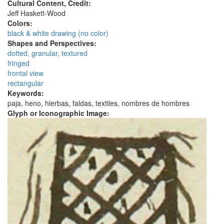
Cultural Content, Credit:
Jeff Haskett-Wood
Colors:
black & white drawing (no color)
Shapes and Perspectives:
dotted, granular, textured
fringed
frontal view
rectangular
Keywords:
paja, heno, hierbas, faldas, textiles, nombres de hombres
Glyph or Iconographic Image: