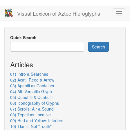
Skip
Visual Lexicon of Aztec Hieroglyphs
Toggl
to
naviga
main
content
Quick Search
Search
Articles
01) Intro & Searches
02) Acatl: Reed & Arrow
03) Apantli as Container
04) Atl: Versatile Glyph
05) Cuauhtli & Cuahuitl
06) Iconography of Glyphs
07) Scrolls: Air & Sound
08) Tepetl as Locative
09) Red and Yellow: Interiors
10) Tlantli: Not "Tooth"