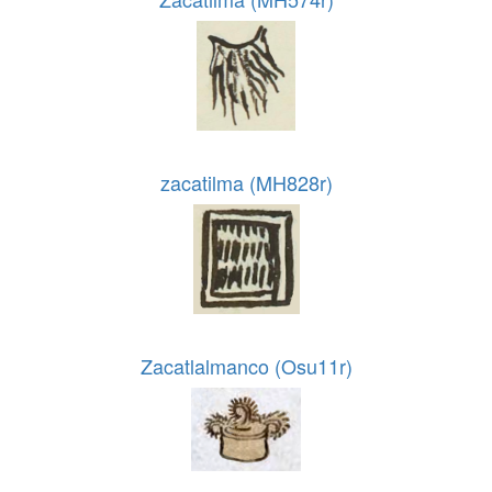
zacatilma (MH828r)
Zacatlalmanco (Osu11r)