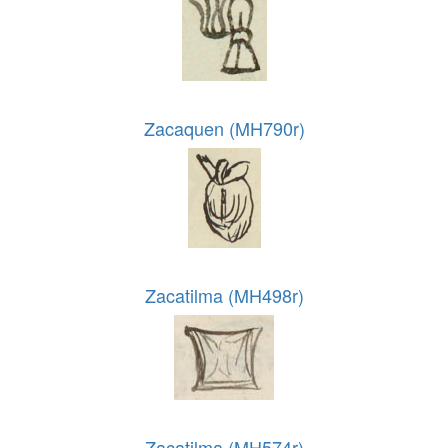
Zacaquen (MH790r)
Zacatilma (MH498r)
Zacatilma (MH574r)