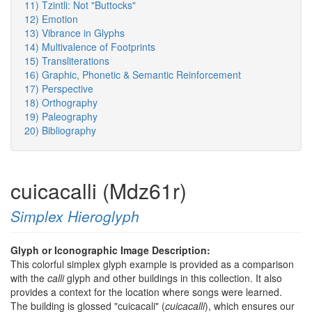
11) Tzintli: Not "Buttocks"
12) Emotion
13) Vibrance in Glyphs
14) Multivalence of Footprints
15) Transliterations
16) Graphic, Phonetic & Semantic Reinforcement
17) Perspective
18) Orthography
19) Paleography
20) Bibliography
cuicacalli (Mdz61r)
Simplex Hieroglyph
Glyph or Iconographic Image Description:
This colorful simplex glyph example is provided as a comparison
with the
calli
glyph and other buildings in this collection. It also
provides a context for the location where songs were learned.
The building is glossed "cuicacali" (
cuicacalli
), which ensures our