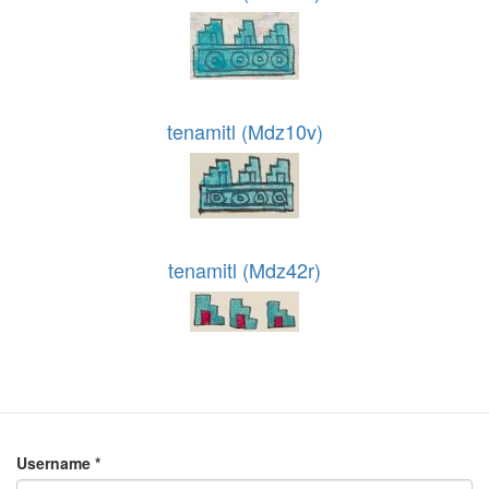
tenamitl (Mdz10v)
tenamitl (Mdz42r)
Username
*