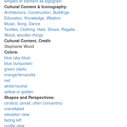
simplex or element as logogram
Cultural Content & Iconography:
Architecture, Construction, Buildings
Education, Knowledge, Wisdom
Music, Song, Dance
Textiles, Clothing, Hats, Shoes, Regalia
Wood, wooden things
Cultural Content, Credit:
Stephanie Wood
Colors:
blue (sky blue)
blue (turquoise)
green (dark)
orange/terracotta
red
white/neutral
yellow or golden
Shapes and Perspectives:
circle(s) (small, often concentric)
crenellated
elevation view
facing left
profile view