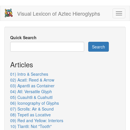
Skip
Visual Lexicon of Aztec Hieroglyphs
Toggl
to
naviga
main
content
Quick Search
Search
Articles
01) Intro & Searches
02) Acatl: Reed & Arrow
03) Apantli as Container
04) Atl: Versatile Glyph
05) Cuauhtli & Cuahuitl
06) Iconography of Glyphs
07) Scrolls: Air & Sound
08) Tepetl as Locative
09) Red and Yellow: Interiors
10) Tlantli: Not "Tooth"