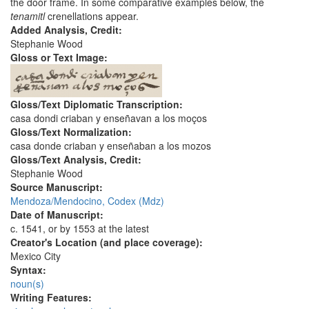
the door frame. In some comparative examples below, the
tenamitl
crenellations appear.
Added Analysis, Credit:
Stephanie Wood
Gloss or Text Image:
Gloss/Text Diplomatic Transcription:
casa dondi criaban y enseñavan a los moços
Gloss/Text Normalization:
casa donde criaban y enseñaban a los mozos
Gloss/Text Analysis, Credit:
Stephanie Wood
Source Manuscript:
Mendoza/Mendocino, Codex (Mdz)
Date of Manuscript:
c. 1541, or by 1553 at the latest
Creator's Location (and place coverage):
Mexico City
Syntax:
noun(s)
Writing Features: