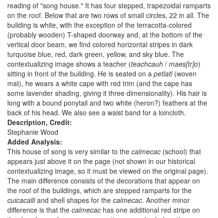
reading of "song house." It has four stepped, trapezoidal ramparts
on the roof. Below that are two rows of small circles, 22 in all. The
building is white, with the exception of the terracotta-colored
(probably wooden) T-shaped doorway and, at the bottom of the
vertical door beam, we find colored horizontal stripes in dark
turquoise blue, red, dark green, yellow, and sky blue. The
contextualizing image shows a teacher (
teachcauh
/
maes[tr]o
)
sitting in front of the building. He is seated on a
petlatl
(woven
mat), he wears a white cape with red trim (and the cape has
some lavender shading, giving it three dimensionality). His hair is
long with a bound ponytail and two white (heron?) feathers at the
back of his head. We also see a waist band for a loincloth.
Description, Credit:
Stephanie Wood
Added Analysis:
This house of song is very similar to the
calmecac
(school) that
appears just above it on the page (not shown in our historical
contextualizing image, so it must be viewed on the original page).
The main difference consists of the decorations that appear on
the roof of the buildings, which are stepped ramparts for the
cuicacalli
and shell shapes for the
calmecac
. Another minor
difference is that the
calmecac
has one additional red stripe on