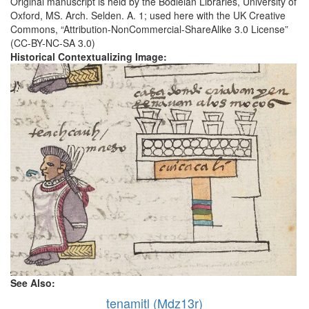
Original manuscript is held by the Bodleian Libraries, University of
Oxford, MS. Arch. Selden. A. 1; used here with the UK Creative
Commons, “Attribution-NonCommercial-ShareAlike 3.0 License”
(CC-BY-NC-SA 3.0)
Historical Contextualizing Image:
See Also:
tenamitl (Mdz13r)