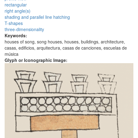
rectangular
right angle(s)
shading and parallel line hatching
T-shapes
three-dimensionality
Keywords:
houses of song, song houses, houses, buildings, architecture,
casas, edificios, arquitectura, casas de canciones, escuelas de
música
Glyph or Iconographic Image: