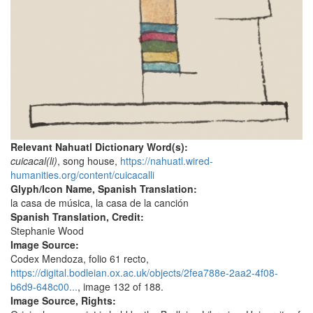
Relevant Nahuatl Dictionary Word(s):
cuicacal(li)
, song house,
https://nahuatl.wired-
humanities.org/content/cuicacalli
Glyph/Icon Name, Spanish Translation:
la casa de música, la casa de la canción
Spanish Translation, Credit:
Stephanie Wood
Image Source:
Codex Mendoza, folio 61 recto,
https://digital.bodleian.ox.ac.uk/objects/2fea788e-2aa2-4f08-
b6d9-648c00...
, image 132 of 188.
Image Source, Rights: