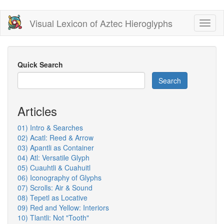
Skip
Visual Lexicon of Aztec Hieroglyphs
Toggl
to
naviga
main
content
Quick Search
Search
Articles
01) Intro & Searches
02) Acatl: Reed & Arrow
03) Apantli as Container
04) Atl: Versatile Glyph
05) Cuauhtli & Cuahuitl
06) Iconography of Glyphs
07) Scrolls: Air & Sound
08) Tepetl as Locative
09) Red and Yellow: Interiors
10) Tlantli: Not "Tooth"