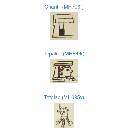
Chantli (MH706r)
Tepalca (MH699r)
Totolac (MH695v)