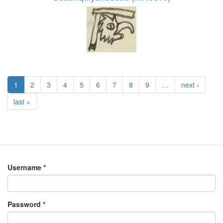
1
2
3
4
5
6
7
8
9
…
next ›
last »
Username
*
Password
*