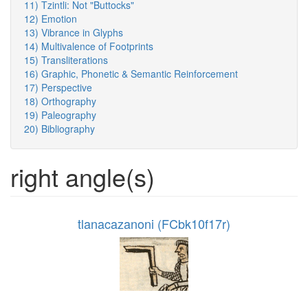
11) Tzintli: Not "Buttocks"
12) Emotion
13) Vibrance in Glyphs
14) Multivalence of Footprints
15) Transliterations
16) Graphic, Phonetic & Semantic Reinforcement
17) Perspective
18) Orthography
19) Paleography
20) Bibliography
right angle(s)
tlanacazanoni (FCbk10f17r)