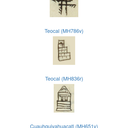
Teocal (MH786v)
Teocal (MH836r)
Cuauhquiyahuacatl (MH651v)