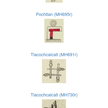
Pochtlan (MH695r)
Tlacochcalcatl (MH691r)
Tlacochcalcatl (MH730r)