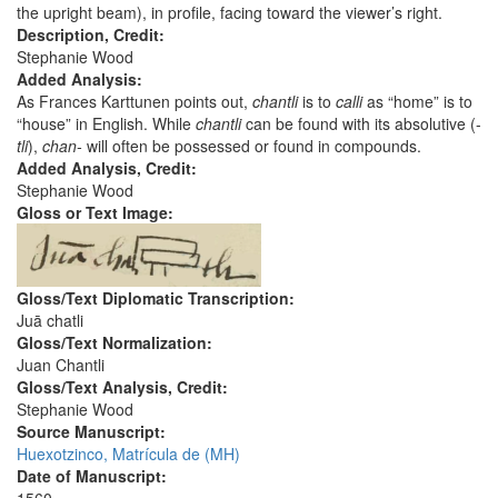
the upright beam), in profile, facing toward the viewer’s right.
Description, Credit:
Stephanie Wood
Added Analysis:
As Frances Karttunen points out,
chantli
is to
calli
as “home” is to
“house” in English. While
chantli
can be found with its absolutive (-
tli
),
chan-
will often be possessed or found in compounds.
Added Analysis, Credit:
Stephanie Wood
Gloss or Text Image:
Gloss/Text Diplomatic Transcription:
Juā chatli
Gloss/Text Normalization:
Juan Chantli
Gloss/Text Analysis, Credit:
Stephanie Wood
Source Manuscript:
Huexotzinco, Matrícula de (MH)
Date of Manuscript: