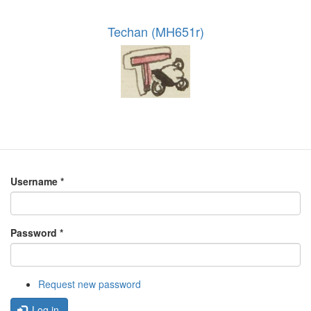
Techan (MH651r)
Username
*
Password
*
Request new password
Log in