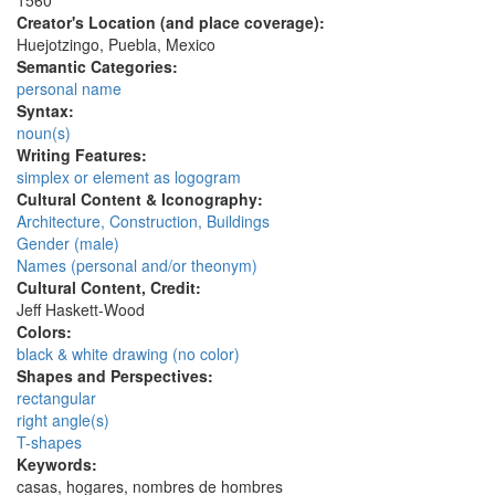
1560
Creator's Location (and place coverage):
Huejotzingo, Puebla, Mexico
Semantic Categories:
personal name
Syntax:
noun(s)
Writing Features:
simplex or element as logogram
Cultural Content & Iconography:
Architecture, Construction, Buildings
Gender (male)
Names (personal and/or theonym)
Cultural Content, Credit:
Jeff Haskett-Wood
Colors:
black & white drawing (no color)
Shapes and Perspectives:
rectangular
right angle(s)
T-shapes
Keywords:
casas, hogares, nombres de hombres