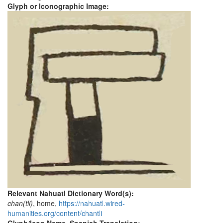
Glyph or Iconographic Image:
Relevant Nahuatl Dictionary Word(s):
chan(tli)
, home,
https://nahuatl.wired-
humanities.org/content/chantli