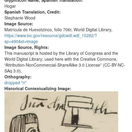
Glyph/Icon Name, Spanish Translation:
Hogar
Spanish Translation, Credit:
Stephanie Wood
Image Source:
Matrícula de Huexotzinco, folio 706r, World Digital Library,
https://www.loc.gov/resource/gdcwdl.wdl_15282/?
sp=490&st=image
Image Source, Rights:
This manuscript is hosted by the Library of Congress and the
World Digital Library; used here with the Creative Commons,
“Attribution-NonCommercial-ShareAlike 3.0 License” (CC-BY-NC-
SAq 3.0).
Orthography:
dropped "n"
Historical Contextualizing Image: