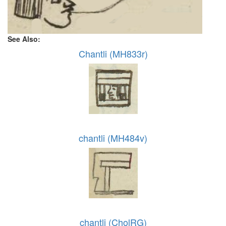
See Also:
Chantli (MH833r)
chantli (MH484v)
chantli (CholRG)