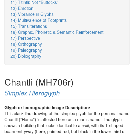
11) Tzintli: Not "Buttocks"
12) Emotion
13) Vibrance in Glyphs
14) Multivalence of Footprints
15) Transliterations
16) Graphic, Phonetic & Semantic Reinforcement
17) Perspective
18) Orthography
19) Paleography
20) Bibliography
Chantli (MH706r)
Simplex Hieroglyph
Glyph or Iconographic Image Description:
This black-line drawing of the simplex glyph for the personal name
Chantli (“Home”) is attested here as a man’s name. The glyph
shows a building that looks identical to a
calli
, with its T-shaped
beam entryway (here, painted red, but black in the lower third of