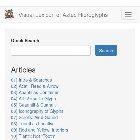
Skip
Visual Lexicon of Aztec Hieroglyphs
Toggl
to
naviga
main
content
Quick Search
Search
Articles
01) Intro & Searches
02) Acatl: Reed & Arrow
03) Apantli as Container
04) Atl: Versatile Glyph
05) Cuauhtli & Cuahuitl
06) Iconography of Glyphs
07) Scrolls: Air & Sound
08) Tepetl as Locative
09) Red and Yellow: Interiors
10) Tlantli: Not "Tooth"