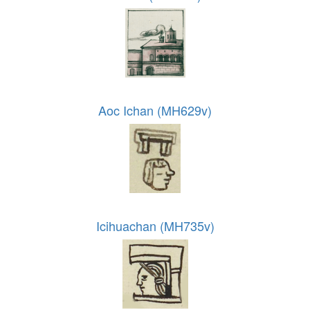
Aoc Ichan (MH629v)
Icihuachan (MH735v)