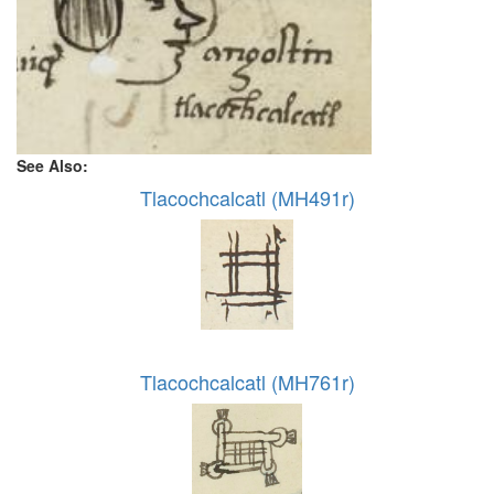
See Also:
Tlacochcalcatl (MH491r)
Tlacochcalcatl (MH761r)