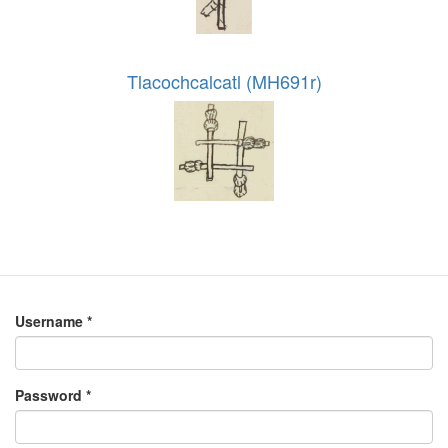
Tlacochcalcatl (MH691r)
Username
*
Password
*