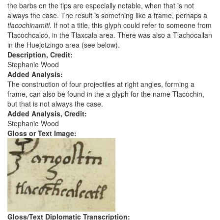
the barbs on the tips are especially notable, when that is not
always the case. The result is something like a frame, perhaps a
tlacochinamitl
. If not a title, this glyph could refer to someone from
Tlacochcalco, in the Tlaxcala area. There was also a Tlachocallan
in the Huejotzingo area (see below).
Description, Credit:
Stephanie Wood
Added Analysis:
The construction of four projectiles at right angles, forming a
frame, can also be found in the a glyph for the name Tlacochin,
but that is not always the case.
Added Analysis, Credit:
Stephanie Wood
Gloss or Text Image:
Gloss/Text Diplomatic Transcription: