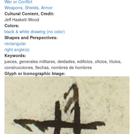
War or Conflict
Weapons, Shields, Armor
Cultural Content, Credit:
Jeff Haskett-Wood
Colors:
black & white drawing (no color)
Shapes and Perspectives:
rectangular
right angle(s)
Keywords:
jueces, generales militares, deidades, edificios, oficios, títulos,
construcciones, flechas, nombres de hombres
Glyph or Iconographic Image: