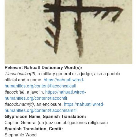
Relevant Nahuatl Dictionary Word(s):
Tlacochcalca(tl)
, a military general or a judge; also a pueblo
official and a name,
https://nahuatl.wired-
humanities.org/content/tlacochcalcatl
tlacoch(tli)
, a javelin,
https://nahuatl.wired-
humanities.org/content/tlacochtli
tlacochinami(tl)
, an enclosure,
https://nahuatl.wired-
humanities.org/content/tlacochinamitl
Glyph/Icon Name, Spanish Translation:
Capitán General (un juez con obligaciones religiosos)
Spanish Translation, Credit:
Stephanie Wood