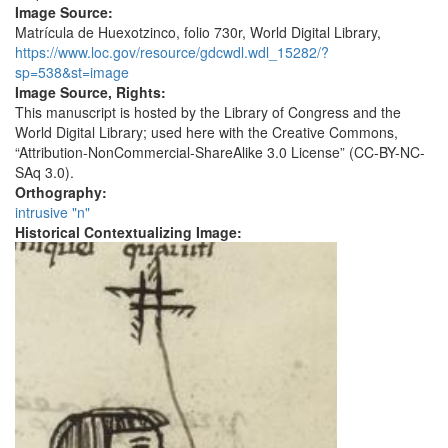
Image Source:
Matrícula de Huexotzinco, folio 730r, World Digital Library,
https://www.loc.gov/resource/gdcwdl.wdl_15282/?
sp=538&st=image
Image Source, Rights:
This manuscript is hosted by the Library of Congress and the
World Digital Library; used here with the Creative Commons,
“Attribution-NonCommercial-ShareAlike 3.0 License” (CC-BY-NC-
SAq 3.0).
Orthography:
intrusive "n"
Historical Contextualizing Image: