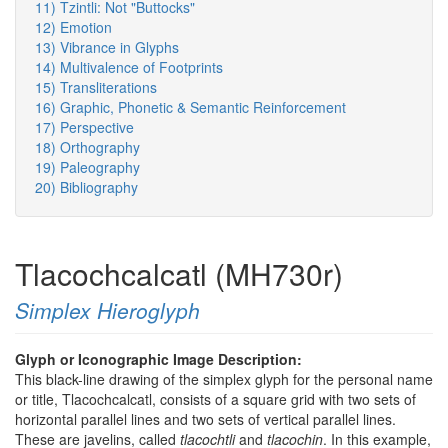
11) Tzintli: Not "Buttocks"
12) Emotion
13) Vibrance in Glyphs
14) Multivalence of Footprints
15) Transliterations
16) Graphic, Phonetic & Semantic Reinforcement
17) Perspective
18) Orthography
19) Paleography
20) Bibliography
Tlacochcalcatl (MH730r)
Simplex Hieroglyph
Glyph or Iconographic Image Description:
This black-line drawing of the simplex glyph for the personal name
or title, Tlacochcalcatl, consists of a square grid with two sets of
horizontal parallel lines and two sets of vertical parallel lines.
These are javelins, called
tlacochtli
and
tlacochin
. In this example,