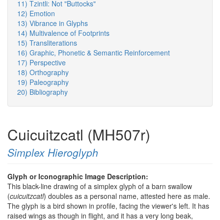
11) Tzintli: Not "Buttocks"
12) Emotion
13) Vibrance in Glyphs
14) Multivalence of Footprints
15) Transliterations
16) Graphic, Phonetic & Semantic Reinforcement
17) Perspective
18) Orthography
19) Paleography
20) Bibliography
Cuicuitzcatl (MH507r)
Simplex Hieroglyph
Glyph or Iconographic Image Description:
This black-line drawing of a simplex glyph of a barn swallow
(
cuicuitzcatl
) doubles as a personal name, attested here as male.
The glyph is a bird shown in profile, facing the viewer's left. It has
raised wings as though in flight, and it has a very long beak,