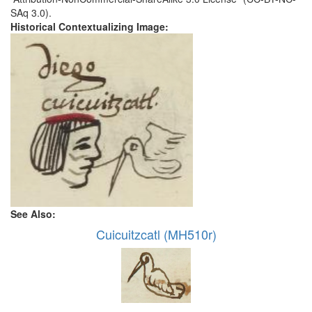
SAq 3.0).
Historical Contextualizing Image:
See Also:
Cuicuitzcatl (MH510r)