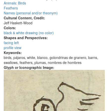
Animals: Birds
Feathers
Names (personal and/or theonym)
Cultural Content, Credit:
Jeff Haskett-Wood
Colors:
black & white drawing (no color)
Shapes and Perspectives:
facing left
profile view
Keywords:
birds, pájaros, white, blanco, golondrinas de granero, barns,
swallows, feathers, plumas, nombres de hombres
Glyph or Iconographic Image: