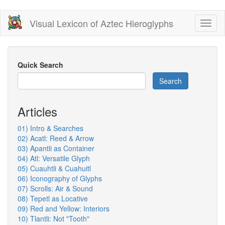
Skip
Visual Lexicon of Aztec Hieroglyphs
Toggl
to
naviga
main
content
Quick Search
Search
Articles
01) Intro & Searches
02) Acatl: Reed & Arrow
03) Apantli as Container
04) Atl: Versatile Glyph
05) Cuauhtli & Cuahuitl
06) Iconography of Glyphs
07) Scrolls: Air & Sound
08) Tepetl as Locative
09) Red and Yellow: Interiors
10) Tlantli: Not "Tooth"