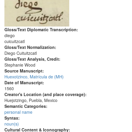
Gloss/Text Diplomatic Transcription:
diego
cuicuitzcatl
Gloss/Text Normalization:
Diego Cuituitzcatl
Gloss/Text Analysis, Credit:
Stephanie Wood
Source Manuscript:
Huexotzinco, Matrícula de (MH)
Date of Manuscript:
1560
Creator's Location (and place coverage):
Huejotzingo, Puebla, Mexico
Semantic Categories:
personal name
Syntax:
noun(s)
Cultural Content & Iconography: