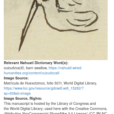
Relevant Nahuatl Dictionary Word(s):
cuicuitzca(tl)
, barn swallow,
https://nahuatl.wired-
humanities.org/content/cuicuitzcatl
Image Source:
Matrícula de Huexotzinco, folio 507r, World Digital Library,
https://www.loc.gov/resource/gdcwdl.wdl_15282/?
sp=93&st=image
Image Source, Rights:
This manuscript is hosted by the Library of Congress and
the World Digital Library; used here with the Creative Commons,
“Attribution-NonCommercial-ShareAlike 3.0 License” (CC-BY-NC-