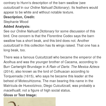
contrary to Hunn's description of the barn swallow (see
cuicuitzcatl
in our
Online Nahuatl Dictionary
). Its feathers would
appear to be white and without notable texture.
Description, Credit:
Stephanie Wood
Added Analysis:
See our
Online Nahuatl Dictionary
for some discussion of this
bird. One concern is that the Florentine Codex says the barn
swallow has a short beak, and this bird does not. Another
cuicuitzcatl
in this collection has its wings raised. That one has a
long beak, too.
There was a famous Cuicuitzcatl who became the emperor of the
Acolhua and was the younger brother of Cacama, according to
Burr Cartwright Brundage in
A Rain of Darts: The Mexica Aztecs
(2014), also known as the lord of Colhuacan according to
Torquemada (1615), who says he became this leader at the
behest of Motecuhtzoma. The man bearing this name in the
Matrícula de Huexotzinco, Diego Cuicuitzcatl, was probably a
macelhualli
, not a figure of high social status.
Gloss or Text Image: