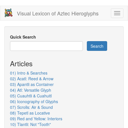
Skip
Visual Lexicon of Aztec Hieroglyphs
Toggl
to
naviga
main
content
Quick Search
Search
Articles
01) Intro & Searches
02) Acatl: Reed & Arrow
03) Apantli as Container
04) Atl: Versatile Glyph
05) Cuauhtli & Cuahuitl
06) Iconography of Glyphs
07) Scrolls: Air & Sound
08) Tepetl as Locative
09) Red and Yellow: Interiors
10) Tlantli: Not "Tooth"