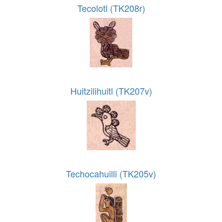
Tecolotl (TK208r)
Huitzilihuitl (TK207v)
Techocahuilli (TK205v)