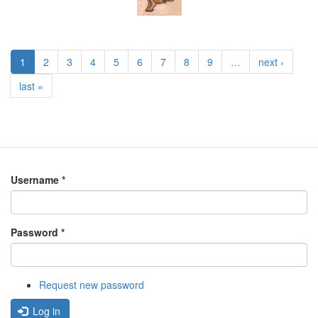
1
2
3
4
5
6
7
8
9
…
next ›
last »
Username
*
Password
*
Request new password
Log in