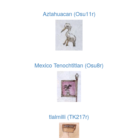
Aztahuacan (Osu11r)
Mexico Tenochtitlan (Osu8r)
tlalmilli (TK217r)