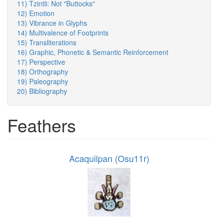
11) Tzintli: Not "Buttocks"
12) Emotion
13) Vibrance in Glyphs
14) Multivalence of Footprints
15) Transliterations
16) Graphic, Phonetic & Semantic Reinforcement
17) Perspective
18) Orthography
19) Paleography
20) Bibliography
Feathers
Acaquilpan (Osu11r)