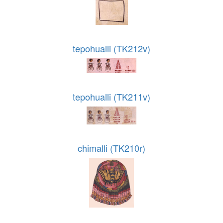
tepohualli (TK212v)
tepohualli (TK211v)
chimalli (TK210r)