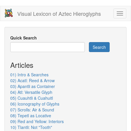
Skip
Visual Lexicon of Aztec Hieroglyphs
Toggl
to
naviga
main
content
Quick Search
Search
Articles
01) Intro & Searches
02) Acatl: Reed & Arrow
03) Apantli as Container
04) Atl: Versatile Glyph
05) Cuauhtli & Cuahuitl
06) Iconography of Glyphs
07) Scrolls: Air & Sound
08) Tepetl as Locative
09) Red and Yellow: Interiors
10) Tlantli: Not "Tooth"