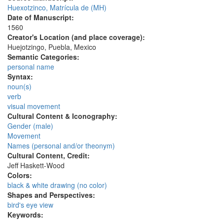
Huexotzinco, Matrícula de (MH)
Date of Manuscript:
1560
Creator's Location (and place coverage):
Huejotzingo, Puebla, Mexico
Semantic Categories:
personal name
Syntax:
noun(s)
verb
visual movement
Cultural Content & Iconography:
Gender (male)
Movement
Names (personal and/or theonym)
Cultural Content, Credit:
Jeff Haskett-Wood
Colors:
black & white drawing (no color)
Shapes and Perspectives:
bird's eye view
Keywords: