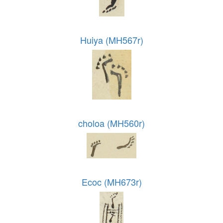
Huiya (MH567r)
choloa (MH560r)
Ecoc (MH673r)