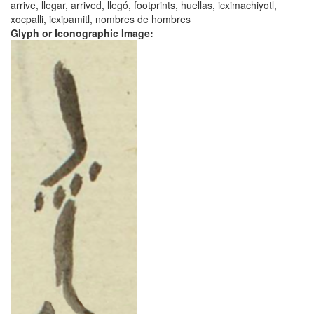
arrive, llegar, arrived, llegó, footprints, huellas, icximachiyotl,
xocpalli, icxipamitl, nombres de hombres
Glyph or Iconographic Image: