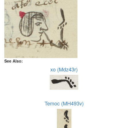
See Also:
xo (Mdz43r)
Temoc (MH493v)