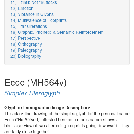
11) Tzintli: Not "Buttocks"
12) Emotion
13) Vibrance in Glyphs
14) Multivalence of Footprints
15) Transliterations
16) Graphic, Phonetic & Semantic Reinforcement
17) Perspective
18) Orthography
19) Paleography
20) Bibliography
Ecoc (MH564v)
Simplex Hieroglyph
Glyph or Iconographic Image Description:
This black-line drawing of the simplex glyph for the personal name
Ecoc (“He Arrived,” attested here as a man’s name) shows a
bird's eye view of two alternating footprints going downward. They
are fairly close together.