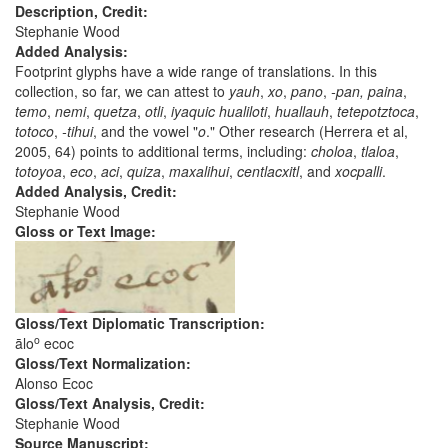
Description, Credit:
Stephanie Wood
Added Analysis:
Footprint glyphs have a wide range of translations. In this
collection, so far, we can attest to
yauh
,
xo
,
pano
,
-pan,
paina
,
temo
,
nemi
,
quetza
,
otli
,
iyaquic
hualiloti
,
huallauh
,
tetepotztoca
,
totoco
,
-tihui
, and the vowel "
o
." Other research (Herrera et al,
2005, 64) points to additional terms, including:
choloa
,
tlaloa
,
totoyoa
,
eco
,
aci
,
quiza
,
maxalihui
,
centlacxitl
, and
xocpalli
.
Added Analysis, Credit:
Stephanie Wood
Gloss or Text Image:
Gloss/Text Diplomatic Transcription:
o
ālo
ecoc
Gloss/Text Normalization:
Alonso Ecoc
Gloss/Text Analysis, Credit:
Stephanie Wood
Source Manuscript: