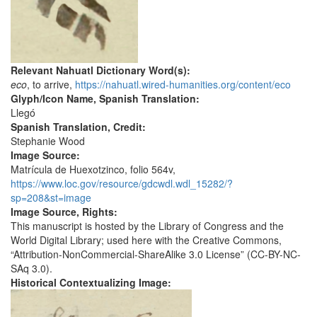
Relevant Nahuatl Dictionary Word(s):
eco
, to arrive,
https://nahuatl.wired-humanities.org/content/eco
Glyph/Icon Name, Spanish Translation:
Llegó
Spanish Translation, Credit:
Stephanie Wood
Image Source:
Matrícula de Huexotzinco, folio 564v,
https://www.loc.gov/resource/gdcwdl.wdl_15282/?
sp=208&st=image
Image Source, Rights:
This manuscript is hosted by the Library of Congress and the
World Digital Library; used here with the Creative Commons,
“Attribution-NonCommercial-ShareAlike 3.0 License” (CC-BY-NC-
SAq 3.0).
Historical Contextualizing Image: