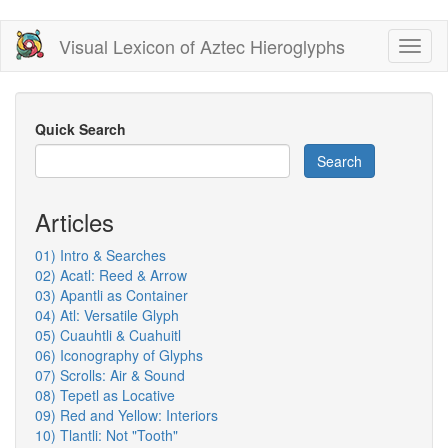
Skip
Visual Lexicon of Aztec Hieroglyphs
Toggl
to
naviga
main
content
Quick Search
Search
Articles
01) Intro & Searches
02) Acatl: Reed & Arrow
03) Apantli as Container
04) Atl: Versatile Glyph
05) Cuauhtli & Cuahuitl
06) Iconography of Glyphs
07) Scrolls: Air & Sound
08) Tepetl as Locative
09) Red and Yellow: Interiors
10) Tlantli: Not "Tooth"