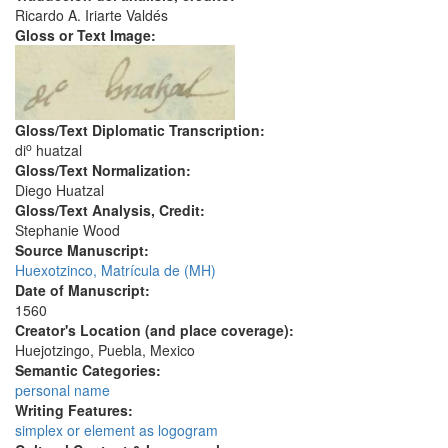
Ricardo A. Iriarte Valdés
Gloss or Text Image:
Gloss/Text Diplomatic Transcription:
o
di
huatzal
Gloss/Text Normalization:
Diego Huatzal
Gloss/Text Analysis, Credit:
Stephanie Wood
Source Manuscript:
Huexotzinco, Matrícula de (MH)
Date of Manuscript:
1560
Creator's Location (and place coverage):
Huejotzingo, Puebla, Mexico
Semantic Categories:
personal name
Writing Features:
simplex or element as logogram