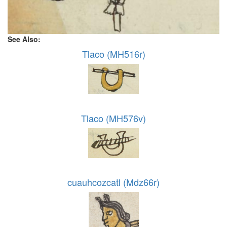
See Also:
Tlaco (MH516r)
Tlaco (MH576v)
cuauhcozcatl (Mdz66r)