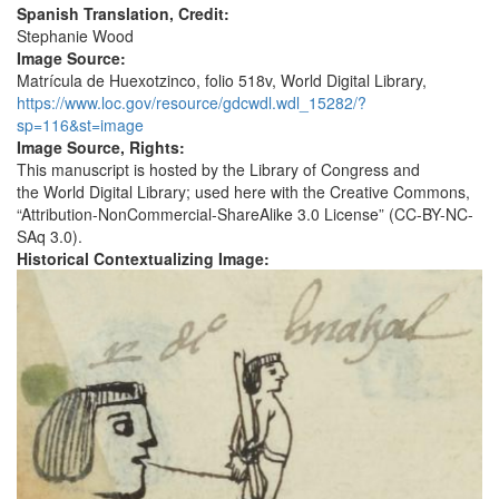
Spanish Translation, Credit:
Stephanie Wood
Image Source:
Matrícula de Huexotzinco, folio 518v, World Digital Library,
https://www.loc.gov/resource/gdcwdl.wdl_15282/?
sp=116&st=image
Image Source, Rights:
This manuscript is hosted by the Library of Congress and
the World Digital Library; used here with the Creative Commons,
“Attribution-NonCommercial-ShareAlike 3.0 License” (CC-BY-NC-
SAq 3.0).
Historical Contextualizing Image: