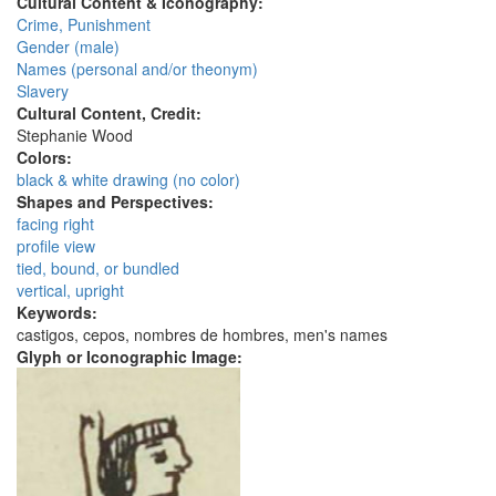
Cultural Content & Iconography:
Crime, Punishment
Gender (male)
Names (personal and/or theonym)
Slavery
Cultural Content, Credit:
Stephanie Wood
Colors:
black & white drawing (no color)
Shapes and Perspectives:
facing right
profile view
tied, bound, or bundled
vertical, upright
Keywords:
castigos, cepos, nombres de hombres, men's names
Glyph or Iconographic Image: