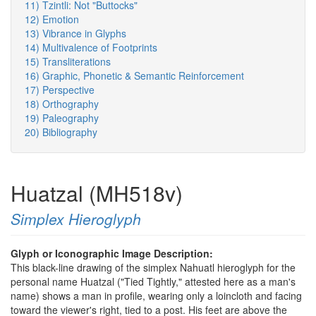
11) Tzintli: Not "Buttocks"
12) Emotion
13) Vibrance in Glyphs
14) Multivalence of Footprints
15) Transliterations
16) Graphic, Phonetic & Semantic Reinforcement
17) Perspective
18) Orthography
19) Paleography
20) Bibliography
Huatzal (MH518v)
Simplex Hieroglyph
Glyph or Iconographic Image Description:
This black-line drawing of the simplex Nahuatl hieroglyph for the
personal name Huatzal ("Tied Tightly," attested here as a man's
name) shows a man in profile, wearing only a loincloth and facing
toward the viewer's right, tied to a post. His feet are above the