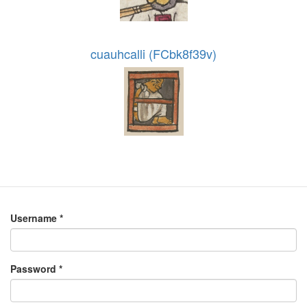
cuauhcalli (FCbk8f39v)
Username
*
Password
*