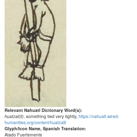
Relevant Nahuatl Dictionary Word(s):
huatzal(li)
, something tied very tightly,
https://nahuatl.wired-
humanities.org/content/huatzalli
Glyph/Icon Name, Spanish Translation:
Atado Fuertemente