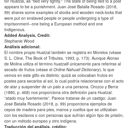
for Huatzal, as "tied very tightly." The state of being tied to a post
appears to be a punishment. Juan José Batalla Rosado (2018,
99) shares some examples of stocks and wooden neck-locks that
were put on enslaved people or people undergoing a type of
imprisonment--one being a European method and one
Indigenous.
Added Analysis, Credit:
Stephanie Wood
Análisis adicional:
El nombre propio Huatzal también se registra en Morelos (véase
S. L. Cline, The Book of Tributes, 1993, p. 173). Aunque Alonso
de Molina utiliza el término
huatzalli
únicamente para referirse al
secado de frutos (véase el
Online Nahuatl Dictionary
), lo que
vemos en este glifo es distinto: quizá se colocaban frutos en
postes para secarlos al sol, lo cual podría relacionarse con el acto
de atar y suspender de un palo a una persona. Orozco y Berra
(1880, p. 468) nos proporciona otra definición para Huatzal:
“atado muy fuertemente”. Parece tratarse de un castigo: Juan
José Batalla Rosado (2018, p. 99) proporciona ejemplos de
cepos de madera para pies, manos y cuellos que se utilizaban
con los esclavos o con personas que sufrían algún tipo de prisión,
con un método europeo y otro indígena.
Traducción del análisis, crédito: