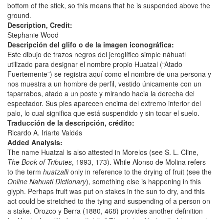
bottom of the stick, so this means that he is suspended above the
ground.
Description, Credit:
Stephanie Wood
Descripción del glifo o de la imagen iconográfica:
Este dibujo de trazos negros del jeroglífico simple náhuatl
utilizado para designar el nombre propio Huatzal (“Atado
Fuertemente”) se registra aquí como el nombre de una persona y
nos muestra a un hombre de perfil, vestido únicamente con un
taparrabos, atado a un poste y mirando hacia la derecha del
espectador. Sus pies aparecen encima del extremo inferior del
palo, lo cual significa que está suspendido y sin tocar el suelo.
Traducción de la descripción, crédito:
Ricardo A. Iriarte Valdés
Added Analysis:
The name Huatzal is also attested in Morelos (see S. L. Cline,
The Book of Tributes
, 1993, 173). While Alonso de Molina refers
to the term
huatzalli
only in reference to the drying of fruit (see the
Online Nahuatl Dictionary
), something else is happening in this
glyph. Perhaps fruit was put on stakes in the sun to dry, and this
act could be stretched to the tying and suspending of a person on
a stake. Orozco y Berra (1880, 468) provides another definition