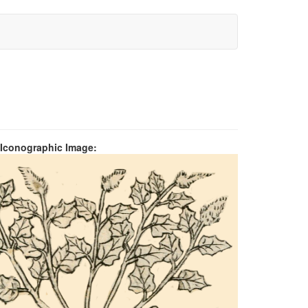
 Iconographic Image: