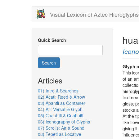
Skip
Visual Lexicon of Aztec Hieroglyphs
to
main
content
hua
Quick Search
Icon
Search
Glyph o
This ico
Articles
of an am
collecti
01) Intro & Searches
hierogly
02) Acatl: Reed & Arrow
text nea
03) Apantli as Container
gloss, p
04) Atl: Versatile Glyph
stocks a
05) Cuauhtli & Cuahuitl
At the t
06) Iconography of Glyphs
like flo
07) Scrolls: Air & Sound
giving i
08) Tepetl as Locative
influenc