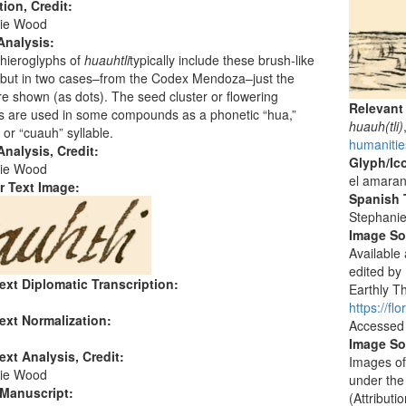
tion, Credit:
ie Wood
Analysis:
hieroglyphs of
huauhtli
typically include these brush-like
 but in two cases–from the Codex Mendoza–just the
e shown (as dots). The seed cluster or flowering
Relevant
s are used in some compounds as a phonetic “hua,”
huauh(tli)
 or “cuauh” syllable.
humanitie
nalysis, Credit:
Glyph/Ic
ie Wood
el amaran
r Text Image:
Spanish T
Stephani
Image S
Available
edited by
ext Diplomatic Transcription:
Earthly Th
https://f
ext Normalization:
Accessed
Image So
ext Analysis, Credit:
Images of
ie Wood
under the
 Manuscript:
(Attribut