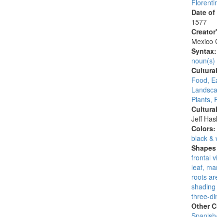
Florenti
Date of
1577
Creator
Mexico C
Syntax
noun(s)
Cultura
Food, E
Landsca
Plants, 
Cultura
Jeff Ha
Colors
black & 
Shapes 
frontal 
leaf, ma
roots are
shading 
three-di
Other C
Spanish