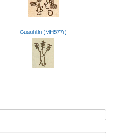
Cuauhtin (MH577r)