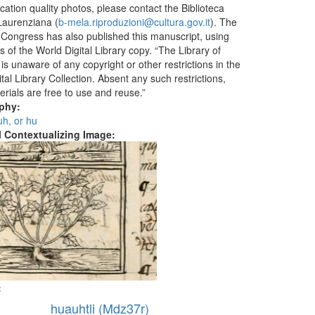
ication quality photos, please contact the Biblioteca
aurenziana (
b-mela.riproduzioni@cultura.gov.it
). The
f Congress has also published this manuscript, using
 of the World Digital Library copy. “The Library of
s unaware of any copyright or other restrictions in the
tal Library Collection. Absent any such restrictions,
erials are free to use and reuse.”
aphy:
 uh, or hu
al Contextualizing Image:
:
huauhtli (Mdz37r)