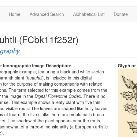
Home
Advanced Search
Alphabetical List
Donate
uhtli (FCbk11f252r)
ography
r Iconographic Image Description:
Glyph or
nographic example, featuring a black and white sketch
aranth plant (
huauhtli
), is included in this digital
on for the purpose of making comparisons with related
phs. The term selected for this example comes from the
r the image in the
Digital Florentine Codex
. There is no
er se. This example shows a leafy plant with five thin
nd visible roots. The leaves are shaped like holly leaves.
ips of four of the five stalks there are emblematic brush-
wers. The shadow of the plant appears near the roots,
t somewhat of a three-dimensionality (a European artistic
e).