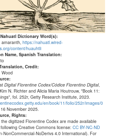
 Nahuatl Dictionary Word(s):
, amaranth,
https://nahuatl.wired-
s.org/content/huauhtli
on Name, Spanish Translation:
to
ranslation, Credit:
e Wood
ource:
 at
Digital Florentine Codex
/Códice Florentino Digital
,
 Kim N. Richter and Alicia Maria Houtrouw, "Book 11:
ings", fol. 252r, Getty Research Institute, 2023.
lorentinecodex.getty.edu/en/book/11/folio/252r/images/0
 16 November 2025.
urce, Rights:
 the digitized Florentine Codex are made available
 following Creative Commons license:
CC BY-NC-ND
ion-NonCommercial-NoDerivs 4.0 International). For