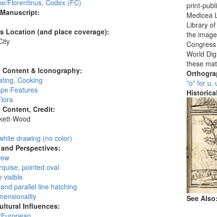
ne/Florentinus, Codex (FC)
print-publ
 Manuscript:
Medicea L
Library o
's Location (and place coverage):
the images
ity
Congress i
:
World Digi
these mat
l Content & Iconography:
Orthogr
ating, Cooking
"o" for u,
pe Features
Historic
Flora
l Content, Credit:
skett-Wood
:
white drawing (no color)
and Perspectives:
view
rquise, pointed oval
 visible
and parallel line hatching
mensionality
See Also
ultural Influences:
/European