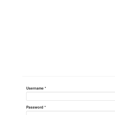
Username
*
Password
*