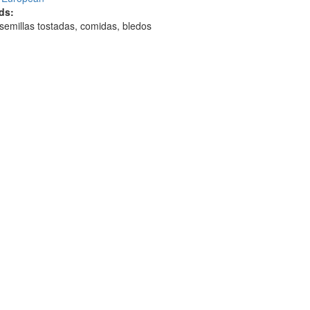
ds:
 semillas tostadas, comidas, bledos