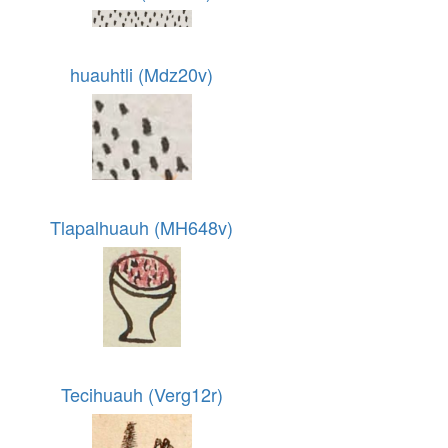
huauhtli (Mdz20v)
Tlapalhuauh (MH648v)
Tecihuauh (Verg12r)