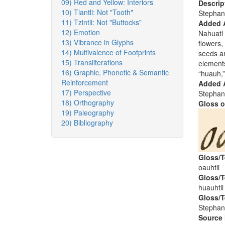
09) Red and Yellow: Interiors
Descrip
10) Tlantli: Not "Tooth"
Stephan
11) Tzintli: Not "Buttocks"
Added 
12) Emotion
Nahuatl 
13) Vibrance in Glyphs
flowers,
14) Multivalence of Footprints
seeds ar
15) Transliterations
element
16) Graphic, Phonetic & Semantic
“huauh,”
Reinforcement
Added A
17) Perspective
Stephan
18) Orthography
Gloss o
19) Paleography
20) Bibliography
Gloss/T
oauhtli
Gloss/T
huauhtli
Gloss/T
Stephan
Source