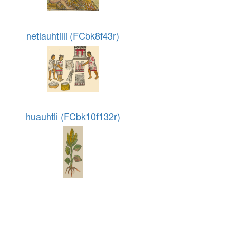
netlauhtilli (FCbk8f43r)
huauhtli (FCbk10f132r)