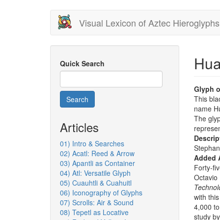
Skip
Visual Lexicon of Aztec Hieroglyphs
to
main
content
Hua
Quick Search
Glyph o
This bla
Search
name Hua
The glyp
Articles
represe
Descrip
01) Intro & Searches
Stephan
02) Acatl: Reed & Arrow
Added 
03) Apantli as Container
Forty-fi
04) Atl: Versatile Glyph
Octavio
05) Cuauhtli & Cuahuitl
Technol
06) Iconography of Glyphs
with thi
07) Scrolls: Air & Sound
4,000 to
08) Tepetl as Locative
study by