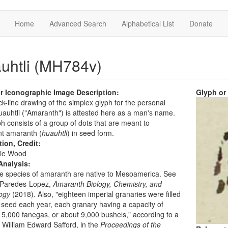
Home
Advanced Search
Alphabetical List
Donate
uhtli (MH784v)
r Iconographic Image Description:
Glyph or
ck-line drawing of the simplex glyph for the personal
uhtli ("Amaranth") is attested here as a man's name.
h consists of a group of dots that are meant to
nt amaranth (
huauhtli
) in seed form.
tion, Credit:
ie Wood
Analysis:
ve species of amaranth are native to Mesoamerica. See
 Paredes-Lopez,
Amaranth Biology, Chemistry, and
ogy
(2018). Also, "eighteen imperial granaries were filled
s seed each year, each granary having a capacity of
 5,000 fanegas, or about 9,000 bushels," according to a
 William Edward Safford, in the
Proceedings of the