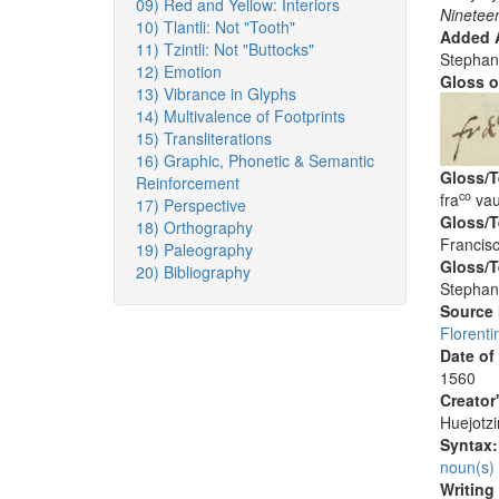
09) Red and Yellow: Interiors
Nineteen
10) Tlantli: Not "Tooth"
Added A
11) Tzintli: Not "Buttocks"
Stephan
12) Emotion
Gloss o
13) Vibrance in Glyphs
14) Multivalence of Footprints
15) Transliterations
16) Graphic, Phonetic & Semantic
Gloss/T
Reinforcement
co
fra
vau
17) Perspective
Gloss/T
18) Orthography
Francisc
19) Paleography
Gloss/T
20) Bibliography
Stephan
Source
Florenti
Date of
1560
Creator
Huejotzi
Syntax
noun(s)
Writing