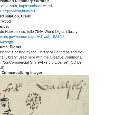
 Nahuatl Dictionary Word(s):
, amaranth,
https://nahuatl.wired-
s.org/content/huauhtli
ranslation, Credit:
e Wood
ource:
de Huexotzinco, folio 784v, World Digital Library,
ww.loc.gov/resource/gdcwdl.wdl_15282/?
t=image
urce, Rights:
script is hosted by the Library of Congress and the
ital Library; used here with the Creative Commons,
ion-NonCommercial-ShareAlike 3.0 License” (CC-BY-
.0).
al Contextualizing Image: