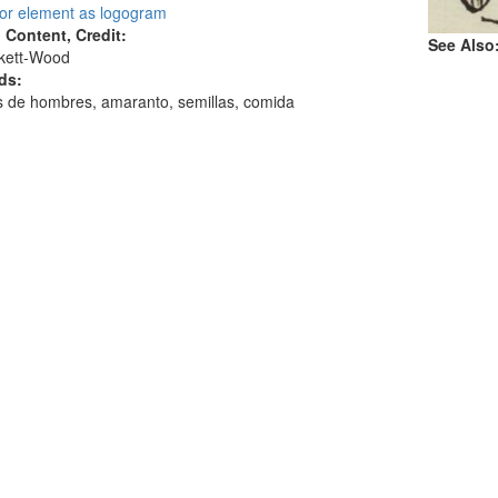
 or element as logogram
l Content, Credit:
See Also
skett-Wood
ds:
 de hombres, amaranto, semillas, comida