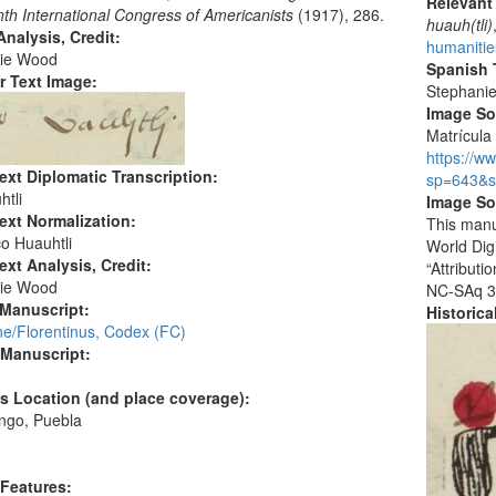
Relevant
th International Congress of Americanists
(1917), 286.
huauh(tli)
nalysis, Credit:
humanitie
ie Wood
Spanish T
r Text Image:
Stephani
Image S
Matrícula 
https://w
ext Diplomatic Transcription:
sp=643&s
htli
Image So
ext Normalization:
This manu
o Huauhtli
World Dig
ext Analysis, Credit:
“Attribut
ie Wood
NC-SAq 3
 Manuscript:
Historic
ne/Florentinus, Codex (FC)
 Manuscript:
's Location (and place coverage):
ngo, Puebla
:
 Features: