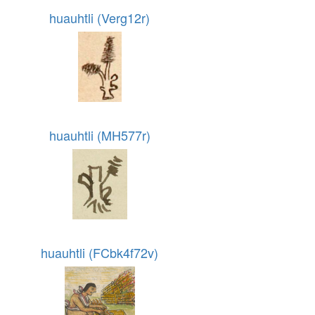
huauhtli (Verg12r)
huauhtli (MH577r)
huauhtli (FCbk4f72v)