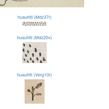
:
huauhtli (Mdz37r)
huauhtli (Mdz20v)
huauhtli (Verg10r)