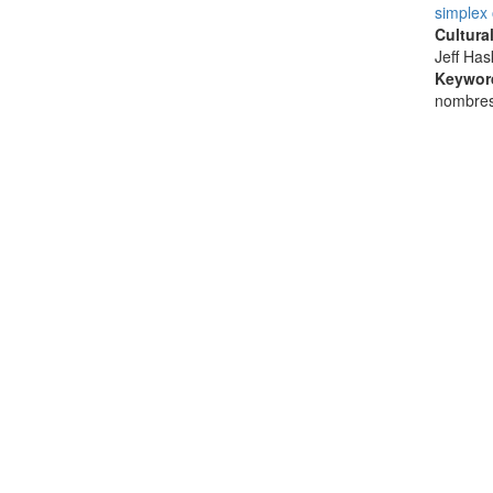
simplex
Cultura
Jeff Ha
Keywor
nombres