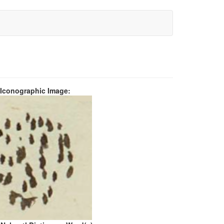
 Iconographic Image: