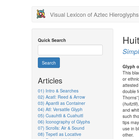
Skip
Visual Lexicon of Aztec Hieroglyphs
to
main
content
Hui
Quick Search
Simpl
Search
Glyph o
This bla
Articles
or ethni
attested
01) Intro & Searches
double f
02) Acatl: Reed & Arrow
Thorns”).
03) Apantli as Container
(
huitztli
)
04) Atl: Versatile Glyph
and whi
05) Cuauhtli & Cuahuitl
such tho
06) Iconography of Glyphs
tips may
07) Scrolls: Air & Sound
use in b
08) Tepetl as Locative
other.