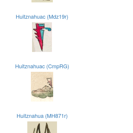
Huitznahuac (Mdz19r)
Huitznahuac (CmpRG)
Huitznahua (MH871r)