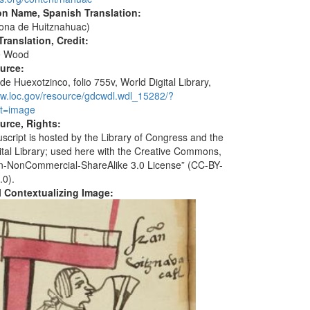
on Name, Spanish Translation:
ona de Huitznahuac)
ranslation, Credit:
e Wood
ource:
de Huexotzinco, folio 755v, World Digital Library,
ww.loc.gov/resource/gdcwdl.wdl_15282/?
t=image
urce, Rights:
script is hosted by the Library of Congress and the
ital Library; used here with the Creative Commons,
ion-NonCommercial-ShareAlike 3.0 License” (CC-BY-
.0).
al Contextualizing Image: