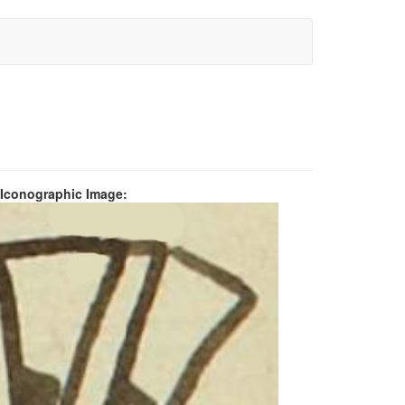
 Iconographic Image: