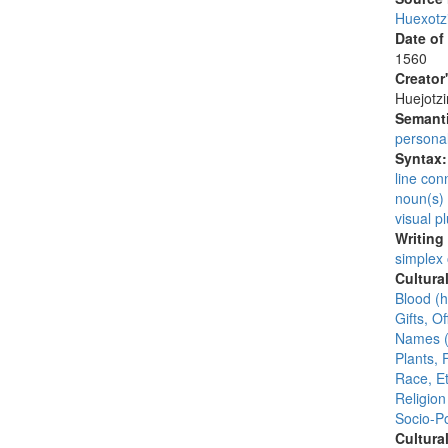
Huexotz
Date of
1560
Creator
Huejotzi
Semanti
persona
Syntax
line con
noun(s)
visual pl
Writing
simplex
Cultura
Blood (
Gifts, Of
Names (
Plants, 
Race, Et
Religion
Socio-Po
Cultura