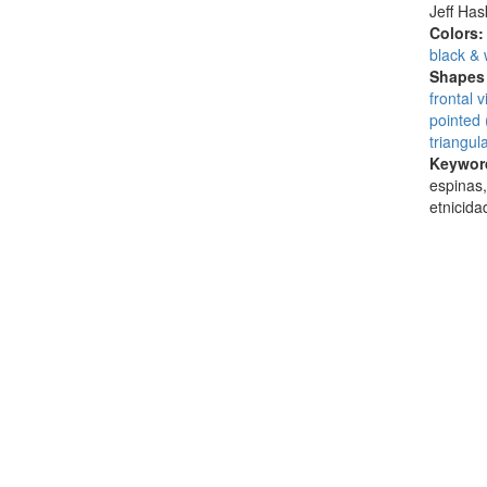
Jeff Ha
Colors
black & 
Shapes 
frontal 
pointed 
triangul
Keywor
espinas,
etnicid