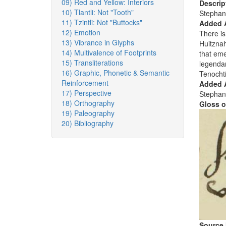
09) Red and Yellow: Interiors
Descrip
10) Tlantli: Not "Tooth"
Stephan
11) Tzintli: Not "Buttocks"
Added 
12) Emotion
There is
13) Vibrance in Glyphs
Huitznah
14) Multivalence of Footprints
that em
15) Transliterations
legendar
16) Graphic, Phonetic & Semantic
Tenochti
Reinforcement
Added A
17) Perspective
Stephan
18) Orthography
Gloss o
19) Paleography
20) Bibliography
Source