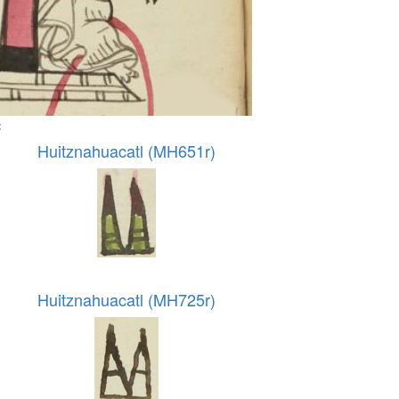
:
Huitznahuacatl (MH651r)
Huitznahuacatl (MH725r)