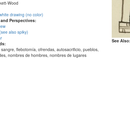
skett-Wood
:
white drawing (no color)
and Perspectives:
view
(see also spiky)
ar
See Also
ds:
 sangre, flebotomía, ofrendas, autosacrificio, pueblos,
ades, nombres de hombres, nombres de lugares