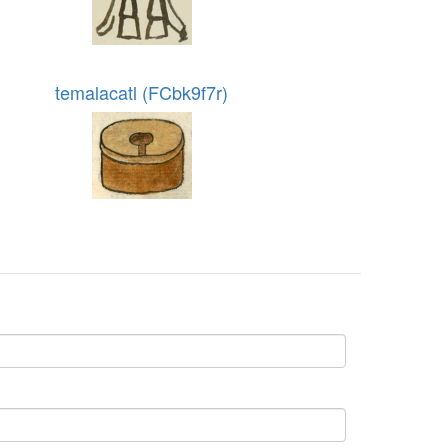
temalacatl (FCbk9f7r)