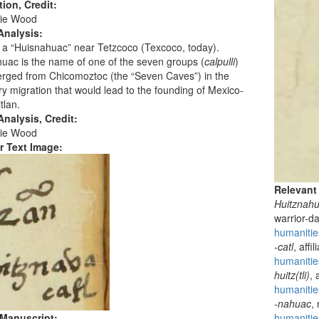
tion, Credit:
ie Wood
Analysis:
 a “Huisnahuac” near Tetzcoco (Texcoco, today).
uac is the name of one of the seven groups (
calpulli
)
erged from Chicomoztoc (the “Seven Caves”) in the
y migration that would lead to the founding of Mexico-
tlan.
nalysis, Credit:
ie Wood
r Text Image:
Relevant
Huitznah
warrior-d
humanitie
-catl
, affi
humanitie
huitz(tli)
, 
humanities
-nahuac
,
 Manuscript:
humanitie