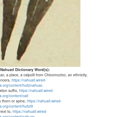
 Nahuatl Dictionary Word(s):
uac
, a place, a calpolli from Chicomoztoc, an ethnicity,
ancers,
https://nahuatl.wired-
s.org/content/huitznahuac
liation suffix,
https://nahuatl.wired-
s.org/content/catl
a thorn or spine,
https://nahuatl.wired-
.org/content/huitztli
 next to,
https://nahuatl.wired-
s.org/content/nahuac