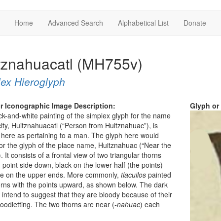
Home
Advanced Search
Alphabetical List
Donate
tznahuacatl (MH755v)
ex Hieroglyph
r Iconographic Image Description:
Glyph or
ck-and-white painting of the simplex glyph for the name
city, Huitznahuacatl (“Person from Huitznahuac”), is
 here as pertaining to a man. The glyph here would
or the glyph of the place name, Huitznahuac (“Near the
 It consists of a frontal view of two triangular thorns
, point side down, black on the lower half (the points)
te on the upper ends. More commonly,
tlacuilos
painted
rns with the points upward, as shown below. The dark
 intend to suggest that they are bloody because of their
loodletting. The two thorns are near (
-nahuac
) each