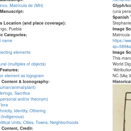
inco, Matrícula de (MH)
Glyph/Ic
 Manuscript:
(una pers
Spanish T
's Location (and place coverage):
Stephani
ngo, Puebla
Image S
c Categories:
Matrícula 
l name
https://w
:
sp=589&s
necting elements
Image So
This manu
ural (multiples of objects)
World Dig
 Features:
“Attribut
 or element as logogram
NC-SAq 3
l Content & Iconography:
Historic
human/animal/plant)
ferings, Sacrifice
personal and/or theonym)
Flora
hnicity, Identity, Othering
 (Indigenous)
litical Units, Cities, Towns, Neighborhoods
l Content, Credit: