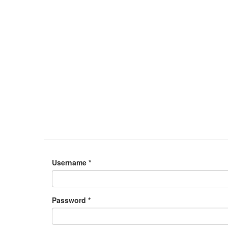
Username
*
Password
*