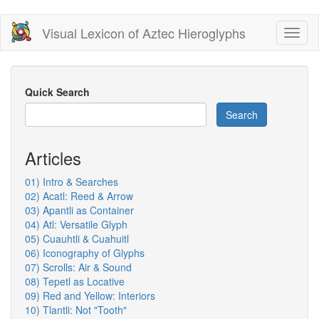
Skip
Visual Lexicon of Aztec Hieroglyphs
Toggl
to
naviga
main
content
Quick Search
Search
Articles
01) Intro & Searches
02) Acatl: Reed & Arrow
03) Apantli as Container
04) Atl: Versatile Glyph
05) Cuauhtli & Cuahuitl
06) Iconography of Glyphs
07) Scrolls: Air & Sound
08) Tepetl as Locative
09) Red and Yellow: Interiors
10) Tlantli: Not "Tooth"