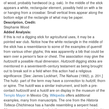
of wood, probably hardwood (e.g. oak). In the middle of the stick
appears a white, rectangular element, possibly held on with a tie
or hanging from a crossbar. Small vertical lines appear along the
bottom edge of the rectangle of what may be paper.
Description, Credit:
Stephanie Wood
Added Analysis:
If this is not a digging stick for agricultural uses, it may be a
pointed war club. Notice how the white rectangle in the middle of
the stick has a resemblance to some of the examples of
quemitl
from various other glyphs; this was apparently a bib that could be
warn over a person's face or chest. The association may give the
huitzoctli
a possible ritual dimension.
Huitzoctli
digging sticks are
mentioned in a seventeenth-century testament as being brought
out to break soil in a field when this action had a religious
significance. [See: James Lockhart,
The Nahuas
(1992), p. 201.]
The huitz- part of the term may have a connection to
huitztli
, thorn
or spine. The
huictli
was a similar instrument, and both a pre-
contact
huitzoctli
and a
huictli
are on display in the museum of the
Templo Mayor
in Mexico City.
Wikipedia
offers additional
examples, many from manuscripts. The one from the
Historia
Tolteca-Chichimeca
has a handle resembling a serpent head.