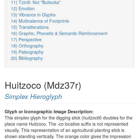
11) Tzintli: Not "Buttocks"
12) Emotion
13) Vibrance in Glyphs
14) Multivalence of Footprints
15) Transliterations
16) Graphic, Phonetic & Semantic Reinforcement
17) Perspective
18) Orthography
19) Paleography
20) Bibliography
Huitzoco (Mdz37r)
Simplex Hieroglyph
Glyph or Iconographic Image Description:
This simplex glyph for the digging stick (
huitzoctli
) doubles for the
place name Huitzoco. The
-co
locative suffix is not represented
visually. This representation of an agricultural planting stick is
shown standing vertically. The orange color gives the impression