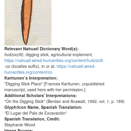
Relevant Nahuatl Dictionary Word(s):
huitzoc(tli)
, digging stick, agricultural implement,
https://nahuatl.wired-humanities.org/content/huitzoctli
-co
(locative suffix), in or at,
https://nahuatl.wired-
humanities.org/content/co
Karttunen’s Interpretation:
"Digging Stick Place" [Frances Karttunen, unpublished
manuscript, used here with her permission.]
Additional Scholars' Interpretations:
"On the Digging Stick" (Berdan and Anawalt, 1992, vol. 1, p. 189)
Glyph/Icon Name, Spanish Translation:
"El Lugar del Palo de Excavación"
Spanish Translation, Credit:
Stephanie Wood
Image Source: