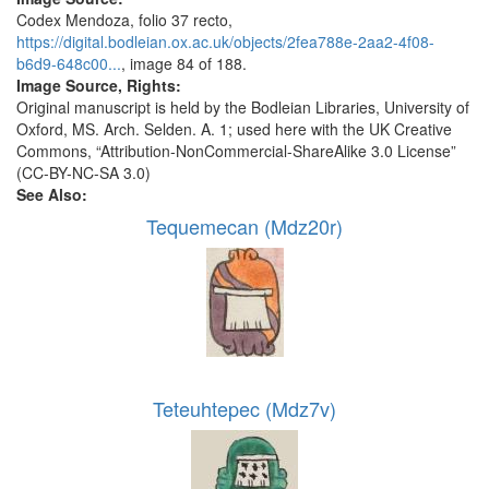
Codex Mendoza, folio 37 recto,
https://digital.bodleian.ox.ac.uk/objects/2fea788e-2aa2-4f08-
b6d9-648c00...
, image 84 of 188.
Image Source, Rights:
Original manuscript is held by the Bodleian Libraries, University of
Oxford, MS. Arch. Selden. A. 1; used here with the UK Creative
Commons, “Attribution-NonCommercial-ShareAlike 3.0 License”
(CC-BY-NC-SA 3.0)
See Also:
Tequemecan (Mdz20r)
Teteuhtepec (Mdz7v)