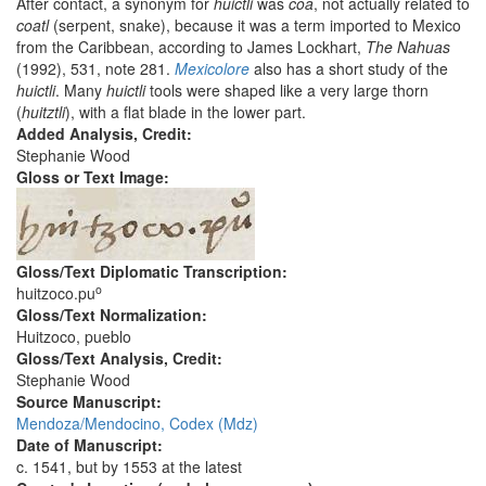
After contact, a synonym for
huictli
was
coa
, not actually related to
coatl
(serpent, snake), because it was a term imported to Mexico
from the Caribbean, according to James Lockhart,
The Nahuas
(1992), 531, note 281.
Mexicolore
also has a short study of the
huictli
. Many
huictli
tools were shaped like a very large thorn
(
huitztli
), with a flat blade in the lower part.
Added Analysis, Credit:
Stephanie Wood
Gloss or Text Image:
Gloss/Text Diplomatic Transcription:
o
huitzoco.pu
Gloss/Text Normalization:
Huitzoco, pueblo
Gloss/Text Analysis, Credit:
Stephanie Wood
Source Manuscript:
Mendoza/Mendocino, Codex (Mdz)
Date of Manuscript:
c. 1541, but by 1553 at the latest