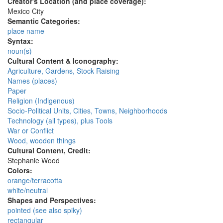
Creator's Location (and place coverage):
Mexico City
Semantic Categories:
place name
Syntax:
noun(s)
Cultural Content & Iconography:
Agriculture, Gardens, Stock Raising
Names (places)
Paper
Religion (Indigenous)
Socio-Political Units, Cities, Towns, Neighborhoods
Technology (all types), plus Tools
War or Conflict
Wood, wooden things
Cultural Content, Credit:
Stephanie Wood
Colors:
orange/terracotta
white/neutral
Shapes and Perspectives:
pointed (see also spiky)
rectangular