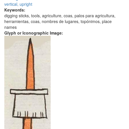
vertical, upright
Keywords:
digging sticks, tools, agriculture, coas, palos para agricultura,
herramientas, coas, nombres de lugares, topónimos, place
names
Glyph or Iconographic Image: