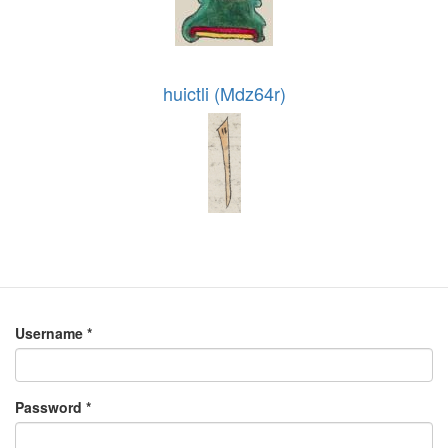
huictli (Mdz64r)
Username
*
Password
*