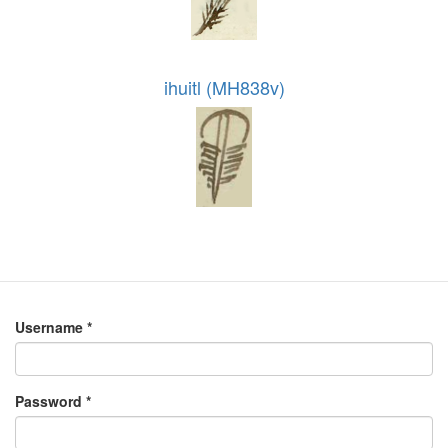
ihuitl (MH838v)
Username
*
Password
*