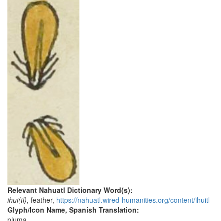
Relevant Nahuatl Dictionary Word(s):
ihui(tl)
, feather,
https://nahuatl.wired-humanities.org/content/ihuitl
Glyph/Icon Name, Spanish Translation:
pluma