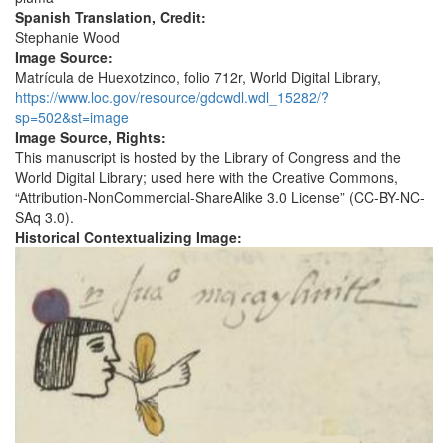
Spanish Translation, Credit:
Stephanie Wood
Image Source:
Matrícula de Huexotzinco, folio 712r, World Digital Library,
https://www.loc.gov/resource/gdcwdl.wdl_15282/?
sp=502&st=image
Image Source, Rights:
This manuscript is hosted by the Library of Congress and the
World Digital Library; used here with the Creative Commons,
“Attribution-NonCommercial-ShareAlike 3.0 License” (CC-BY-NC-
SAq 3.0).
Historical Contextualizing Image: