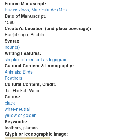
Source Manuscript:
Huexotzinco, Matrícula de (MH)
Date of Manuscript:
1560
Creator's Location (and place coverage):
Huejotzingo, Puebla
Syntax:
noun(s)
Writing Features:
simplex or element as logogram
Cultural Content & Iconography:
Animals: Birds
Feathers
Cultural Content, Credit:
Jeff Haskett-Wood
Colors:
black
white/neutral
yellow or golden
Keywords:
feathers, plumas
Glyph or Iconographic Image: