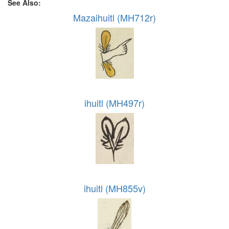
See Also:
Mazaihuitl (MH712r)
ihuitl (MH497r)
ihuitl (MH855v)