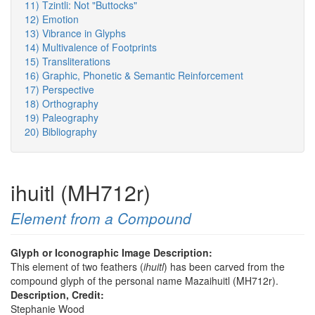
11) Tzintli: Not "Buttocks"
12) Emotion
13) Vibrance in Glyphs
14) Multivalence of Footprints
15) Transliterations
16) Graphic, Phonetic & Semantic Reinforcement
17) Perspective
18) Orthography
19) Paleography
20) Bibliography
ihuitl (MH712r)
Element from a Compound
Glyph or Iconographic Image Description:
This element of two feathers (
ihuitl
) has been carved from the
compound glyph of the personal name Mazaihuitl (MH712r).
Description, Credit:
Stephanie Wood