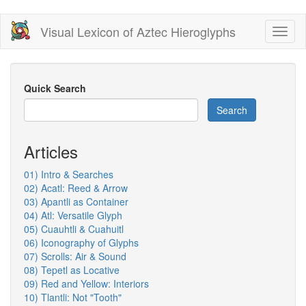
Skip
Visual Lexicon of Aztec Hieroglyphs
Toggl
to
naviga
main
content
Quick Search
Search
Articles
01) Intro & Searches
02) Acatl: Reed & Arrow
03) Apantli as Container
04) Atl: Versatile Glyph
05) Cuauhtli & Cuahuitl
06) Iconography of Glyphs
07) Scrolls: Air & Sound
08) Tepetl as Locative
09) Red and Yellow: Interiors
10) Tlantli: Not "Tooth"