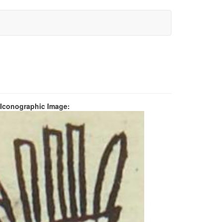
 Iconographic Image: