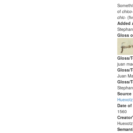
Somethin
of
chico
chic-
(fi
Added A
Stephan
Gloss o
Gloss/T
juan mac
Gloss/T
Juan Ma
Gloss/T
Stephan
Source
Huexotz
Date of
1560
Creator
Huexotz
Semanti