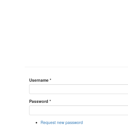
Username
*
Password
*
Request new password