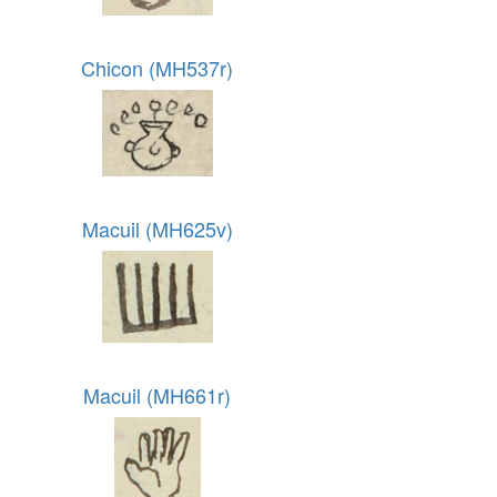
Chicon (MH537r)
Macuil (MH625v)
Macuil (MH661r)