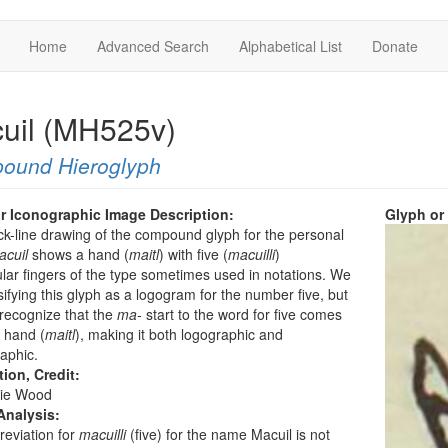
Home
Advanced Search
Alphabetical List
Donate
uil (MH525v)
ound Hieroglyph
r Iconographic Image Description:
Glyph or
ck-line drawing of the compound glyph for the personal
acuil
shows a hand (
maitl
) with five (
macuilli
)
lar fingers of the type sometimes used in notations. We
sifying this glyph as a logogram for the number five, but
recognize that the
ma-
start to the word for five comes
 hand (
maitl
), making it both logographic and
aphic.
tion, Credit:
ie Wood
Analysis:
eviation for
macuilli
(five) for the name Macuil is not