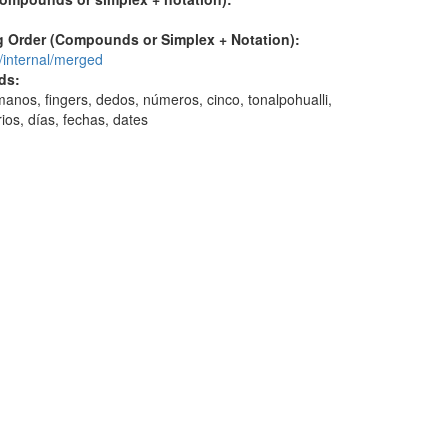
 Order (Compounds or Simplex + Notation):
/internal/merged
ds:
anos, fingers, dedos, números, cinco, tonalpohualli,
ios, días, fechas, dates