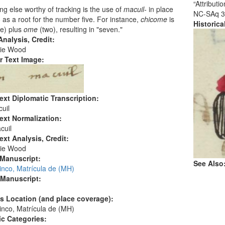
“Attribut
g else worthy of tracking is the use of
macuil-
in place
NC-SAq 3
-
as a root for the number five. For instance,
chicome
is
Historic
ve) plus
ome
(two), resulting in "seven."
nalysis, Credit:
ie Wood
r Text Image:
ext Diplomatic Transcription:
uil
ext Normalization:
cuil
ext Analysis, Credit:
ie Wood
 Manuscript:
See Also
inco, Matrícula de (MH)
 Manuscript:
's Location (and place coverage):
inco, Matrícula de (MH)
c Categories: