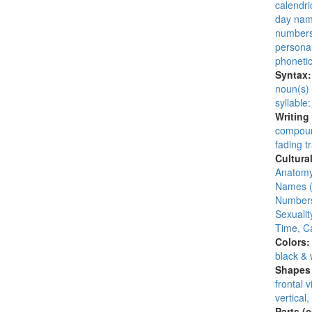
calendri
day na
number
persona
phoneti
Syntax
noun(s)
syllable
Writing
compoun
fading tr
Cultura
Anatomy
Names (
Numbers
Sexuality
Time, C
Colors
black & 
Shapes 
frontal 
vertical,
Parts (