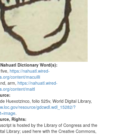
 Nahuatl Dictionary Word(s):
 five,
https://nahuatl.wired-
s.org/content/macuilli
and, arm,
https://nahuatl.wired-
s.org/content/maitl
ource:
de Huexotzinco, folio 525v, World Digital Library,
ww.loc.gov/resource/gdcwdl.wdl_15282/?
t=image
.
urce, Rights:
script is hosted by the Library of Congress and the
ital Library; used here with the Creative Commons,