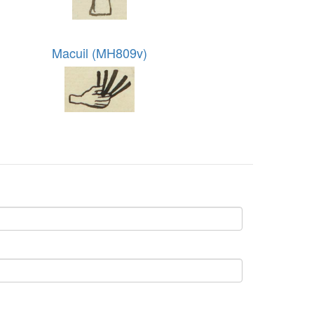
Macuil (MH809v)