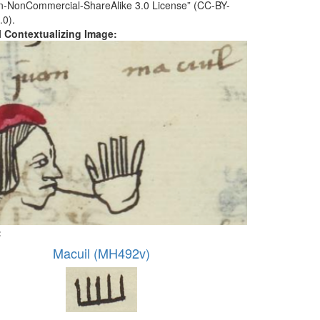
ion-NonCommercial-ShareAlike 3.0 License” (CC-BY-
.0).
al Contextualizing Image:
:
Macuil (MH492v)