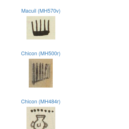
Macuil (MH570v)
Chicon (MH500r)
Chicon (MH484r)