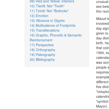
09) Red and Yellow: Interiors
unusual
10) Tlantli: Not "Tooth"
see belo
11) Tzintli: Not "Buttocks"
thin rec
12) Emotion
Macuil
is
13) Vibrance in Glyphs
involved
14) Multivalence of Footprints
day sig
15) Transliterations
given to
16) Graphic, Phonetic & Semantic
day divi
Reinforcement
birth. h
17) Perspective
that coi
18) Orthography
1560, ev
19) Paleography
calendar
20) Bibliography
was some
people w
requires
example 
differen
five div
"voluptu
calendri
"symbol 
Mayor).