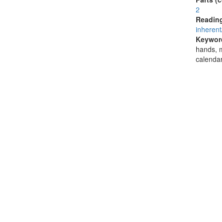
2
Reading
inherent
Keywor
hands, m
calendar