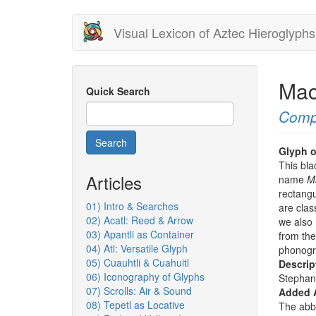
Skip
Visual Lexicon of Aztec Hieroglyphs
to
main
content
Mac
Quick Search
Comp
Search
Glyph o
This bla
Articles
name
M
rectangu
01) Intro & Searches
are clas
02) Acatl: Reed & Arrow
we also 
03) Apantli as Container
from the
04) Atl: Versatile Glyph
phonogr
05) Cuauhtli & Cuahuitl
Descrip
06) Iconography of Glyphs
Stephan
07) Scrolls: Air & Sound
Added 
08) Tepetl as Locative
The abbr