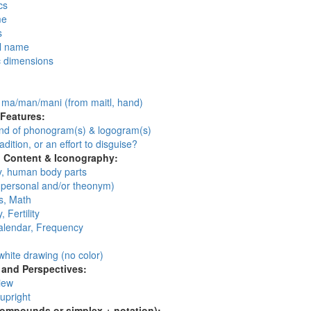
cs
me
s
l name
c dimensions
:
: ma/man/mani (from maitl, hand)
 Features:
d of phonogram(s) & logogram(s)
adition, or an effort to disguise?
l Content & Iconography:
, human body parts
personal and/or theonym)
, Math
, Fertility
alendar, Frequency
:
white drawing (no color)
and Perspectives:
view
 upright
compounds or simplex + notation):