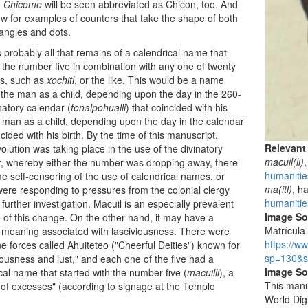
.
Chicome
will be seen abbreviated as Chicon, too. And
w for examples of counters that take the shape of both
tangles and dots.
 probably all that remains of a calendrical name that
 the number five in combination with any one of twenty
ns, such as
xochitl
, or the like. This would be a name
 the man as a child, depending upon the day in the 260-
natory calendar (
tonalpohualli
) that coincided with his
e man as a child, depending upon the day in the calendar
ncided with his birth. By the time of this manuscript,
Relevant
olution was taking place in the use of the divinatory
macuil(li)
,
, whereby either the number was dropping away, there
humanitie
 self-censoring of the use of calendrical names, or
ma(itl)
, h
ere responding to pressures from the colonial clergy
humanitie
 further investigation. Macuil is an especially prevalent
Image S
of this change. On the other hand, it may have a
Matrícula 
t meaning associated with lasciviousness. There were
https://w
ine forces called Ahuiteteo ("Cheerful Deities") known for
sp=130&s
ousness and lust," and each one of the five had a
Image So
cal name that started with the number five (
macuilli
), a
This manu
of excesses" (according to signage at the Templo
World Dig