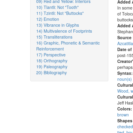
09) Red and Yellow: Interiors
Added 
10) Tlantli: Not "Tooth"
In some 
11) Tzintli: Not "Buttocks"
of Tolo
12) Emotion
buttocks
13) Vibrance in Glyphs
Added A
14) Multivalence of Footprints
Stephan
15) Transliterations
Source
16) Graphic, Phonetic & Semantic
Azcatitl
Reinforcement
Date of
17) Perspective
post-155
18) Orthography
Creator
19) Paleography
perhaps 
20) Bibliography
Syntax
noun(s)
Cultura
Wood, w
Cultura
Jeff Ha
Colors
brown
Shapes 
checked
tied, bo