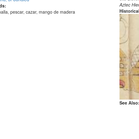
Aztec Hie
ds:
Historic
malla, pescar, cazar, mango de madera
See Also