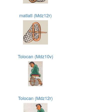
matlatl (Mdz12r)
Tolocan (Mdz10v)
Tolocan (Mdz12r)