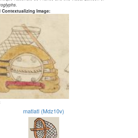
roglyphs
.
al Contextualizing Image:
:
matlatl (Mdz10v)