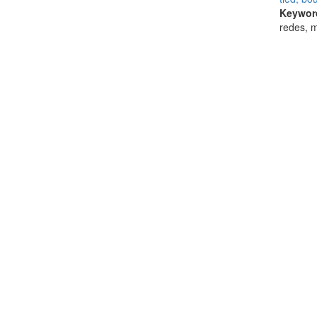
Keywor
redes, 