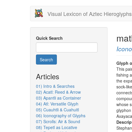
Skip
Visual Lexicon of Aztec Hieroglyphs
to
main
content
mat
Quick Search
Icon
Search
Glyph o
This pai
Articles
fishing 
the expa
01) Intro & Searches
sock-lik
02) Acatl: Reed & Arrow
connects
03) Apantli as Container
compound
04) Atl: Versatile Glyph
whose s
05) Cuauhtli & Cuahuitl
glyphon 
06) Iconography of Glyphs
Axayacat
07) Scrolls: Air & Sound
Descrip
08) Tepetl as Locative
Stephan