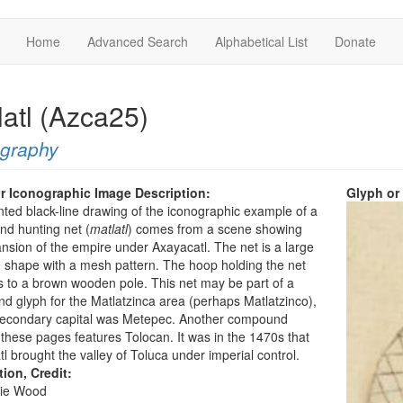
Home
Advanced Search
Alphabetical List
Donate
latl (Azca25)
ography
r Iconographic Image Description:
Glyph or
nted black-line drawing of the iconographic example of a
and hunting net (
matlatl
) comes from a scene showing
nsion of the empire under Axayacatl. The net is a large
e shape with a mesh pattern. The hoop holding the net
 to a brown wooden pole. This net may be part of a
 glyph for the Matlatzinca area (perhaps Matlatzinco),
econdary capital was Metepec. Another compound
these pages features Tolocan. It was in the 1470s that
l brought the valley of Toluca under imperial control.
tion, Credit:
ie Wood