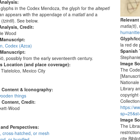
Analysis:
glyphs in the Codex Mendoza, the glyph for the
altepetl
can appears with the appendage of a
matlatl
and a
Relevant
 (
tzintli
). See below.
matla(tl)
,
nalysis, Credit:
humanitie
ie Wood
Glyph/Ic
 Manuscript:
la red de
an, Codex (Azca)
Spanish T
 Manuscript:
Stephani
0, possibly from the early seventeenth century.
Image S
's Location (and place coverage):
The Codex
Tlatelolco, Mexico City
[Manuscrit
:
Nationale
Library a
l Content & Iconography:
copyright 
ooden things
Collection
l Content, Credit:
https://w
skett-Wood
sp=25&st
:
Image So
The Libra
and Perspectives:
restrictio
, cross-hatched, or mesh
cite Bibl
und, or bundled