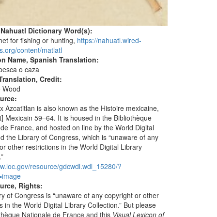
 Nahuatl Dictionary Word(s):
 net for fishing or hunting,
https://nahuatl.wired-
s.org/content/matlatl
on Name, Spanish Translation:
 pesca o caza
ranslation, Credit:
e Wood
ource:
 Azcatitlan is also known as the Histoire mexicaine,
] Mexicain 59–64. It is housed in the Bibliothèque
 de France, and hosted on line by the World Digital
nd the Library of Congress, which is “unaware of any
or other restrictions in the World Digital Library
.”
ww.loc.gov/resource/gdcwdl.wdl_15280/?
=image
urce, Rights:
ry of Congress is “unaware of any copyright or other
ns in the World Digital Library Collection.” But please
iothèque Nationale de France and this
Visual Lexicon of