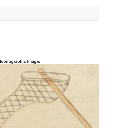
 Iconographic Image: