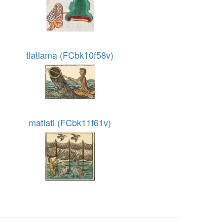
tlatlama (FCbk10f58v)
matlatl (FCbk11f61v)