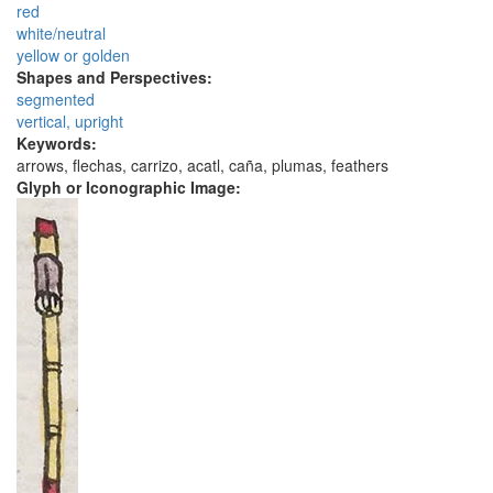
red
white/neutral
yellow or golden
Shapes and Perspectives:
segmented
vertical, upright
Keywords:
arrows, flechas, carrizo, acatl, caña, plumas, feathers
Glyph or Iconographic Image: