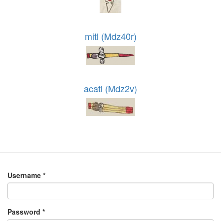
mitl (Mdz40r)
acatl (Mdz2v)
Username
*
Password
*