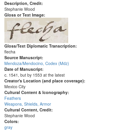
Description, Credit:
Stephanie Wood
Gloss or Text Image:
Gloss/Text Diplomatic Transcription:
flecha
Source Manuscript:
Mendoza/Mendocino, Codex (Mdz)
Date of Manuscript:
c. 1541, but by 1553 at the latest
Creator's Location (and place coverage):
Mexico City
Cultural Content & Iconography:
Feathers
Weapons, Shields, Armor
Cultural Content, Credit:
Stephanie Wood
Colors:
gray