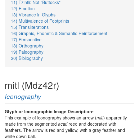
11) Tzintli: Not "Buttocks"
12) Emotion
13) Vibrance in Glyphs
14) Multivalence of Footprints
15) Transliterations
16) Graphic, Phonetic & Semantic Reinforcement
17) Perspective
18) Orthography
19) Paleography
20) Bibliography
mitl (Mdz42r)
Iconography
Glyph or Iconographic Image Description:
This example of iconography shows an arrow (
mitl
) apparently
made from the segmented
acatl
reed and decorated with
feathers. The arrow is red and yellow, with a gray feather and
white down ball.