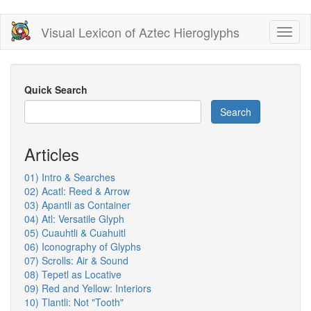
Skip
Visual Lexicon of Aztec Hieroglyphs
Toggl
to
naviga
main
content
Quick Search
Search
Articles
01) Intro & Searches
02) Acatl: Reed & Arrow
03) Apantli as Container
04) Atl: Versatile Glyph
05) Cuauhtli & Cuahuitl
06) Iconography of Glyphs
07) Scrolls: Air & Sound
08) Tepetl as Locative
09) Red and Yellow: Interiors
10) Tlantli: Not "Tooth"