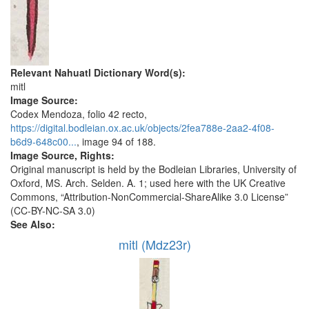
Relevant Nahuatl Dictionary Word(s):
mitl
Image Source:
Codex Mendoza, folio 42 recto,
https://digital.bodleian.ox.ac.uk/objects/2fea788e-2aa2-4f08-
b6d9-648c00...
, image 94 of 188.
Image Source, Rights:
Original manuscript is held by the Bodleian Libraries, University of
Oxford, MS. Arch. Selden. A. 1; used here with the UK Creative
Commons, “Attribution-NonCommercial-ShareAlike 3.0 License”
(CC-BY-NC-SA 3.0)
See Also:
mitl (Mdz23r)