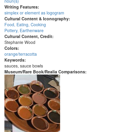
noun(s)
Writing Features:
simplex or element as logogram
Cultural Content & Iconography:
Food, Eating, Cooking
Pottery, Earthenware
Cultural Content, Credit:
Stephanie Wood
Colors:
orange/terracotta
Keywords:
sauces, sauce bowls
Museum/Rare Book/Realia Comparisons: