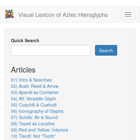
Skip
Visual Lexicon of Aztec Hieroglyphs
Toggl
to
naviga
main
content
Quick Search
Search
Articles
01) Intro & Searches
02) Acatl: Reed & Arrow
03) Apantli as Container
04) Atl: Versatile Glyph
05) Cuauhtli & Cuahuitl
06) Iconography of Glyphs
07) Scrolls: Air & Sound
08) Tepetl as Locative
09) Red and Yellow: Interiors
10) Tlantli: Not "Tooth"