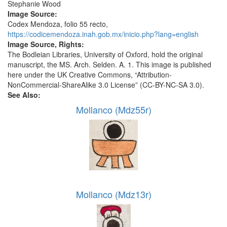
Stephanie Wood
Image Source:
Codex Mendoza, folio 55 recto,
https://codicemendoza.inah.gob.mx/inicio.php?lang=english
Image Source, Rights:
The Bodleian Libraries, University of Oxford, hold the original
manuscript, the MS. Arch. Selden. A. 1. This image is published
here under the UK Creative Commons, “Attribution-
NonCommercial-ShareAlike 3.0 License” (CC-BY-NC-SA 3.0).
See Also:
Mollanco (Mdz55r)
Mollanco (Mdz13r)