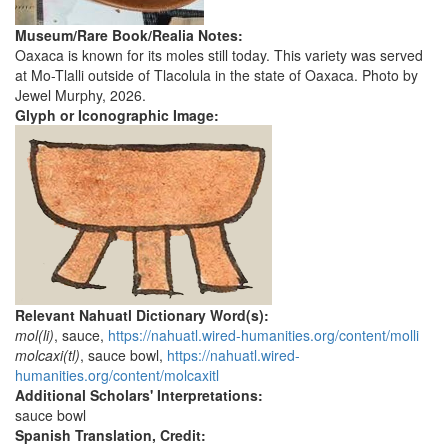
Museum/Rare Book/Realia Notes:
Oaxaca is known for its moles still today. This variety was served
at Mo-Tlalli outside of Tlacolula in the state of Oaxaca. Photo by
Jewel Murphy, 2026.
Glyph or Iconographic Image:
Relevant Nahuatl Dictionary Word(s):
mol(li)
, sauce,
https://nahuatl.wired-humanities.org/content/molli
molcaxi(tl)
, sauce bowl,
https://nahuatl.wired-
humanities.org/content/molcaxitl
Additional Scholars' Interpretations:
sauce bowl
Spanish Translation, Credit: