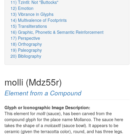
11) Tzintli: Not "Buttocks"
12) Emotion
13) Vibrance in Glyphs
14) Multivalence of Footprints
15) Transliterations
16) Graphic, Phonetic & Semantic Reinforcement
17) Perspective
18) Orthography
19) Paleography
20) Bibliography
molli (Mdz55r)
Element from a Compound
Glyph or Iconographic Image Description:
This element for
molli
(sauce), has been carved from the
compound glyph for the place name Mollanco. The sauce here
takes the shape of a
molcaxitl
(sauce bowl). It appears to be
ceramic (given the terracotta color), round, and has three legs.