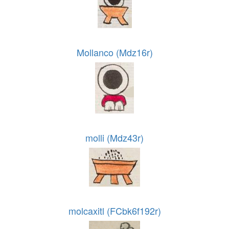
Mollanco (Mdz16r)
molli (Mdz43r)
molcaxitl (FCbk6f192r)