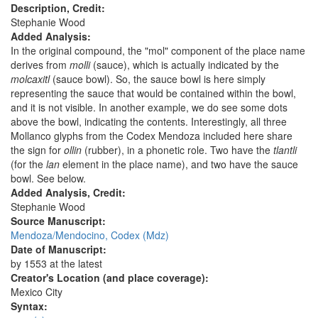
Description, Credit:
Stephanie Wood
Added Analysis:
In the original compound, the "mol" component of the place name
derives from
molli
(sauce), which is actually indicated by the
molcaxitl
(sauce bowl). So, the sauce bowl is here simply
representing the sauce that would be contained within the bowl,
and it is not visible. In another example, we do see some dots
above the bowl, indicating the contents. Interestingly, all three
Mollanco glyphs from the Codex Mendoza included here share
the sign for
ollin
(rubber), in a phonetic role. Two have the
tlantli
(for the
lan
element in the place name), and two have the sauce
bowl. See below.
Added Analysis, Credit:
Stephanie Wood
Source Manuscript:
Mendoza/Mendocino, Codex (Mdz)
Date of Manuscript:
by 1553 at the latest
Creator's Location (and place coverage):
Mexico City
Syntax: