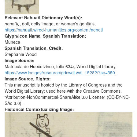
Relevant Nahuatl Dictionary Word(s):
nene(tl)
, doll, deity image, or woman's genitals,
https://nahuatl.wired-humanities.org/content/nenetl
Glyph/Icon Name, Spanish Translation:
Muñeca
Spanish Translation, Credit:
Stephanie Wood
Image Source:
Matrícula de Huexotzinco, folio 634r, World Digital Library,
https://www.loc.gov/resource/gdcwdl.wdl_15282/?sp=350
.
Image Source, Rights:
This manuscript is hosted by the Library of Congress and the
World Digital Library; used here with the Creative Commons,
“Attribution-NonCommercial-ShareAlike 3.0 License” (CC-BY-NC-
SAq 3.0).
Historical Contextualizing Image: