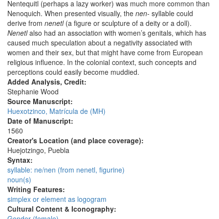
Nentequitl (perhaps a lazy worker) was much more common than
Nenoquich. When presented visually, the
nen-
syllable could
derive from
nenetl
(a figure or sculpture of a deity or a doll).
Nenetl
also had an association with women’s genitals, which has
caused much speculation about a negativity associated with
women and their sex, but that might have come from European
religious influence. In the colonial context, such concepts and
perceptions could easily become muddied.
Added Analysis, Credit:
Stephanie Wood
Source Manuscript:
Huexotzinco, Matrícula de (MH)
Date of Manuscript:
1560
Creator's Location (and place coverage):
Huejotzingo, Puebla
Syntax:
syllable: ne/nen (from nenetl, figurine)
noun(s)
Writing Features:
simplex or element as logogram
Cultural Content & Iconography:
Gender (female)