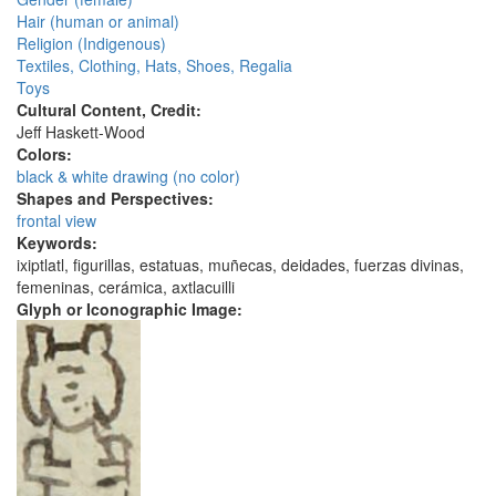
Hair (human or animal)
Religion (Indigenous)
Textiles, Clothing, Hats, Shoes, Regalia
Toys
Cultural Content, Credit:
Jeff Haskett-Wood
Colors:
black & white drawing (no color)
Shapes and Perspectives:
frontal view
Keywords:
ixiptlatl, figurillas, estatuas, muñecas, deidades, fuerzas divinas,
femeninas, cerámica, axtlacuilli
Glyph or Iconographic Image: