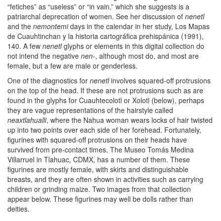
“fetiches” as “useless” or “in vain,” which she suggests is a
patriarchal deprecation of women. See her discussion of
nenetl
and the
nemontemi
days in the calendar in her study, Los Mapas
de Cuauhtinchan y la historia cartográfica prehispánica (1991),
140. A few
nenetl
glyphs or elements in this digital collection do
not intend the negative
nen-
, although most do, and most are
female, but a few are male or genderless.
One of the diagnostics for
nenetl
involves squared-off protrusions
on the top of the head. If these are not protrusions such as are
found in the glyphs for Cuauhtecolotl or Xolotl (below), perhaps
they are vague representations of the hairstyle called
neaxtlahualli
, where the Nahua woman wears locks of hair twisted
up into two points over each side of her forehead. Fortunately,
figurines with squared-off protrusions on their heads have
survived from pre-contact times. The Museo Tomás Medina
Villarruel in Tlahuac, CDMX, has a number of them. These
figurines are mostly female, with skirts and distinguishable
breasts, and they are often shown in activities such as carrying
children or grinding maize. Two images from that collection
appear below. These figurines may well be dolls rather than
deities.