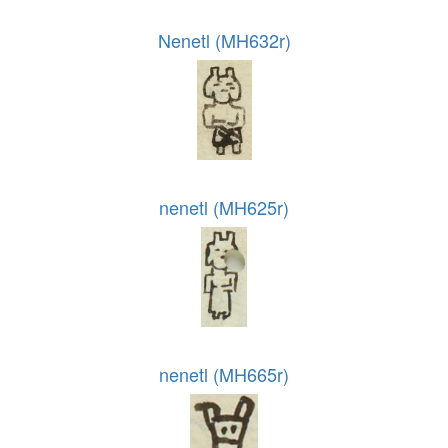
Nenetl (MH632r)
nenetl (MH625r)
nenetl (MH665r)