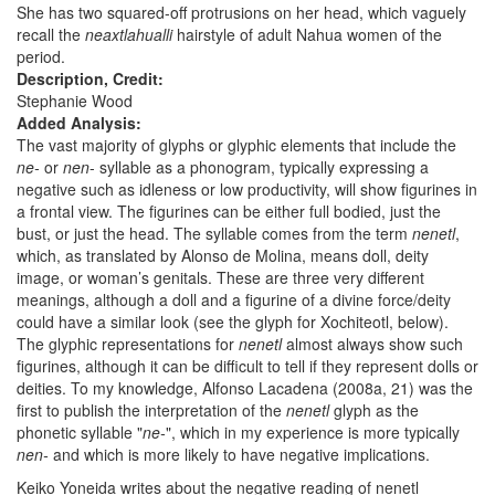
She has two squared-off protrusions on her head, which vaguely
recall the
neaxtlahualli
hairstyle of adult Nahua women of the
period.
Description, Credit:
Stephanie Wood
Added Analysis:
The vast majority of glyphs or glyphic elements that include the
ne-
or
nen
- syllable as a phonogram, typically expressing a
negative such as idleness or low productivity, will show figurines in
a frontal view. The figurines can be either full bodied, just the
bust, or just the head. The syllable comes from the term
nenetl
,
which, as translated by Alonso de Molina, means doll, deity
image, or woman’s genitals. These are three very different
meanings, although a doll and a figurine of a divine force/deity
could have a similar look (see the glyph for Xochiteotl, below).
The glyphic representations for
nenetl
almost always show such
figurines, although it can be difficult to tell if they represent dolls or
deities. To my knowledge, Alfonso Lacadena (2008a, 21) was the
first to publish the interpretation of the
nenetl
glyph as the
phonetic syllable "
ne-
", which in my experience is more typically
nen-
and which is more likely to have negative implications.
Keiko Yoneida writes about the negative reading of nenetl