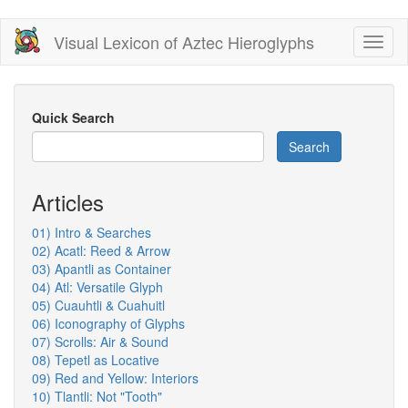
Skip
Visual Lexicon of Aztec Hieroglyphs
Toggl
to
naviga
main
content
Quick Search
Search
Articles
01) Intro & Searches
02) Acatl: Reed & Arrow
03) Apantli as Container
04) Atl: Versatile Glyph
05) Cuauhtli & Cuahuitl
06) Iconography of Glyphs
07) Scrolls: Air & Sound
08) Tepetl as Locative
09) Red and Yellow: Interiors
10) Tlantli: Not "Tooth"