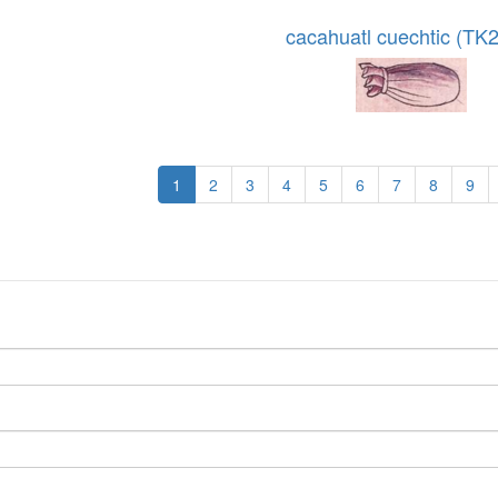
cacahuatl cuechtic (TK
1
2
3
4
5
6
7
8
9