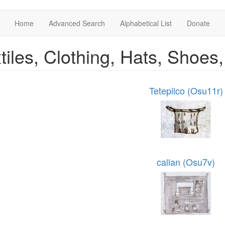
Home
Advanced Search
Alphabetical List
Donate
tiles, Clothing, Hats, Shoes
Tetepilco (Osu11r)
callan (Osu7v)