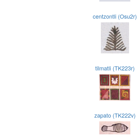
centzontli (Osu2r)
tilmatli (TK223r)
zapato (TK222v)