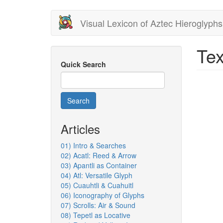
Skip
Visual Lexicon of Aztec Hieroglyphs
to
main
content
Tex
Quick Search
Search
Articles
01) Intro & Searches
02) Acatl: Reed & Arrow
03) Apantli as Container
04) Atl: Versatile Glyph
05) Cuauhtli & Cuahuitl
06) Iconography of Glyphs
07) Scrolls: Air & Sound
08) Tepetl as Locative