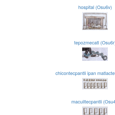
hospital (Osu6v)
tepozmecatl (Osu6r
chicontecpantli ipan matlacte
macuiltecpantli (Osu4