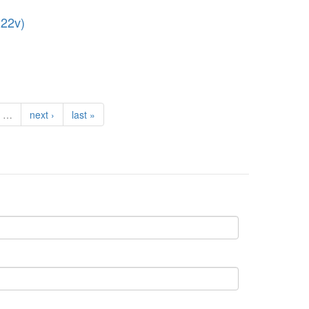
222v)
…
next ›
last »