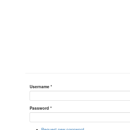
Username
*
Password
*
Request new password