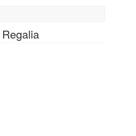
, Regalia