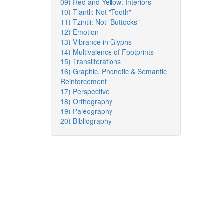
09) Red and Yellow: Interiors
10) Tlantli: Not "Tooth"
11) Tzintli: Not "Buttocks"
12) Emotion
13) Vibrance in Glyphs
14) Multivalence of Footprints
15) Transliterations
16) Graphic, Phonetic & Semantic
Reinforcement
17) Perspective
18) Orthography
19) Paleography
20) Bibliography