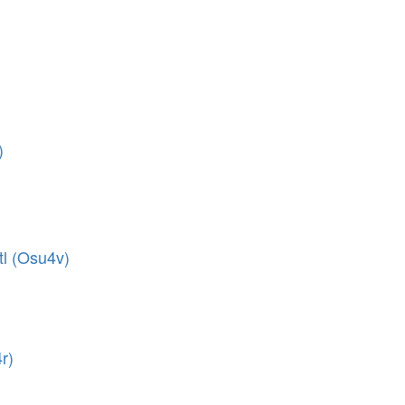
)
tl (Osu4v)
r)