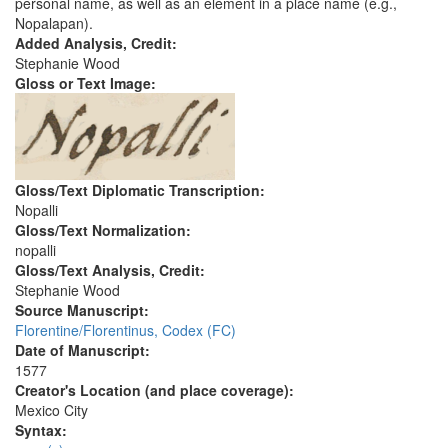
personal name, as well as an element in a place name (e.g.,
Nopalapan).
Added Analysis, Credit:
Stephanie Wood
Gloss or Text Image:
Gloss/Text Diplomatic Transcription:
Nopalli
Gloss/Text Normalization:
nopalli
Gloss/Text Analysis, Credit:
Stephanie Wood
Source Manuscript:
Florentine/Florentinus, Codex (FC)
Date of Manuscript:
1577
Creator's Location (and place coverage):
Mexico City
Syntax: