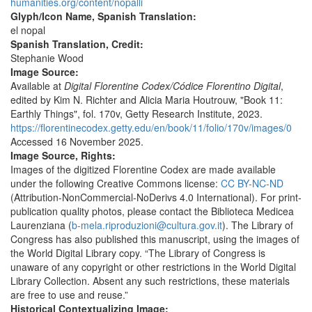
humanities.org/content/nopalli
Glyph/Icon Name, Spanish Translation:
el nopal
Spanish Translation, Credit:
Stephanie Wood
Image Source:
Available at
Digital Florentine Codex/Códice Florentino Digital
,
edited by Kim N. Richter and Alicia Maria Houtrouw, "Book 11:
Earthly Things", fol. 170v, Getty Research Institute, 2023.
https://florentinecodex.getty.edu/en/book/11/folio/170v/images/0
Accessed 16 November 2025.
Image Source, Rights:
Images of the digitized Florentine Codex are made available
under the following Creative Commons license:
CC BY-NC-ND
(Attribution-NonCommercial-NoDerivs 4.0 International). For print-
publication quality photos, please contact the Biblioteca Medicea
Laurenziana (
b-mela.riproduzioni@cultura.gov.it
). The Library of
Congress has also published this manuscript, using the images of
the World Digital Library copy. “The Library of Congress is
unaware of any copyright or other restrictions in the World Digital
Library Collection. Absent any such restrictions, these materials
are free to use and reuse.”
Historical Contextualizing Image: