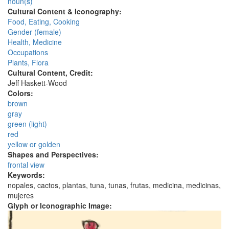
noun(s)
Cultural Content & Iconography:
Food, Eating, Cooking
Gender (female)
Health, Medicine
Occupations
Plants, Flora
Cultural Content, Credit:
Jeff Haskett-Wood
Colors:
brown
gray
green (light)
red
yellow or golden
Shapes and Perspectives:
frontal view
Keywords:
nopales, cactos, plantas, tuna, tunas, frutas, medicina, medicinas,
mujeres
Glyph or Iconographic Image: