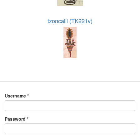
tzoncalli (TK221v)
Username
*
Password
*