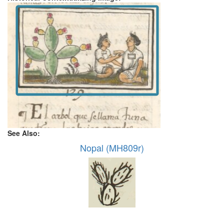
See Also:
Nopal (MH809r)