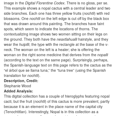
image in the
Digital Florentine Codex
. There is no gloss, per se.
This example shows a nopal cactus with a central leader and two
side branches. Each one has three yellow fruits (
nochtli
) with red
blossoms. One
nochtli
on the left edge is cut off by the black box
that was drawn around this painting. The branches have faint
spots, which seem to indicate the locations of thorns. The
contextualizing image shows two women sitting on their legs on
the ground. They both have the
neaxtlahualli
hairstyle, and they
wear the
huipilli
, the type with the rectangle at the base of the v-
neck. The woman on the left is a healer; she is offering the
woman on the right some medicine that derives from the
nopalli
(according to the text on the same page). Surprisingly, perhaps,
the Spanish-language text on this page refers to the cactus as the
“el árbol que se llama tuna,” the “tuna tree” (using the Spanish
translation for
nochtli
).
Description, Credit:
Stephanie Wood
Added Analysis:
This digital collection has a couple of hieroglyphs featuring nopal
cacti, but the fruit (
nochtli
) of this cactus is more prevalent, partly
because it is an element in the place name of the capital city
(Tenochtitlan). Interestingly, Nopal is in this collection as a