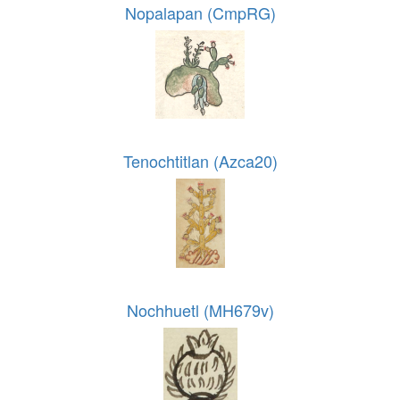
Nopalapan (CmpRG)
Tenochtitlan (Azca20)
Nochhuetl (MH679v)