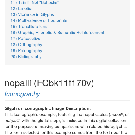
11) Tzintli: Not "Buttocks"
12) Emotion
13) Vibrance in Glyphs
14) Multivalence of Footprints
15) Transliterations
16) Graphic, Phonetic & Semantic Reinforcement
17) Perspective
18) Orthography
19) Paleography
20) Bibliography
nopalli (FCbk11f170v)
Iconography
Glyph or Iconographic Image Description:
This iconographic example, featuring the nopal cactus (
nopalli
, or
nohpalli
, with the glottal stop), is included in this digital collection
for the purpose of making comparisons with related hieroglyphs.
The term selected for this example comes from the text near the