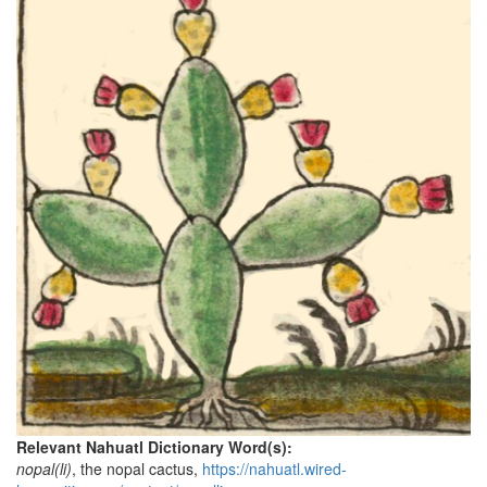
Relevant Nahuatl Dictionary Word(s):
nopal(li)
, the nopal cactus,
https://nahuatl.wired-