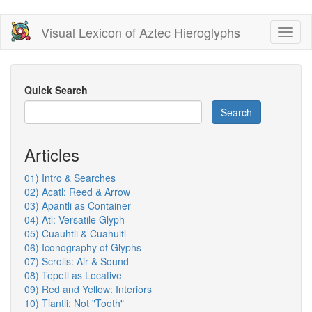
Skip
Visual Lexicon of Aztec Hieroglyphs
Toggl
to
naviga
main
content
Quick Search
Search
Articles
01) Intro & Searches
02) Acatl: Reed & Arrow
03) Apantli as Container
04) Atl: Versatile Glyph
05) Cuauhtli & Cuahuitl
06) Iconography of Glyphs
07) Scrolls: Air & Sound
08) Tepetl as Locative
09) Red and Yellow: Interiors
10) Tlantli: Not "Tooth"