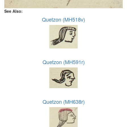
See Also:
Quetzon (MH518v)
Quetzon (MH591r)
Quetzon (MH638r)