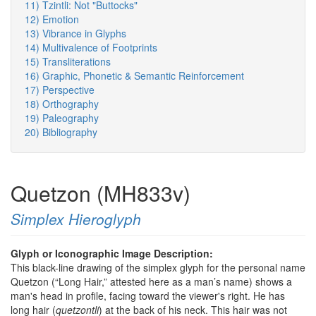
11) Tzintli: Not "Buttocks"
12) Emotion
13) Vibrance in Glyphs
14) Multivalence of Footprints
15) Transliterations
16) Graphic, Phonetic & Semantic Reinforcement
17) Perspective
18) Orthography
19) Paleography
20) Bibliography
Quetzon (MH833v)
Simplex Hieroglyph
Glyph or Iconographic Image Description:
This black-line drawing of the simplex glyph for the personal name
Quetzon (“Long Hair,” attested here as a man’s name) shows a
man's head in profile, facing toward the viewer's right. He has
long hair (
quetzontli
) at the back of his neck. This hair was not