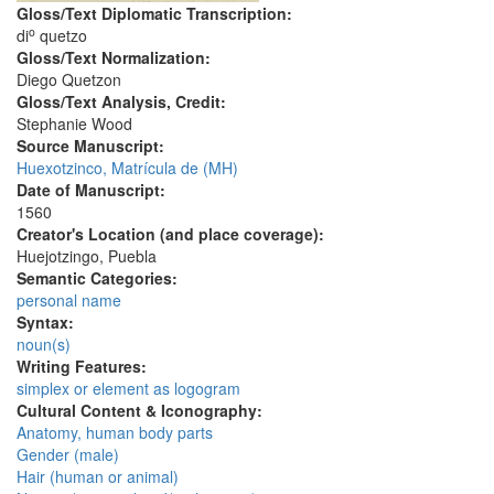
Gloss/Text Diplomatic Transcription:
o
di
quetzo
Gloss/Text Normalization:
Diego Quetzon
Gloss/Text Analysis, Credit:
Stephanie Wood
Source Manuscript:
Huexotzinco, Matrícula de (MH)
Date of Manuscript:
1560
Creator's Location (and place coverage):
Huejotzingo, Puebla
Semantic Categories:
personal name
Syntax:
noun(s)
Writing Features:
simplex or element as logogram
Cultural Content & Iconography:
Anatomy, human body parts
Gender (male)
Hair (human or animal)