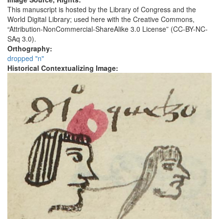
This manuscript is hosted by the Library of Congress and the
World Digital Library; used here with the Creative Commons,
“Attribution-NonCommercial-ShareAlike 3.0 License” (CC-BY-NC-
SAq 3.0).
Orthography:
dropped "n"
Historical Contextualizing Image: