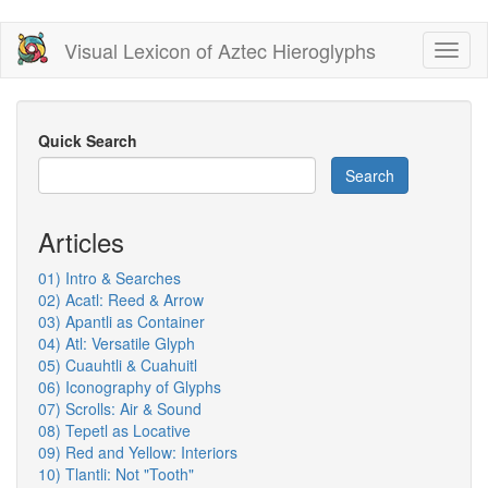
Skip
Visual Lexicon of Aztec Hieroglyphs
Toggl
to
naviga
main
content
Quick Search
Search
Articles
01) Intro & Searches
02) Acatl: Reed & Arrow
03) Apantli as Container
04) Atl: Versatile Glyph
05) Cuauhtli & Cuahuitl
06) Iconography of Glyphs
07) Scrolls: Air & Sound
08) Tepetl as Locative
09) Red and Yellow: Interiors
10) Tlantli: Not "Tooth"