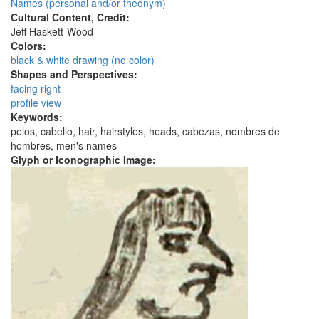
Names (personal and/or theonym)
Cultural Content, Credit:
Jeff Haskett-Wood
Colors:
black & white drawing (no color)
Shapes and Perspectives:
facing right
profile view
Keywords:
pelos, cabello, hair, hairstyles, heads, cabezas, nombres de
hombres, men's names
Glyph or Iconographic Image: