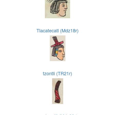
Tlacatecatl (Mdz18r)
tzontli (TR21r)