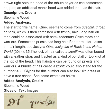
drawn right onto the head of the tribute payer as can sometimes
happen; an additional man's head was added that has this hair.
Description, Credit:
Stephanie Wood
Added Analysis:
The start to this name, Que-, seems to come from
quechtli
, throat
or neck, which is then combined with
tzontli
, hair. Long hair on
men could be associated with semi-sedentary Chichimecs and
warriors. Sometimes priests had long hair. For more information
on hair length, see Justyna Olko,
Insignias of Rank in the Nahua
World
(2014), 35.The lock of hair called a
tzontli
was often bound
with a leather strap and it acted as a kind of ponytail or top knot at
the top of the head. This hairstyle can be found on priests and
warriors. A bundle of hair called a
tzontli
could also stand for the
number 400. Glyphs for this number can also look like grass or
have a tree shape. See some examples below.
Added Analysis, Credit:
Stephanie Wood
Gloss or Text Image: