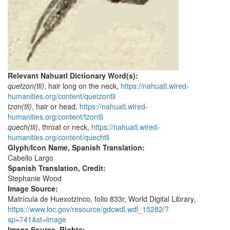
Relevant Nahuatl Dictionary Word(s):
quetzon(tli)
, hair long on the neck,
https://nahuatl.wired-
humanities.org/content/quetzontli
tzon(tli)
, hair or head,
https://nahuatl.wired-
humanities.org/content/tzontli
quech(tli)
, throat or neck,
https://nahuatl.wired-
humanities.org/content/quechtli
Glyph/Icon Name, Spanish Translation:
Cabello Largo
Spanish Translation, Credit:
Stephanie Wood
Image Source:
Matrícula de Huexotzinco, folio 833r, World Digital Library,
https://www.loc.gov/resource/gdcwdl.wdl_15282/?
sp=741&st=image
Image Source, Rights: