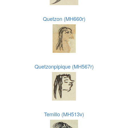
Quetzon (MH660r)
Quetzonpipique (MH567r)
Temillo (MH513v)