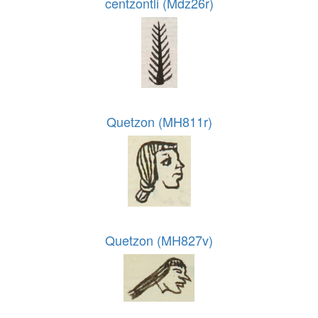
centzontli (Mdz26r)
Quetzon (MH811r)
Quetzon (MH827v)