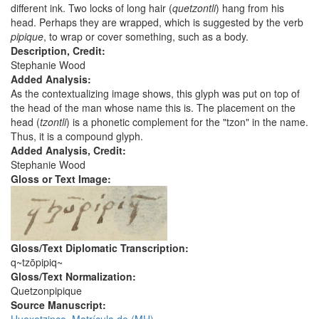
different ink. Two locks of long hair (
quetzontli
) hang from his
head. Perhaps they are wrapped, which is suggested by the verb
pipique
, to wrap or cover something, such as a body.
Description, Credit:
Stephanie Wood
Added Analysis:
As the contextualizing image shows, this glyph was put on top of
the head of the man whose name this is. The placement on the
head (
tzontli
) is a phonetic complement for the "tzon" in the name.
Thus, it is a compound glyph.
Added Analysis, Credit:
Stephanie Wood
Gloss or Text Image:
Gloss/Text Diplomatic Transcription:
q~tzōpipiq~
Gloss/Text Normalization:
Quetzonpipique
Source Manuscript: