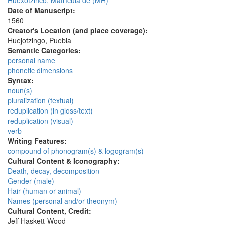
Huexotzinco, Matrícula de (MH)
Date of Manuscript:
1560
Creator's Location (and place coverage):
Huejotzingo, Puebla
Semantic Categories:
personal name
phonetic dimensions
Syntax:
noun(s)
pluralization (textual)
reduplication (in gloss/text)
reduplication (visual)
verb
Writing Features:
compound of phonogram(s) & logogram(s)
Cultural Content & Iconography:
Death, decay, decomposition
Gender (male)
Hair (human or animal)
Names (personal and/or theonym)
Cultural Content, Credit:
Jeff Haskett-Wood