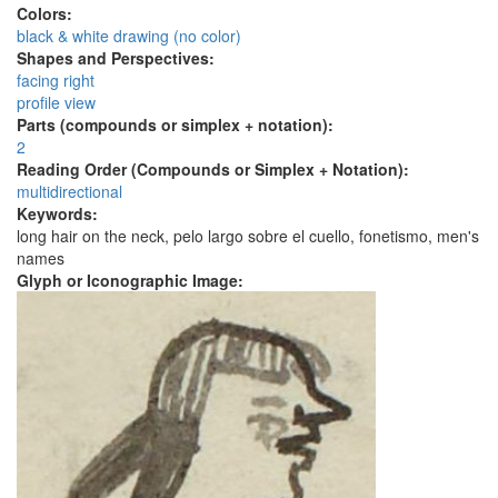
Colors:
black & white drawing (no color)
Shapes and Perspectives:
facing right
profile view
Parts (compounds or simplex + notation):
2
Reading Order (Compounds or Simplex + Notation):
multidirectional
Keywords:
long hair on the neck, pelo largo sobre el cuello, fonetismo, men's
names
Glyph or Iconographic Image: