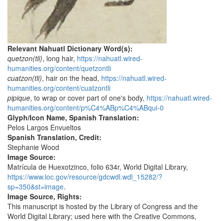
Relevant Nahuatl Dictionary Word(s):
quetzon(tli)
, long hair,
https://nahuatl.wired-
humanities.org/content/quetzontli
cuatzon(tli)
, hair on the head,
https://nahuatl.wired-
humanities.org/content/cuatzontli
pipique
, to wrap or cover part of one's body,
https://nahuatl.wired-
humanities.org/content/p%C4%ABp%C4%ABqui-0
Glyph/Icon Name, Spanish Translation:
Pelos Largos Envueltos
Spanish Translation, Credit:
Stephanie Wood
Image Source:
Matrícula de Huexotzinco, folio 634r, World Digital Library,
https://www.loc.gov/resource/gdcwdl.wdl_15282/?
sp=350&st=image
.
Image Source, Rights:
This manuscript is hosted by the Library of Congress and the
World Digital Library; used here with the Creative Commons,