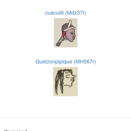
cuacuilli (Mdz37r)
Quetzonpipique (MH567r)