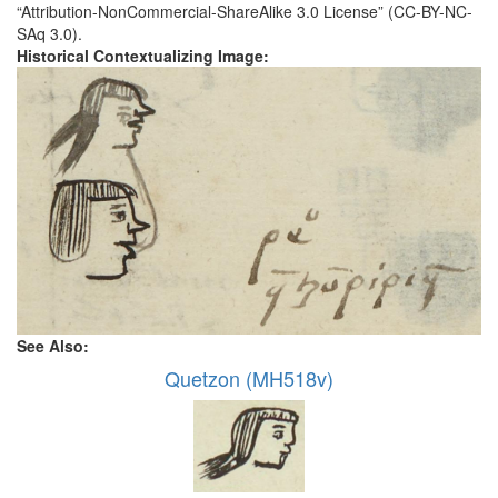
“Attribution-NonCommercial-ShareAlike 3.0 License” (CC-BY-NC-
SAq 3.0).
Historical Contextualizing Image:
See Also:
Quetzon (MH518v)