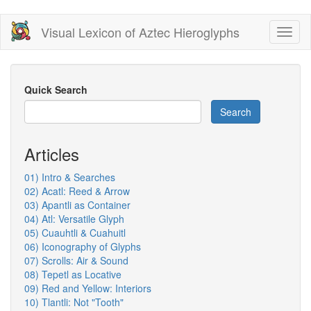
Skip
Visual Lexicon of Aztec Hieroglyphs
Toggl
to
naviga
main
content
Quick Search
Search
Articles
01) Intro & Searches
02) Acatl: Reed & Arrow
03) Apantli as Container
04) Atl: Versatile Glyph
05) Cuauhtli & Cuahuitl
06) Iconography of Glyphs
07) Scrolls: Air & Sound
08) Tepetl as Locative
09) Red and Yellow: Interiors
10) Tlantli: Not "Tooth"