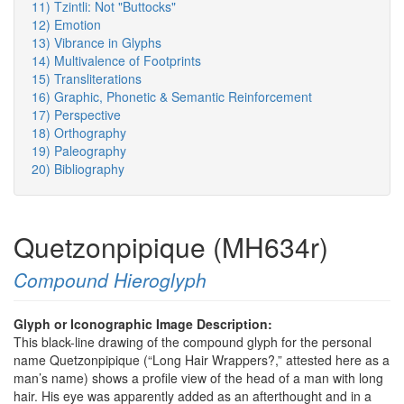
11) Tzintli: Not "Buttocks"
12) Emotion
13) Vibrance in Glyphs
14) Multivalence of Footprints
15) Transliterations
16) Graphic, Phonetic & Semantic Reinforcement
17) Perspective
18) Orthography
19) Paleography
20) Bibliography
Quetzonpipique (MH634r)
Compound Hieroglyph
Glyph or Iconographic Image Description:
This black-line drawing of the compound glyph for the personal
name Quetzonpipique (“Long Hair Wrappers?,” attested here as a
man’s name) shows a profile view of the head of a man with long
hair. His eye was apparently added as an afterthought and in a